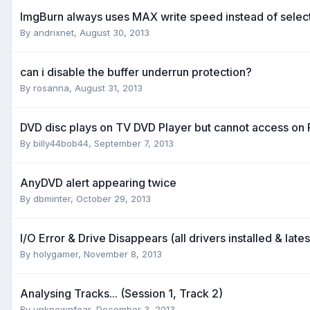
ImgBurn always uses MAX write speed instead of sele
By andrixnet,
August 30, 2013
can i disable the buffer underrun protection?
By rosanna,
August 31, 2013
DVD disc plays on TV DVD Player but cannot access on
By billy44bob44,
September 7, 2013
AnyDVD alert appearing twice
By dbminter,
October 29, 2013
I/O Error & Drive Disappears (all drivers installed & late
By holygamer,
November 8, 2013
Analysing Tracks... (Session 1, Track 2)
By unknownfear,
December 3, 2013