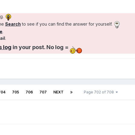
ng.
the
Search
to see if you can find the answer for yourself.
e
.
ail
.
 log
in your post. No log =
704
705
706
707
NEXT
Page 702 of 708