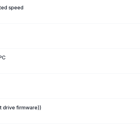
cted speed
 PC
st drive firmware))