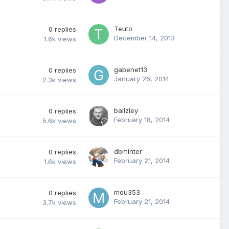
Teuto
0
replies
December 14, 2013
1.6k
views
gabenet13
0
replies
January 26, 2014
2.3k
views
ballzley
0
replies
February 18, 2014
5.6k
views
dbminter
0
replies
February 21, 2014
1.6k
views
mou353
0
replies
February 21, 2014
3.7k
views