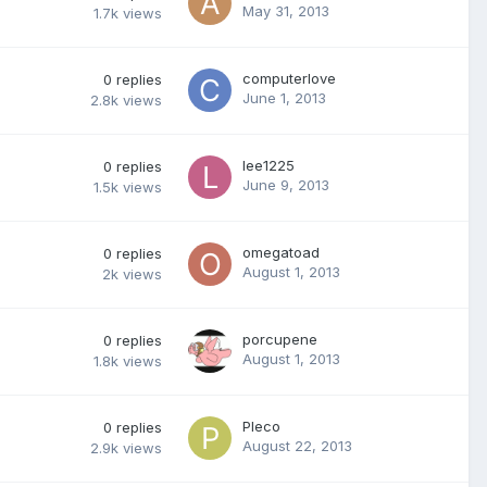
May 31, 2013
1.7k
views
computerlove
0
replies
June 1, 2013
2.8k
views
lee1225
0
replies
June 9, 2013
1.5k
views
omegatoad
0
replies
August 1, 2013
2k
views
porcupene
0
replies
August 1, 2013
1.8k
views
Pleco
0
replies
August 22, 2013
2.9k
views