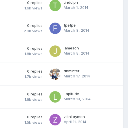
tindolph
0
replies
March 1, 2014
1.6k
views
fpefpe
0
replies
March 8, 2014
2.3k
views
jameson
0
replies
March 8, 2014
1.8k
views
dbminter
0
replies
March 17, 2014
1.7k
views
Lapitude
0
replies
March 19, 2014
1.9k
views
zlitni aymen
0
replies
April 11, 2014
1.5k
views