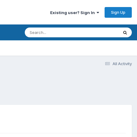
Sign Up
Existing user? Sign In
All Activity