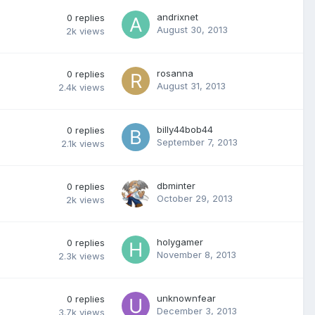
andrixnet
0
replies
August 30, 2013
2k
views
rosanna
0
replies
August 31, 2013
2.4k
views
billy44bob44
0
replies
September 7, 2013
2.1k
views
dbminter
0
replies
October 29, 2013
2k
views
holygamer
0
replies
November 8, 2013
2.3k
views
unknownfear
0
replies
December 3, 2013
3.7k
views