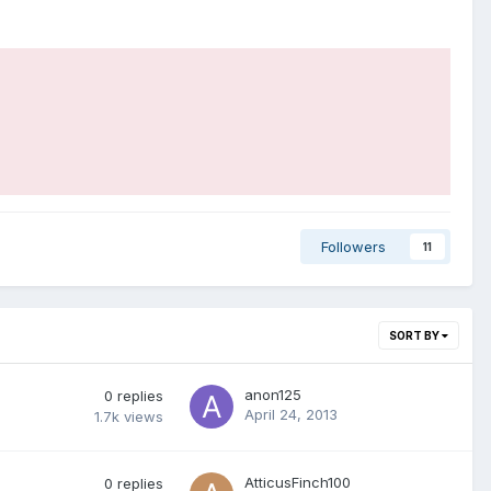
Followers
11
SORT BY
anon125
0
replies
April 24, 2013
1.7k
views
AtticusFinch100
0
replies