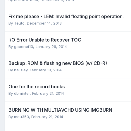
Fix me please - LEM: Invalid floating point operation.
By Teuto,
December 14, 2013
I/O Error Unable to Recover TOC
By gabenet13,
January 26, 2014
Backup .ROM & flashing new BIOS (w/ CD-R)
By ballzley,
February 18, 2014
One for the record books
By dbminter,
February 21, 2014
BURNING WITH MULTIAVCHD USING IMGBURN
By mou353,
February 21, 2014