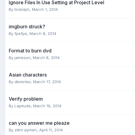
Ignore Files In Use Setting at Project Level
By tindolph,
March 1, 2014
imgburn struck?
By fpefpe,
March 8, 2014
Format to burn dvd
By jameson,
March 8, 2014
Asian characters
By dbminter,
March 17, 2014
Verify problem
By Lapitude,
March 19, 2014
can you answer me pleaze
By zlitni aymen,
April 11, 2014