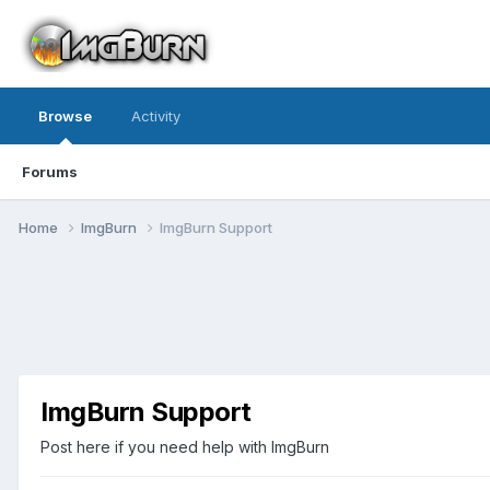
Browse
Activity
Forums
Home
ImgBurn
ImgBurn Support
ImgBurn Support
Post here if you need help with ImgBurn