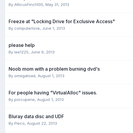
By AtticusFinch100,
May 31, 2013
Freeze at "Locking Drive for Exclusive Access"
By computerlove,
June 1, 2013
please help
By lee1225,
June 9, 2013
Noob mom with a problem burning dvd's
By omegatoad,
August 1, 2013
For people having "VirtualAlloc" issues.
By porcupene,
August 1, 2013
Bluray data disc and UDF
By Pleco,
August 22, 2013