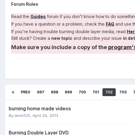
Forum Rules
Read the
Guides
forum if you don't know how to do somethi
If you have a question or a problem, check the
FAQ
and use 
If you're having trouble burning double layer media, read
Her
Still stuck? Create a
new topic
and describe your issue
in det
Make sure you include a copy of the
program's
PREV
697
698
699
700
701
702
703
burning home made videos
By anon125,
April 24, 2013
Burning Double Layer DVD