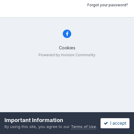
Forgot your password?
Cookies
Powered by Invision Community
Important Information
I accept
By using this site, you agree to our
Terms of Use
.