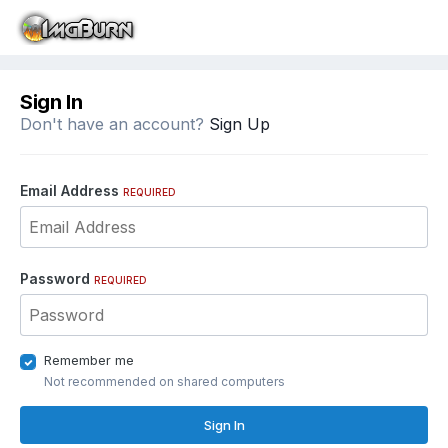
Sign In
Don't have an account?
Sign Up
Email Address
REQUIRED
Password
REQUIRED
Remember me
Not recommended on shared computers
Sign In