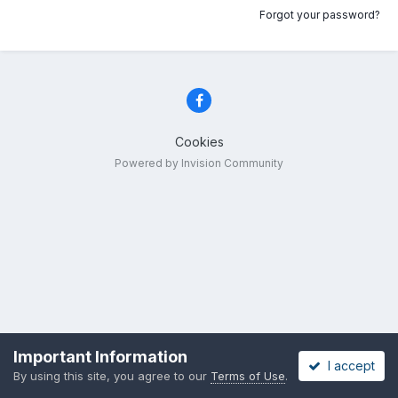
Forgot your password?
Cookies
Powered by Invision Community
Important Information
I accept
By using this site, you agree to our
Terms of Use
.