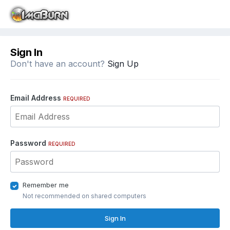
Sign In
Don't have an account?
Sign Up
Email Address
REQUIRED
Password
REQUIRED
Remember me
Not recommended on shared computers
Sign In