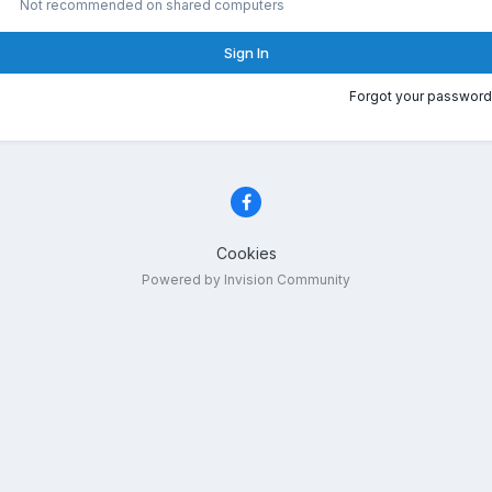
Not recommended on shared computers
Sign In
Forgot your password
Cookies
Powered by Invision Community