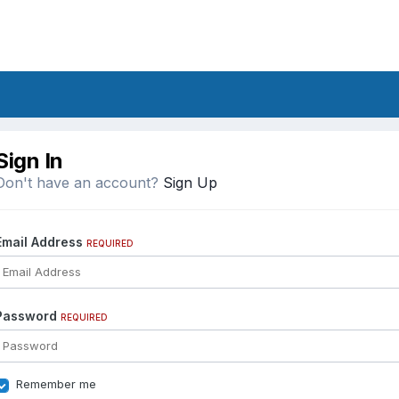
Sign In
Don't have an account?
Sign Up
Email Address
REQUIRED
Password
REQUIRED
Remember me