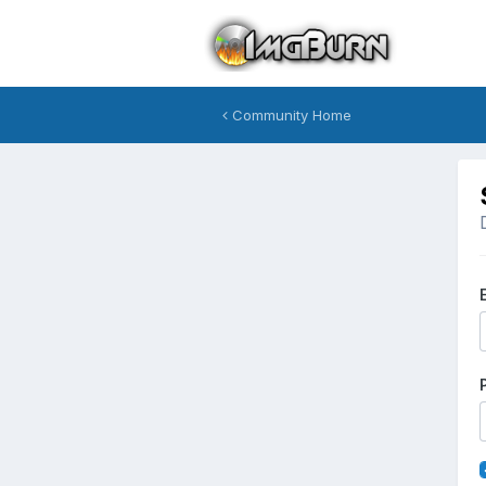
Community Home