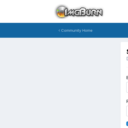
Community Home