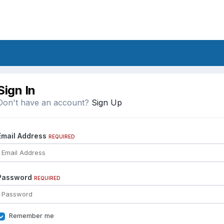
Sign In
Don't have an account?
Sign Up
Email Address
REQUIRED
Password
REQUIRED
Remember me