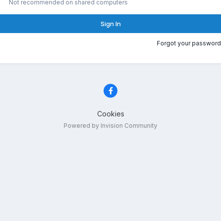
Not recommended on shared computers
Sign In
Forgot your password
Cookies
Powered by Invision Community