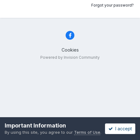
Forgot your password?
Cookies
Powered by Invision Community
Important Information
I accept
By using this site, you agree to our
Terms of Use
.