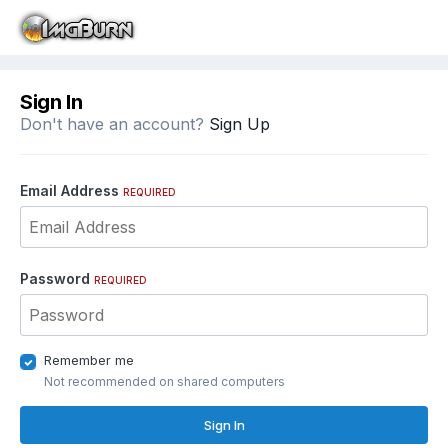
Sign In
Don't have an account?
Sign Up
Email Address
REQUIRED
Password
REQUIRED
Remember me
Not recommended on shared computers
Sign In