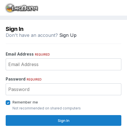
Sign In
Don't have an account?
Sign Up
Email Address
REQUIRED
Password
REQUIRED
Remember me
Not recommended on shared computers
Sign In