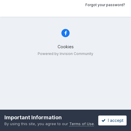
Forgot your password?
Cookies
Powered by Invision Community
Important Information
I accept
By using this site, you agree to our
Terms of Use
.