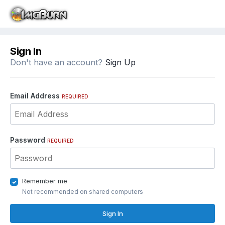
Sign In
Don't have an account?
Sign Up
Email Address
REQUIRED
Password
REQUIRED
Remember me
Not recommended on shared computers
Sign In