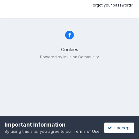
Forgot your password?
Cookies
Powered by Invision Community
Important Information
I accept
By using this site, you agree to our
Terms of Use
.