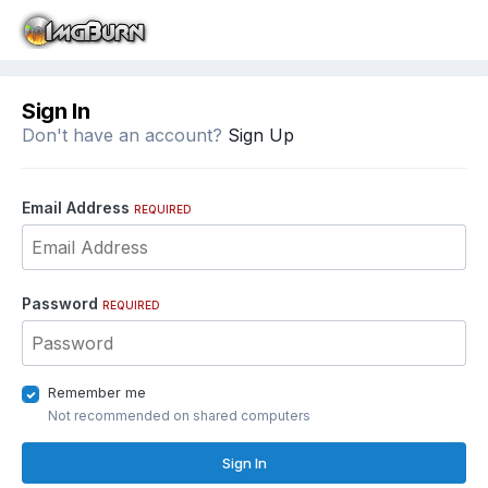
Sign In
Don't have an account?
Sign Up
Email Address
REQUIRED
Password
REQUIRED
Remember me
Not recommended on shared computers
Sign In