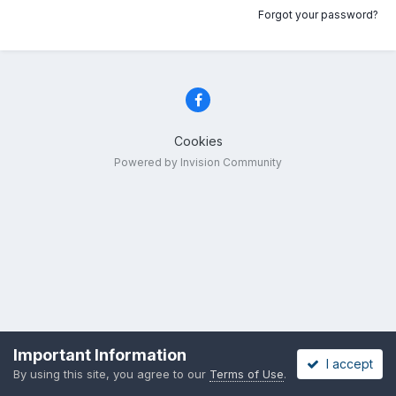
Forgot your password?
Cookies
Powered by Invision Community
Important Information
I accept
By using this site, you agree to our
Terms of Use
.