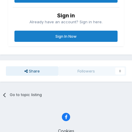
Sign in
Already have an account? Sign in here.
Sign In Now
Share
Followers
0
Go to topic listing
Cookies