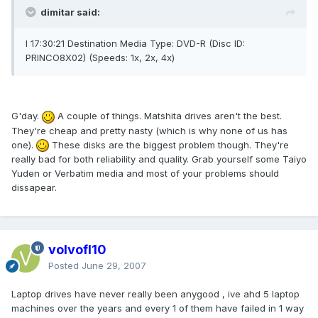
dimitar said:
I 17:30:21 Destination Media Type: DVD-R (Disc ID:
PRINCO8X02) (Speeds: 1x, 2x, 4x)
G'day.
A couple of things. Matshita drives aren't the best.
They're cheap and pretty nasty (which is why none of us has
one).
These disks are the biggest problem though. They're
really bad for both reliability and quality. Grab yourself some Taiyo
Yuden or Verbatim media and most of your problems should
dissapear.
volvofl10
Posted
June 29, 2007
Laptop drives have never really been anygood , ive ahd 5 laptop
machines over the years and every 1 of them have failed in 1 way