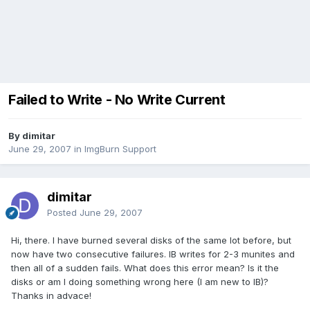
Failed to Write - No Write Current
By dimitar
June 29, 2007
in
ImgBurn Support
dimitar
Posted
June 29, 2007
Hi, there. I have burned several disks of the same lot before, but
now have two consecutive failures. IB writes for 2-3 munites and
then all of a sudden fails. What does this error mean? Is it the
disks or am I doing something wrong here (I am new to IB)?
Thanks in advace!