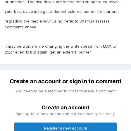
or another . The dvd drives are worse than standard cd drives.
your best dvice is to get a decent external burner for starters.
regrading the media your using, refer to Shamus'sssssss
comments above
it may be worth while changing the write speed from MAX to
2x,or even 1x but again, get an external burner
Create an account or sign in to comment
You need to be a member in order to leave a comment
Create an account
Sign up for a new account in our community. It's easy!
Register a new account