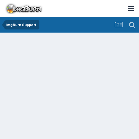
ImgBurn Support