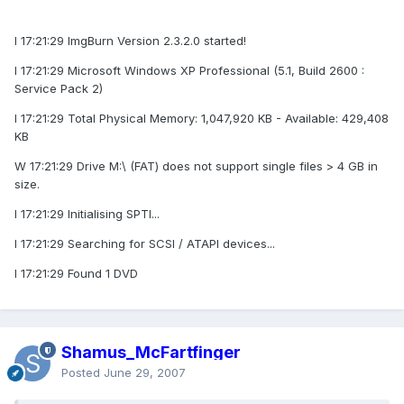
I 17:21:29 ImgBurn Version 2.3.2.0 started!
I 17:21:29 Microsoft Windows XP Professional (5.1, Build 2600 :
Service Pack 2)
I 17:21:29 Total Physical Memory: 1,047,920 KB - Available: 429,408
KB
W 17:21:29 Drive M:\ (FAT) does not support single files > 4 GB in
size.
I 17:21:29 Initialising SPTI...
I 17:21:29 Searching for SCSI / ATAPI devices...
I 17:21:29 Found 1 DVD
Shamus_McFartfinger
Posted
June 29, 2007