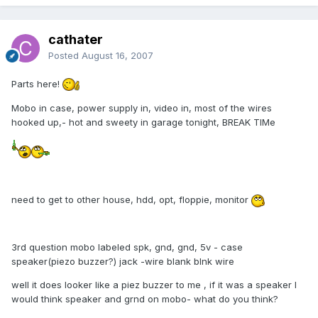
cathater
Posted
August 16, 2007
Parts here!
Mobo in case, power supply in, video in, most of the wires
hooked up,- hot and sweety in garage tonight, BREAK TIMe
need to get to other house, hdd, opt, floppie, monitor
3rd question mobo labeled spk, gnd, gnd, 5v - case
speaker(piezo buzzer?) jack -wire blank blnk wire
well it does looker like a piez buzzer to me , if it was a speaker I
would think speaker and grnd on mobo- what do you think?