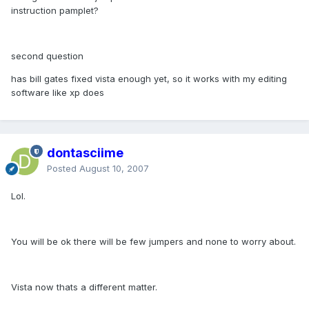
instruction pamplet?
second question
has bill gates fixed vista enough yet, so it works with my editing
software like xp does
dontasciime
Posted
August 10, 2007
Lol.
You will be ok there will be few jumpers and none to worry about.
Vista now thats a different matter.