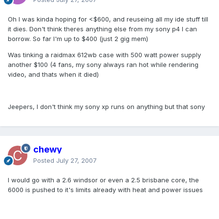
Oh I was kinda hoping for <$600, and reuseing all my ide stuff till
it dies. Don't think theres anything else from my sony p4 I can
borrow. So far I'm up to $400 (just 2 gig mem)
Was tinking a raidmax 612wb case with 500 watt power supply
another $100 (4 fans, my sony always ran hot while rendering
video, and thats when it died)
Jeepers, I don't think my sony xp runs on anything but that sony
chewy
Posted
July 27, 2007
I would go with a 2.6 windsor or even a 2.5 brisbane core, the
6000 is pushed to it's limits already with heat and power issues