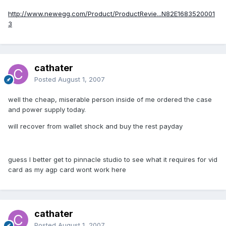
http://www.newegg.com/Product/ProductRevie...N82E1683520001
3
cathater
Posted
August 1, 2007
well the cheap, miserable person inside of me ordered the case
and power supply today.
will recover from wallet shock and buy the rest payday
guess I better get to pinnacle studio to see what it requires for vid
card as my agp card wont work here
cathater
Posted
August 1, 2007