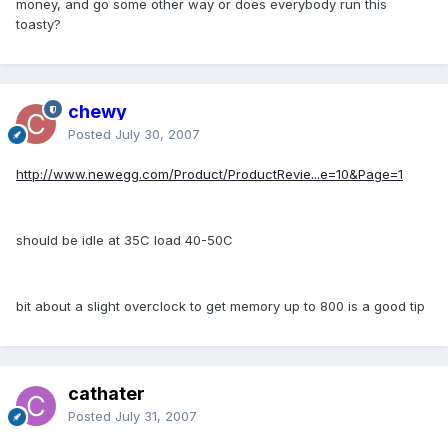
money, and go some other way or does everybody run this
toasty?
chewy
Posted
July 30, 2007
http://www.newegg.com/Product/ProductRevie...e=10&Page=1
should be idle at 35C load 40-50C
bit about a slight overclock to get memory up to 800 is a good tip
cathater
Posted
July 31, 2007