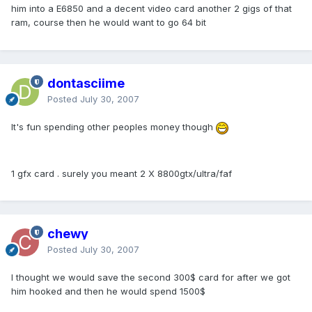
him into a E6850 and a decent video card another 2 gigs of that
ram, course then he would want to go 64 bit
dontasciime
Posted
July 30, 2007
It's fun spending other peoples money though
1 gfx card . surely you meant 2 X 8800gtx/ultra/faf
chewy
Posted
July 30, 2007
I thought we would save the second 300$ card for after we got
him hooked and then he would spend 1500$