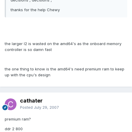
decisions , decisions ,
thanks for the help Chewy
the larger l2 is wasted on the amd64's as the onboard memory
controller is so damn fast
the one thing to know is the amd64's need premium ram to keep
up with the cpu's design
cathater
Posted
July 29, 2007
premium ram?
ddr 2 800