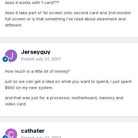
does it works with 1 card???
does it take part of 1st screen onto second card and 2nd monitor
full screen or is that something I've read about elsewhere and
different
Jerseyguy
Posted
July 27, 2007
How much is a little bit of money?
just so we can get a idea on what you want to spend, i just spent
$900 on my new system.
and that was just for a processor, motherboard, memory and
video card.
cathater
Posted
July 27, 2007