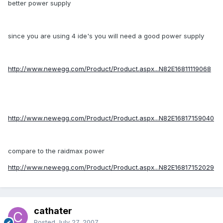
better power supply
since you are using 4 ide's you will need a good power supply
http://www.newegg.com/Product/Product.aspx...N82E16811119068
http://www.newegg.com/Product/Product.aspx...N82E16817159040
compare to the raidmax power
http://www.newegg.com/Product/Product.aspx...N82E16817152029
cathater
Posted
July 27, 2007