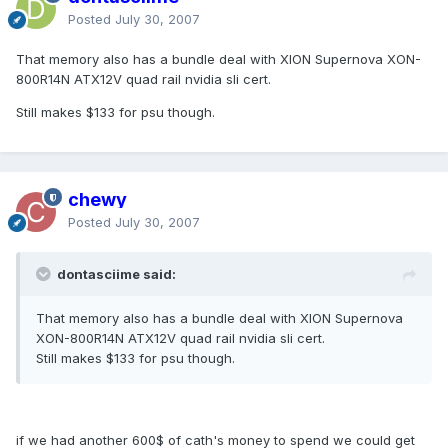
Posted
July 30, 2007
That memory also has a bundle deal with XION Supernova XON-
800R14N ATX12V quad rail nvidia sli cert.
Still makes $133 for psu though.
chewy
Posted
July 30, 2007
dontasciime said:
That memory also has a bundle deal with XION Supernova
XON-800R14N ATX12V quad rail nvidia sli cert.
Still makes $133 for psu though.
if we had another 600$ of cath's money to spend we could get