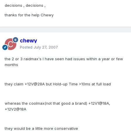
decisions , decisions ,
thanks for the help Chewy
chewy
Posted
July 27, 2007
the 2 or 3 raidmax's I have seen had issues within a year or few
months
they claim +12V@28A but Hold-up Time >10ms at full load
whereas the coolmax(not that good a brand) +12V1@18A,
+12V2@18A
they would be a little more conservative