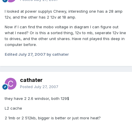
I looked at power supplys Chewy, interesting one has a 28 amp
12v, and the other has 2 12v at 18 amp.
Now if I can find the mobo voltage in diagram I can figure out
what I need? Or is this a sorted thing, 12v to mb, seperate 12v line
to drives, and the other unit shares. Have not played this deep in
computer before.
Edited
July 27, 2007
by cathater
cathater
Posted
July 27, 2007
they have 2 2.6 windsor, both 129$
L2 cache
2 1mb or 2 512kb, bigger is better or just more heat?