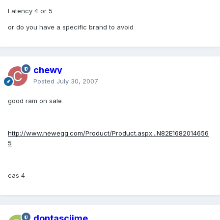
Latency 4 or 5
or do you have a specific brand to avoid
chewy
Posted
July 30, 2007
good ram on sale
http://www.newegg.com/Product/Product.aspx...N82E1682014656
5
cas 4
dontasciime