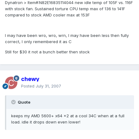
Dynatron > Item#:N82E16835114044 new idle temp of 105F vs. 116F
with stock fan. Sustained torture CPU temp max of 136 to 141F
compared to stock AMD cooler max at 153F
I may have been wro, wro, wrn, I may have been less then fully
correct, I only remembered it as C
Still for $30 it not a bunch better then stock
chewy
Posted
July 31, 2007
Quote
keeps my AMD 5600+ x64 x2 at a cool 34C when at a full
load. idle it drops down even lower!