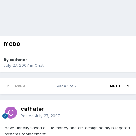
mobo
By cathater
July 27, 2007
in
Chat
PREV
Page 1 of 2
NEXT
cathater
Posted
July 27, 2007
have finnally saved a little money and am designing my buggered
systems replacement.