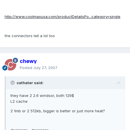
http://www.coolmaxusa.com/productDetailsPo...category=single
the connectors tell a lot too
chewy
Posted
July 27, 2007
cathater said:
they have 2 2.6 windsor, both 129$
L2 cache
2 1mb or 2 512kb, bigger is better or just more heat?