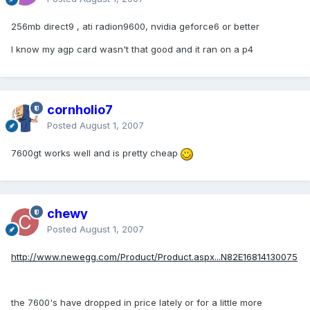
256mb direct9 , ati radion9600, nvidia geforce6 or better
I know my agp card wasn't that good and it ran on a p4
cornholio7
Posted
August 1, 2007
7600gt works well and is pretty cheap
chewy
Posted
August 1, 2007
http://www.newegg.com/Product/Product.aspx...N82E16814130075
the 7600's have dropped in price lately or for a little more