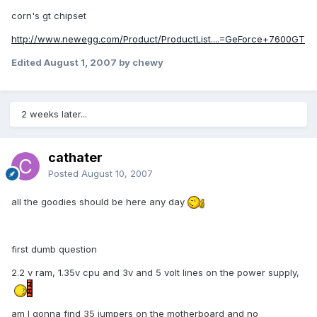
corn's gt chipset
http://www.newegg.com/Product/ProductList....=GeForce+7600GT
Edited
August 1, 2007
by chewy
2 weeks later...
cathater
Posted
August 10, 2007
all the goodies should be here any day
first dumb question
2.2 v ram, 1.35v cpu and 3v and 5 volt lines on the power supply,
am I gonna find 35 jumpers on the motherboard and no