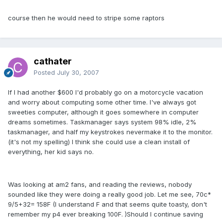
course then he would need to stripe some raptors
cathater
Posted
July 30, 2007
If I had another $600 I'd probably go on a motorcycle vacation
and worry about computing some other time. I've always got
sweeties computer, although it goes somewhere in computer
dreams sometimes. Taskmanager says system 98% idle, 2%
taskmanager, and half my keystrokes nevermake it to the monitor.
(it's not my spelling) I think she could use a clean install of
everything, her kid says no.
Was looking at am2 fans, and reading the reviews, nobody
sounded like they were doing a really good job. Let me see, 70c*
9/5+32= 158F (I understand F and that seems quite toasty, don't
remember my p4 ever breaking 100F. )Should I continue saving