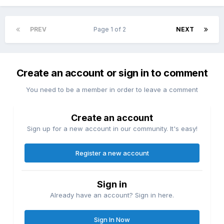
PREV
Page 1 of 2
NEXT
Create an account or sign in to comment
You need to be a member in order to leave a comment
Create an account
Sign up for a new account in our community. It's easy!
Register a new account
Sign in
Already have an account? Sign in here.
Sign In Now