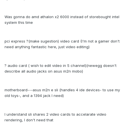
Was gonna do amd athalon x2 6000 instead of storebought intel
system this time
pci express ?(make sugestion) video card (I'm not a gamer don't
need anything fantastic here, just video editing)
? audio card ( wish to edit video in 5 channel)(newegg doesn't
describe all audio jacks on asus m2n mobo)
motherboard---asus m2n e sli (handles 4 ide devices- to use my
old toys-, and a 1394 jack I need)
I understand sli shares 2 video cards to accelarate video
rendering, I don't need that