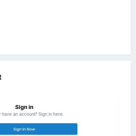
t
Sign in
 have an account? Sign in here.
Sign In Now