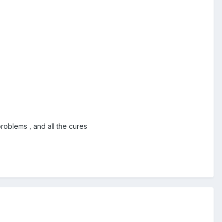
roblems , and all the cures