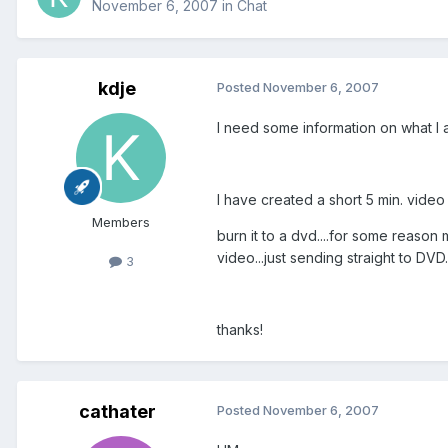
November 6, 2007
in
Chat
kdje
Posted
November 6, 2007
I need some information on what 
I have created a short 5 min. video
Members
burn it to a dvd....for some reason 
video...just sending straight to DV
3
thanks!
cathater
Posted
November 6, 2007