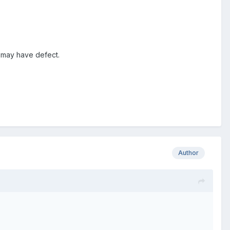
d may have defect.
Author