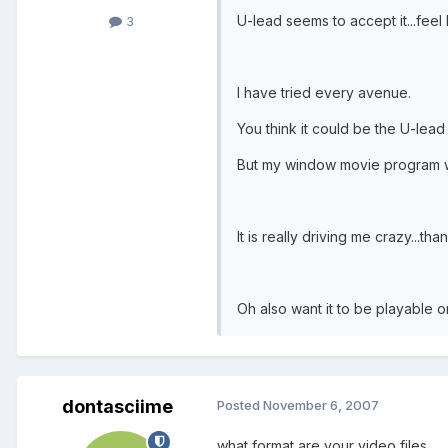
U-lead seems to accept it...feel l
3
I have tried every avenue.
You think it could be the U-lea
But my window movie program wo
It is really driving me crazy...tha
Oh also want it to be playable 
dontasciime
Posted
November 6, 2007
what format are your video files