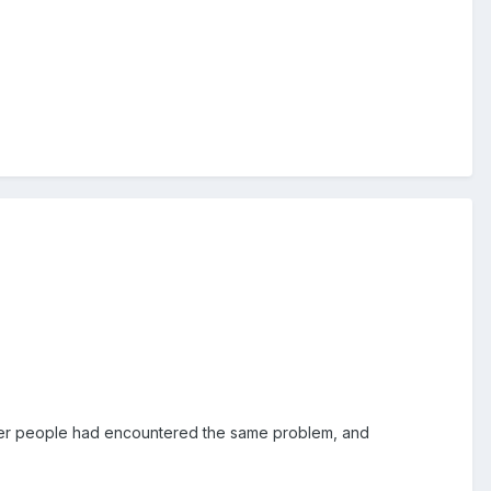
ther people had encountered the same problem, and