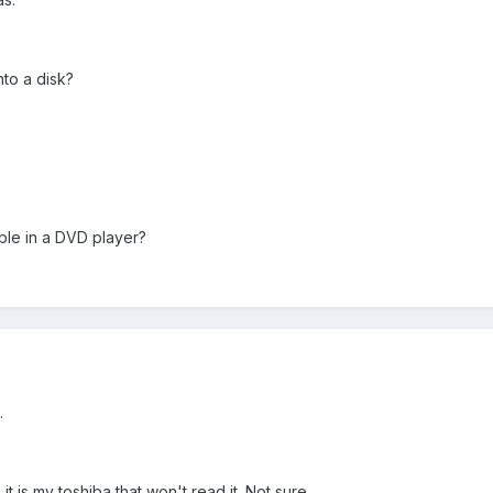
nto a disk?
ble in a DVD player?
.
 it is my toshiba that won't read it. Not sure.