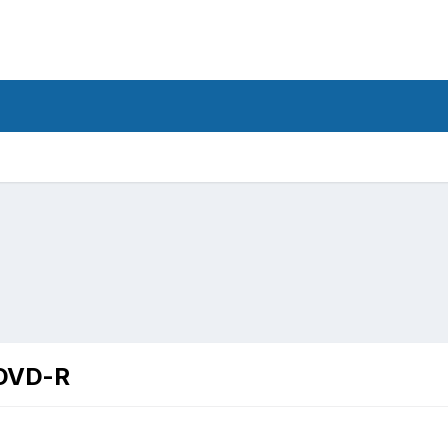
 DVD-R