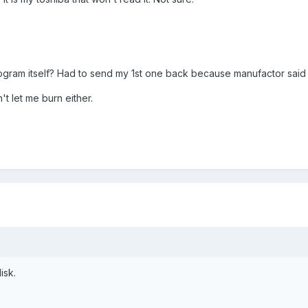
program itself? Had to send my 1st one back because manufactor sai
 let me burn either.
isk.