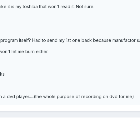
ike it is my toshiba that won't read it. Not sure.
d program itself? Had to send my 1st one back because manufactor 
n't let me burn either.
nks.
on a dvd player.....(the whole purpose of recording on dvd for me)