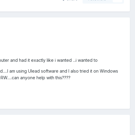
ter and had it exactly like i wanted ...i wanted to
d.....I am using Ulead software and I also tried it on Windows
RW.....can anyone help with this????