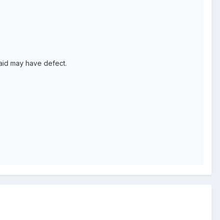
said may have defect.