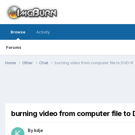
Browse
Activity
Forums
Home
Other
Chat
burning video from computer file to DVD-R
burning video from computer file to
By kdje