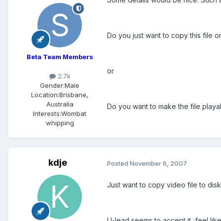
Do you just want to copy this file o
Beta Team Members
or
2.7k
Gender:
Male
Location:
Brisbane,
Australia
Do you want to make the file playa
Interests:
Wombat
whipping
kdje
Posted
November 6, 2007
Just want to copy video file to disk
U-lead seems to accept it...feel like