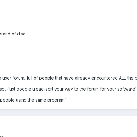
brand of disc
 a user forum, full of people that have already encountered ALL the p
so, (just google ulead-sort your way to the forum for your software)
er people using the same program"
as: