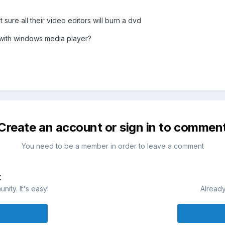
sure all their video editors will burn a dvd
 with windows media player?
Create an account or sign in to commen
You need to be a member in order to leave a comment
t
ity. It's easy!
Already