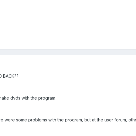
D BACK??
o make dvds with the program
ere were some problems with the program, but at the user forum, o