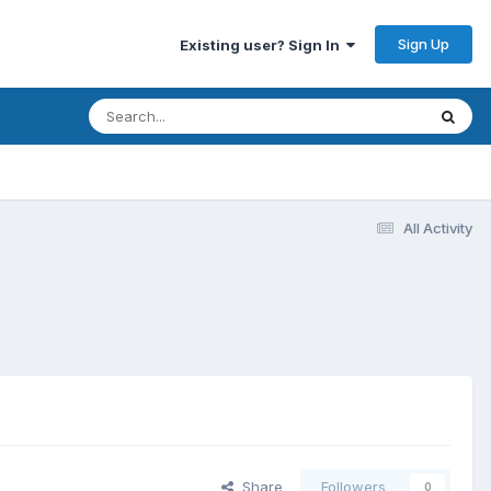
Sign Up
Existing user? Sign In
All Activity
Share
Followers
0