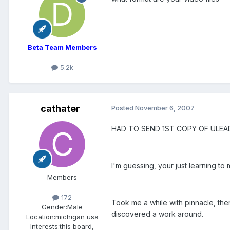
Beta Team Members
5.2k
cathater
Posted
November 6, 2007
HAD TO SEND 1ST COPY OF ULEA
I'm guessing, your just learning t
Members
172
Took me a while with pinnacle, th
Gender:
Male
discovered a work around.
Location:
michigan usa
Interests:
this board,