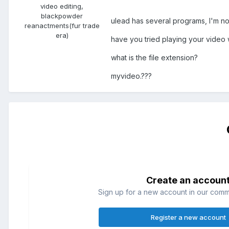
video editing,
blackpowder
ulead has several programs, I'm not 
reanactments(fur trade
era)
have you tried playing your video
what is the file extension?
myvideo.???
Create an accoun
Sign up for a new account in our commun
Register a new account