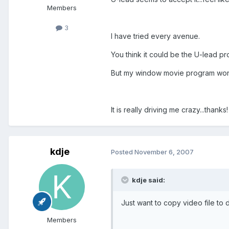
Members
3
I have tried every avenue.
You think it could be the U-lead 
But my window movie program won't
It is really driving me crazy...thanks!
kdje
Posted
November 6, 2007
kdje said:
Just want to copy video file to d
Members