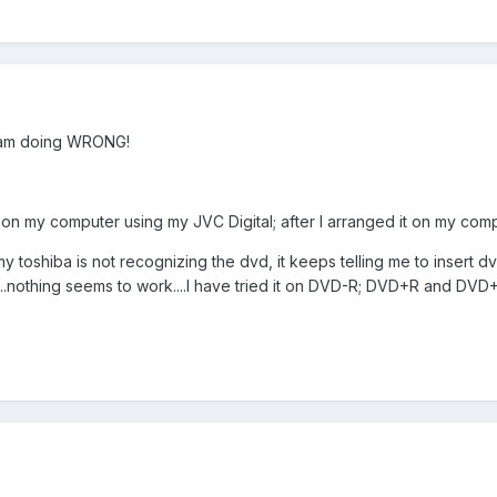
I am doing WRONG!
 on my computer using my JVC Digital; after I arranged it on my compu
my toshiba is not recognizing the dvd, it keeps telling me to insert dv
D...nothing seems to work....I have tried it on DVD-R; DVD+R and DVD+