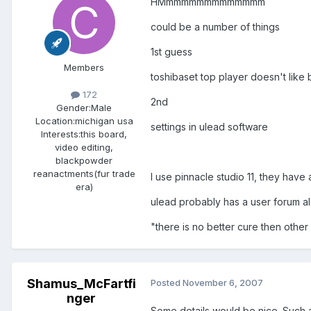
HMmmmmmmmmmmmmm
could be a number of things
1st guess
Members
toshibaset top player doesn't like 
172
2nd
Gender:
Male
Location:
michigan usa
settings in ulead software
Interests:
this board,
video editing,
blackpowder
reanactments(fur trade
I use pinnacle studio 11, they have
era)
ulead probably has a user forum al
"there is no better cure then oth
Shamus_McFartfi
Posted
November 6, 2007
nger
Some details would be nice. Such 