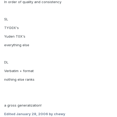
In order of quality and consistency
SL
TYG0X's
Yuden T0X's
everything else
DL
Verbatim + format
nothing else ranks
a gross generalization!
Edited
January 28, 2006
by chewy