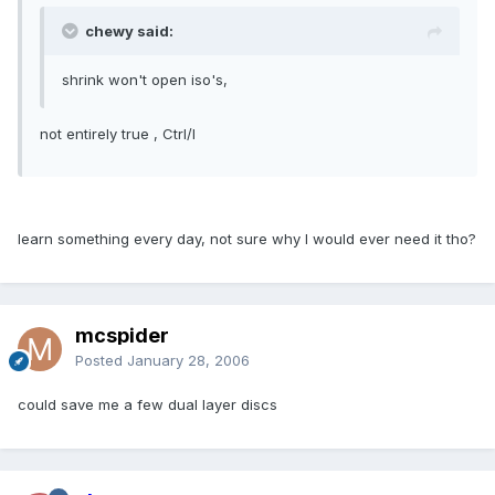
chewy said:
shrink won't open iso's,
not entirely true , Ctrl/I
learn something every day, not sure why I would ever need it tho?
mcspider
Posted
January 28, 2006
could save me a few dual layer discs