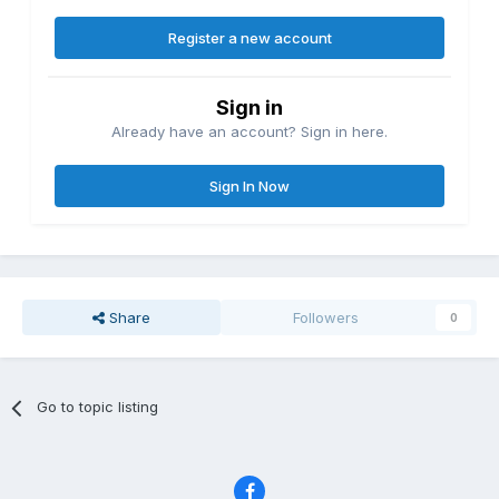
Register a new account
Sign in
Already have an account? Sign in here.
Sign In Now
Share
Followers
0
Go to topic listing