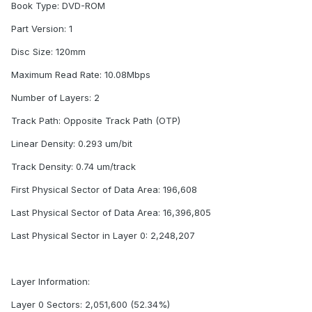
Book Type: DVD-ROM
Part Version: 1
Disc Size: 120mm
Maximum Read Rate: 10.08Mbps
Number of Layers: 2
Track Path: Opposite Track Path (OTP)
Linear Density: 0.293 um/bit
Track Density: 0.74 um/track
First Physical Sector of Data Area: 196,608
Last Physical Sector of Data Area: 16,396,805
Last Physical Sector in Layer 0: 2,248,207
Layer Information:
Layer 0 Sectors: 2,051,600 (52.34%)