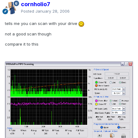
cornholio7
Posted
January 28, 2006
tells me you can scan with your drive
not a good scan though
compare it to this