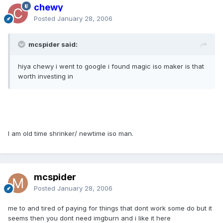
chewy
Posted
January 28, 2006
mcspider said:
hiya chewy i went to google i found magic iso maker is that
worth investing in
I am old time shrinker/ newtime iso man.
mcspider
Posted
January 28, 2006
me to and tired of paying for things that dont work some do but it
seems then you dont need imgburn and i like it here