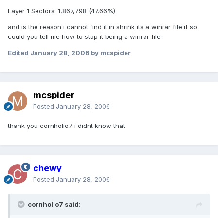
Layer 1 Sectors: 1,867,798 (47.66%)
and is the reason i cannot find it in shrink its a winrar file if so
could you tell me how to stop it being a winrar file
Edited
January 28, 2006
by mcspider
mcspider
Posted
January 28, 2006
thank you cornholio7 i didnt know that
chewy
Posted
January 28, 2006
cornholio7 said: