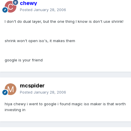
chewy
Posted
January 28, 2006
I don't do dual layer, but the one thing I know is don't use shrink!
shrink won't open iso's, it makes them
google is your friend
mcspider
Posted
January 28, 2006
hiya chewy i went to google i found magic iso maker is that worth
investing in