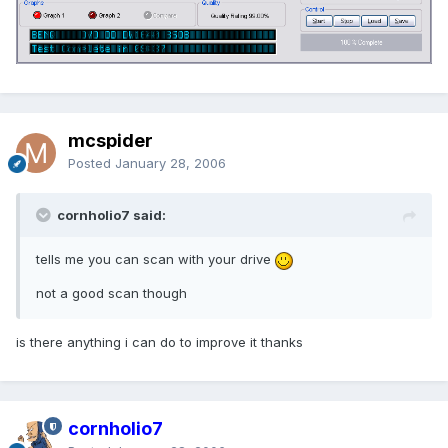
mcspider
Posted
January 28, 2006
cornholio7 said:
tells me you can scan with your drive
not a good scan though
is there anything i can do to improve it thanks
cornholio7