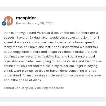
mcspider
Posted
January 28, 2006
thanks chewy i found Verbatim discs on the net but there are 3
speeds i have a 16x dual layer would you sudjest the 2.4, 4, or 8
speed discs as i know sometimes its better at a lower speed
many thanks oh i have one last ? and i understand we dont talk
about copy write in here and i hope this doesnt brake that rule
but i made my iso and as i said its 8gb and i put it onto a dual
layer disc complete i was going to reduce its size and tried to use
shrink but i couldnt find the file in my folder am i right in saying
shrink wont pick up iso files or have i done something wrong i
understand if i am breaking a riule asking if so please just answer
about the speed of discs
Edited
January 28, 2006
by mcspider