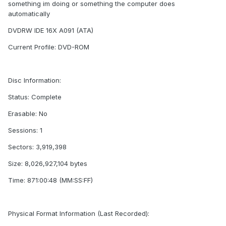
something im doing or something the computer does
automatically
DVDRW IDE 16X A091 (ATA)
Current Profile: DVD-ROM
Disc Information:
Status: Complete
Erasable: No
Sessions: 1
Sectors: 3,919,398
Size: 8,026,927,104 bytes
Time: 871:00:48 (MM:SS:FF)
Physical Format Information (Last Recorded):