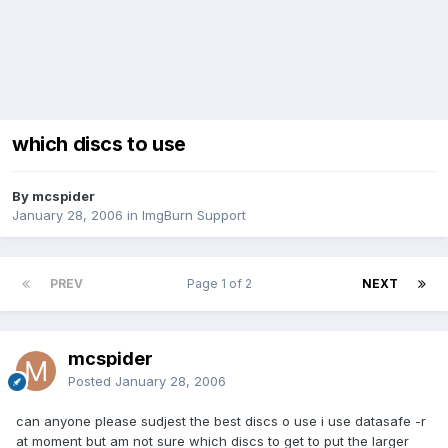
which discs to use
By mcspider
January 28, 2006
in
ImgBurn Support
PREV
Page 1 of 2
NEXT
mcspider
Posted
January 28, 2006
can anyone please sudjest the best discs o use i use datasafe -r
at moment but am not sure which discs to get to put the larger