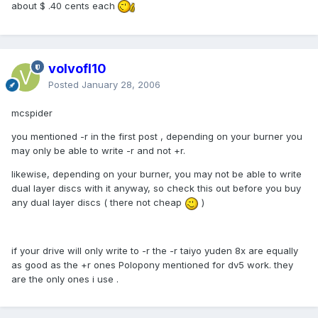
about $ .40 cents each
volvofl10
Posted
January 28, 2006
mcspider
you mentioned -r in the first post , depending on your burner you
may only be able to write -r and not +r.
likewise, depending on your burner, you may not be able to write
dual layer discs with it anyway, so check this out before you buy
any dual layer discs ( there not cheap
)
if your drive will only write to -r the -r taiyo yuden 8x are equally
as good as the +r ones Polopony mentioned for dv5 work. they
are the only ones i use .