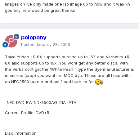
images on ive only made one iso image up to now and it was 7.9
gbs any help would be great thanks
polopony
Posted
January 28, 2006
Taiyo Yuden +R 8X supports burning up to 16X and Verbatim +R
8X also supports up to 16x ,You wont get any better discs, with
the Verbs dont get the 'White Pearl " type the dye manufacturer is
memorex (crap) you want the MCC dye. These are all I use with
an NEC3500 burner and not 1 bad burn so far
_NEC DVD_RW ND-3500AG 2.1A (ATA)
Current Profile: DVD+R
Disc Information: