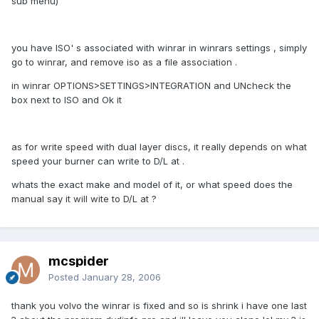
sub menu)
you have ISO' s associated with winrar in winrars settings , simply
go to winrar, and remove iso as a file association .
in winrar OPTIONS>SETTINGS>INTEGRATION and UNcheck the
box next to ISO and Ok it
as for write speed with dual layer discs, it really depends on what
speed your burner can write to D/L at .
whats the exact make and model of it, or what speed does the
manual say it will wite to D/L at ?
mcspider
Posted
January 28, 2006
thank you volvo the winrar is fixed and so is shrink i have one last