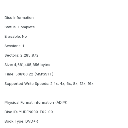
Disc Information:
Status: Complete
Erasable: No
Sessions: 1
Sectors: 2,285,872
Size: 4,681,465,856 bytes
Time: 508:00:22 (MM:SS:FF)
Supported Write Speeds: 2.4x, 4x, 6x, 8x, 12x, 16x
Physical Format Information (ADIP):
Disc ID: YUDEN000-T02-00
Book Type: DVD+R