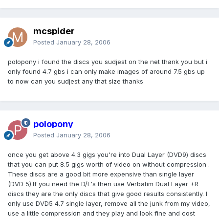
mcspider
Posted
January 28, 2006
polopony i found the discs you sudjest on the net thank you but i
only found 4.7 gbs i can only make images of around 7.5 gbs up
to now can you sudjest any that size thanks
polopony
Posted
January 28, 2006
once you get above 4.3 gigs you're into Dual Layer (DVD9) discs
that you can put 8.5 gigs worth of video on without compression .
These discs are a good bit more expensive than single layer
(DVD 5).If you need the D/L's then use Verbatim Dual Layer +R
discs they are the only discs that give good results consistently. I
only use DVD5 4.7 single layer, remove all the junk from my video,
use a little compression and they play and look fine and cost