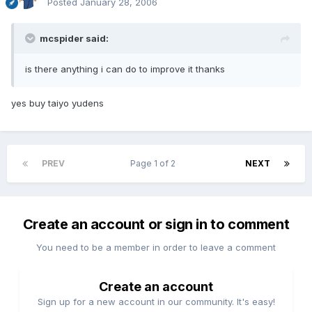
Posted
January 28, 2006
mcspider said:
is there anything i can do to improve it thanks
yes buy taiyo yudens
PREV
Page 1 of 2
NEXT
Create an account or sign in to comment
You need to be a member in order to leave a comment
Create an account
Sign up for a new account in our community. It's easy!