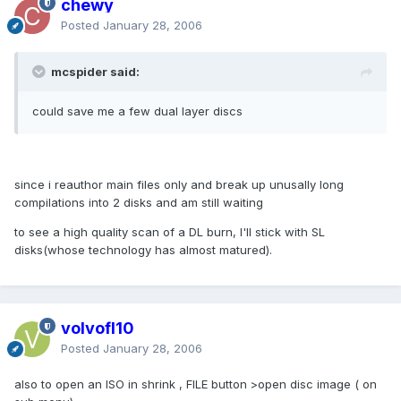
chewy
Posted
January 28, 2006
mcspider said:
could save me a few dual layer discs
since i reauthor main files only and break up unusally long
compilations into 2 disks and am still waiting
to see a high quality scan of a DL burn, I'll stick with SL
disks(whose technology has almost matured).
volvofl10
Posted
January 28, 2006
also to open an ISO in shrink , FILE button >open disc image ( on