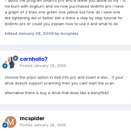
? about the program dvdinfo pro and ill leave you alone lol my ? is
ive burn with imgburn and ive now purchased dvdinfo pro i have
a graph of 2 lines one green one yellow but how do i veiw one
like lightening did or better still is there a step by step tutorial for
dvdinfo pro or could you explain how to use it and what to do
Edited
January 28, 2006
by mcspider
cornholio7
Posted
January 28, 2006
choose the pi/po option in dvd info pro and insert a disc , if your
drive doesnt support scanning then you cant start the scan.
alternative there is buy a drive that does like a benq1640
mcspider
Posted
January 28, 2006