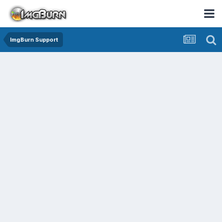
ImgBurn Support