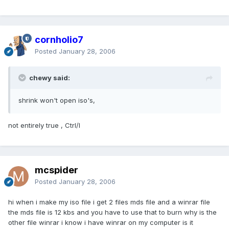
cornholio7
Posted
January 28, 2006
chewy said:
shrink won't open iso's,
not entirely true , Ctrl/I
mcspider
Posted
January 28, 2006
hi when i make my iso file i get 2 files mds file and a winrar file
the mds file is 12 kbs and you have to use that to burn why is the
other file winrar i know i have winrar on my computer is it