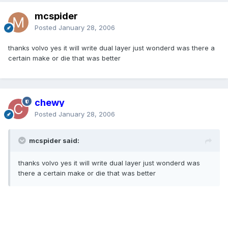
mcspider
Posted
January 28, 2006
thanks volvo yes it will write dual layer just wonderd was there a
certain make or die that was better
chewy
Posted
January 28, 2006
mcspider said:
thanks volvo yes it will write dual layer just wonderd was
there a certain make or die that was better