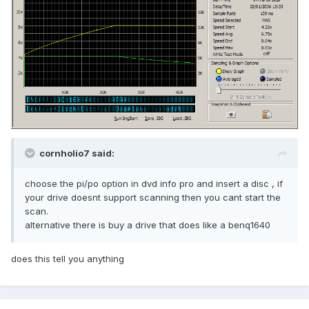
cornholio7 said:
choose the pi/po option in dvd info pro and insert a disc , if
your drive doesnt support scanning then you cant start the
scan.
alternative there is buy a drive that does like a benq1640
does this tell you anything