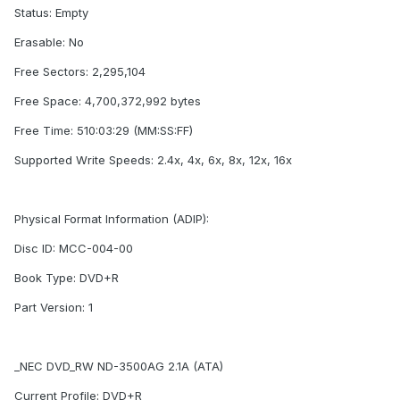
Status: Empty
Erasable: No
Free Sectors: 2,295,104
Free Space: 4,700,372,992 bytes
Free Time: 510:03:29 (MM:SS:FF)
Supported Write Speeds: 2.4x, 4x, 6x, 8x, 12x, 16x
Physical Format Information (ADIP):
Disc ID: MCC-004-00
Book Type: DVD+R
Part Version: 1
_NEC DVD_RW ND-3500AG 2.1A (ATA)
Current Profile: DVD+R