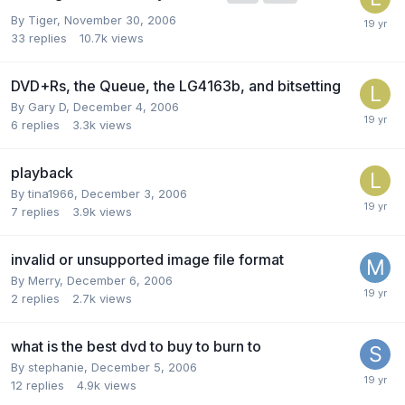
By Tiger,
November 30, 2006
33
replies
10.7k
views
DVD+Rs, the Queue, the LG4163b, and bitsetting
By Gary D,
December 4, 2006
6
replies
3.3k
views
playback
By tina1966,
December 3, 2006
7
replies
3.9k
views
invalid or unsupported image file format
By Merry,
December 6, 2006
2
replies
2.7k
views
what is the best dvd to buy to burn to
By stephanie,
December 5, 2006
12
replies
4.9k
views