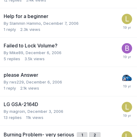
Help for a beginner
By Slammin Hammo,
December 7, 2006
1
reply
2.3k
views
Failed to Lock Volume?
By Mike89,
December 6, 2006
5
replies
3.5k
views
please Answer
By rws229,
December 6, 2006
1
reply
2.1k
views
LG GSA-2164D
By magroin,
December 3, 2006
13
replies
11k
views
Burning Problem- very serious
1
2