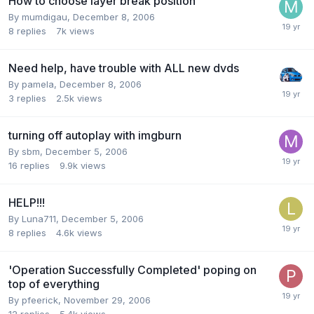
How to choose layer break position
By mumdigau,
December 8, 2006
8
replies
7k
views
Need help, have trouble with ALL new dvds
By pamela,
December 8, 2006
3
replies
2.5k
views
turning off autoplay with imgburn
By sbm,
December 5, 2006
16
replies
9.9k
views
HELP!!!
By Luna711,
December 5, 2006
8
replies
4.6k
views
'Operation Successfully Completed' poping on
top of everything
By pfeerick,
November 29, 2006
12
replies
5.4k
views