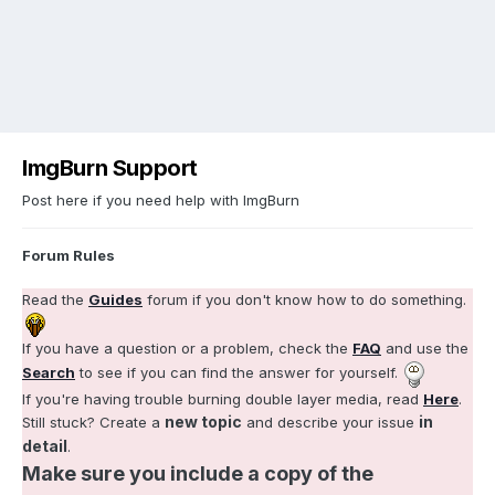
ImgBurn Support
Post here if you need help with ImgBurn
Forum Rules
Read the
Guides
forum if you don't know how to do something.
If you have a question or a problem, check the
FAQ
and use the
Search
to see if you can find the answer for yourself.
If you're having trouble burning double layer media, read
Here
.
new topic
in
Still stuck? Create a
and describe your issue
detail
.
Make sure you include a copy of the