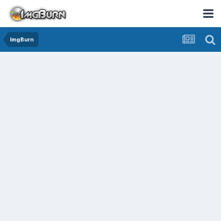
ImgBurn