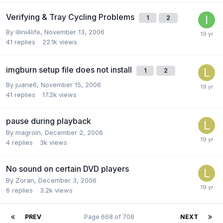
Verifying & Tray Cycling Problems
1
2
By illini4life,
November 13, 2006
41
replies
22.1k
views
imgburn setup file does not install
1
2
By juane6,
November 15, 2006
41
replies
17.2k
views
pause during playback
By magroin,
December 2, 2006
4
replies
3k
views
No sound on certain DVD players
By Zoran,
December 3, 2006
6
replies
3.2k
views
PREV
Page 668 of 708
NEXT