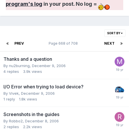
program's log
in your post. No log =
SORT BY
PREV
Page 668 of 708
NEXT
Thanks and a question
By nu2burning,
December 9, 2006
4
replies
3.9k
views
I/O Error when trying to load device?
By Vivek,
December 9, 2006
1
reply
1.8k
views
Screenshots in the guides
By Robbo2,
December 8, 2006
2
replies
2.2k
views