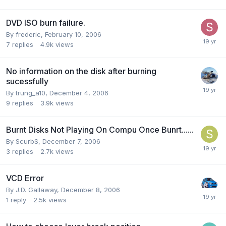
DVD ISO burn failure.
By frederic,
February 10, 2006
7
replies
4.9k
views
No information on the disk after burning
sucessfully
By trung_a10,
December 4, 2006
9
replies
3.9k
views
Burnt Disks Not Playing On Compu Once Bunrt......
By ScurbS,
December 7, 2006
3
replies
2.7k
views
VCD Error
By J.D. Gallaway,
December 8, 2006
1
reply
2.5k
views