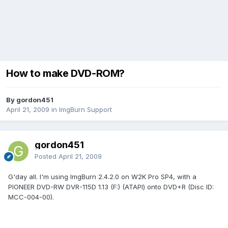
How to make DVD-ROM?
By gordon451
April 21, 2009
in
ImgBurn Support
gordon451
Posted
April 21, 2009
G'day all. I'm using ImgBurn 2.4.2.0 on W2K Pro SP4, with a
PIONEER DVD-RW DVR-115D 1.13 (F:) (ATAPI) onto DVD+R (Disc ID:
MCC-004-00).