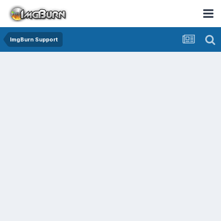
ImgBurn Support