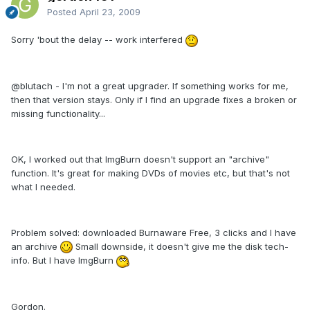
Posted
April 23, 2009
Sorry 'bout the delay -- work interfered
@blutach - I'm not a great upgrader. If something works for me,
then that version stays. Only if I find an upgrade fixes a broken or
missing functionality...
OK, I worked out that ImgBurn doesn't support an "archive"
function. It's great for making DVDs of movies etc, but that's not
what I needed.
Problem solved: downloaded Burnaware Free, 3 clicks and I have
an archive
Small downside, it doesn't give me the disk tech-
info. But I have ImgBurn
Gordon.