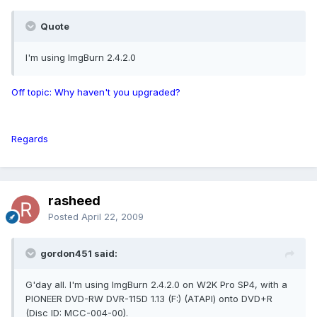
Quote
I'm using ImgBurn 2.4.2.0
Off topic: Why haven't you upgraded?
Regards
rasheed
Posted
April 22, 2009
gordon451 said:
G'day all. I'm using ImgBurn 2.4.2.0 on W2K Pro SP4, with a
PIONEER DVD-RW DVR-115D 1.13 (F:) (ATAPI) onto DVD+R
(Disc ID: MCC-004-00).