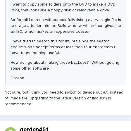
I want to copy some folders onto the DVD to make a DVD-
ROM, that looks like a floppy disk or removeable drive.
So far, all I can do without painfully listing every single file is
to drage a folder into the Build window which then gives me
an ISO, which makes an expensive coaster.
I have tried to search this forum, but since the search
engine won't accept terms of less than four characters I
have found nothing useful.
How do I go about making these backups? (Without getting
some other software...)
Gordon.
Not sure, but I think you need to switch to device output, instead
of image file. Upgrading to the latest version of ImgBurn is
recommended.
gordon451