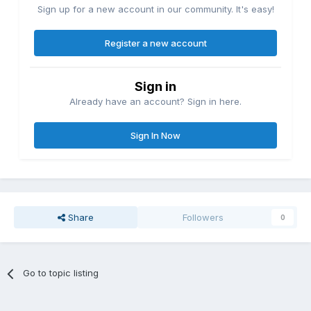
Sign up for a new account in our community. It's easy!
Register a new account
Sign in
Already have an account? Sign in here.
Sign In Now
Share
Followers
0
Go to topic listing