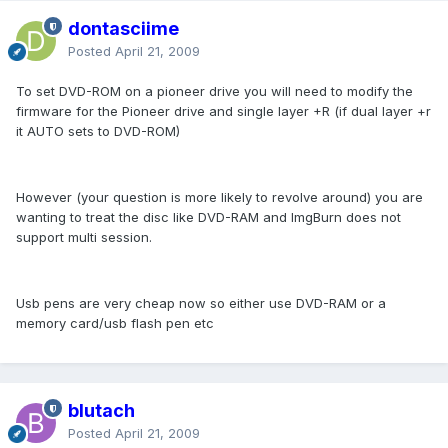
dontasciime
Posted
April 21, 2009
To set DVD-ROM on a pioneer drive you will need to modify the
firmware for the Pioneer drive and single layer +R (if dual layer +r
it AUTO sets to DVD-ROM)
However (your question is more likely to revolve around) you are
wanting to treat the disc like DVD-RAM and ImgBurn does not
support multi session.
Usb pens are very cheap now so either use DVD-RAM or a
memory card/usb flash pen etc
blutach
Posted
April 21, 2009