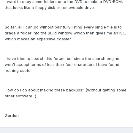
I want to copy some folders onto the DVD to make a DVD-ROM,
that looks like a floppy disk or removeable drive.
So far, all I can do without painfully listing every single file is to
drage a folder into the Build window which then gives me an ISO,
which makes an expensive coaster.
I have tried to search this forum, but since the search engine
won't accept terms of less than four characters I have found
nothing useful.
How do I go about making these backups? (Without getting some
other software...)
Gordon.