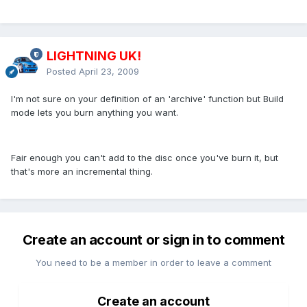
LIGHTNING UK!
Posted
April 23, 2009
I'm not sure on your definition of an 'archive' function but Build
mode lets you burn anything you want.
Fair enough you can't add to the disc once you've burn it, but
that's more an incremental thing.
Create an account or sign in to comment
You need to be a member in order to leave a comment
Create an account