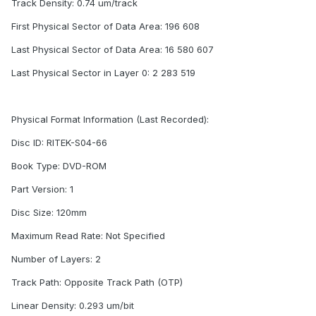
Track Density: 0.74 um/track
First Physical Sector of Data Area: 196 608
Last Physical Sector of Data Area: 16 580 607
Last Physical Sector in Layer 0: 2 283 519
Physical Format Information (Last Recorded):
Disc ID: RITEK-S04-66
Book Type: DVD-ROM
Part Version: 1
Disc Size: 120mm
Maximum Read Rate: Not Specified
Number of Layers: 2
Track Path: Opposite Track Path (OTP)
Linear Density: 0.293 um/bit