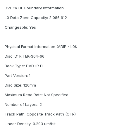
DVD±R DL Boundary Information:
L0 Data Zone Capacity: 2 086 912
Changeable: Yes
Physical Format Information (ADIP - L0):
Disc ID: RITEK-S04-66
Book Type: DVD+R DL
Part Version: 1
Disc Size: 120mm
Maximum Read Rate: Not Specified
Number of Layers: 2
Track Path: Opposite Track Path (OTP)
Linear Density: 0.293 um/bit