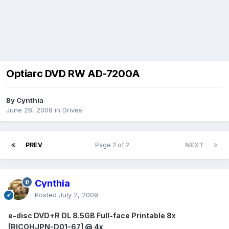
Optiarc DVD RW AD-7200A
By Cynthia
June 28, 2009
in
Drives
PREV
Page 2 of 2
NEXT
Cynthia
Posted
July 2, 2009
e-disc DVD+R DL 8.5GB Full-face Printable 8x
[RICOHJPN-D01-67] @ 4x