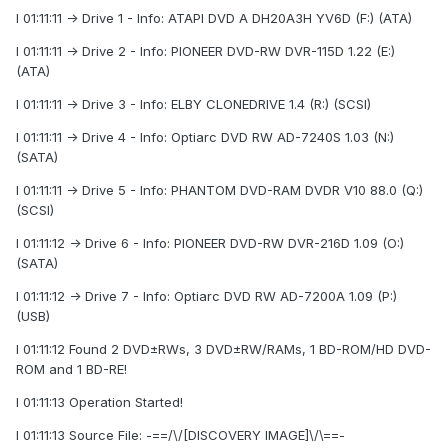
I 01:11:11 -> Drive 1 - Info: ATAPI DVD A DH20A3H YV6D (F:) (ATA)
I 01:11:11 -> Drive 2 - Info: PIONEER DVD-RW DVR-115D 1.22 (E:)
(ATA)
I 01:11:11 -> Drive 3 - Info: ELBY CLONEDRIVE 1.4 (R:) (SCSI)
I 01:11:11 -> Drive 4 - Info: Optiarc DVD RW AD-7240S 1.03 (N:)
(SATA)
I 01:11:11 -> Drive 5 - Info: PHANTOM DVD-RAM DVDR V10 88.0 (Q:)
(SCSI)
I 01:11:12 -> Drive 6 - Info: PIONEER DVD-RW DVR-216D 1.09 (O:)
(SATA)
I 01:11:12 -> Drive 7 - Info: Optiarc DVD RW AD-7200A 1.09 (P:)
(USB)
I 01:11:12 Found 2 DVD±RWs, 3 DVD±RW/RAMs, 1 BD-ROM/HD DVD-
ROM and 1 BD-RE!
I 01:11:13 Operation Started!
I 01:11:13 Source File: -==/\/[DISCOVERY IMAGE]\/\==-