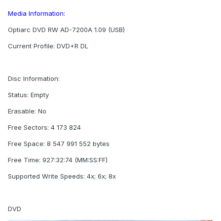
Media Information:
Optiarc DVD RW AD-7200A 1.09 (USB)
Current Profile: DVD+R DL
Disc Information:
Status: Empty
Erasable: No
Free Sectors: 4 173 824
Free Space: 8 547 991 552 bytes
Free Time: 927:32:74 (MM:SS:FF)
Supported Write Speeds: 4x; 6x; 8x
DVD