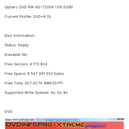
Optiarc DVD RW AD-7200A 1.09 (USB)
Current Profile: DVD+R DL
Disc Information:
Status: Empty
Erasable: No
Free Sectors: 4 173 824
Free Space: 8 547 991 552 bytes
Free Time: 927:32:74 (MM:SS:FF)
Supported Write Speeds: 4x; 6x; 8x
DVD