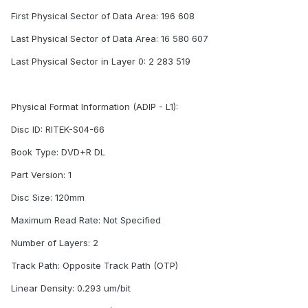
First Physical Sector of Data Area: 196 608
Last Physical Sector of Data Area: 16 580 607
Last Physical Sector in Layer 0: 2 283 519
Physical Format Information (ADIP - L1):
Disc ID: RITEK-S04-66
Book Type: DVD+R DL
Part Version: 1
Disc Size: 120mm
Maximum Read Rate: Not Specified
Number of Layers: 2
Track Path: Opposite Track Path (OTP)
Linear Density: 0.293 um/bit