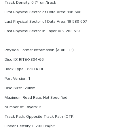
Track Density: 0.74 um/track
First Physical Sector of Data Area: 196 608
Last Physical Sector of Data Area: 16 580 607
Last Physical Sector in Layer 0: 2 283 519
Physical Format Information (ADIP - L1):
Disc ID: RITEK-S04-66
Book Type: DVD+R DL
Part Version: 1
Disc Size: 120mm
Maximum Read Rate: Not Specified
Number of Layers: 2
Track Path: Opposite Track Path (OTP)
Linear Density: 0.293 um/bit