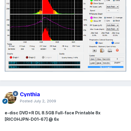
Cynthia
Posted
July 2, 2009
e-disc DVD+R DL 8.5GB Full-face Printable 8x
[RICOHJPN-D01-67] @ 6x