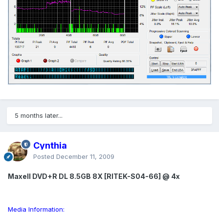
5 months later...
Cynthia
Posted
December 11, 2009
Maxell DVD+R DL 8.5GB 8X [RITEK-S04-66] @ 4x
Media Information: