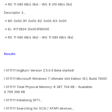
-> RS: 11 080 KB/s (8x) - WS: 8 310 KB/s (6x)
Descriptor 3...
-> B0: 0x00; B1: 0x00; B2: 0x00; B3: 0x00
-> EL: 4173824 (0x003FB000)
-> RS: 11 080 KB/s (8x) - WS: 11 080 KB/s (8x)
Results:
I 01:11:11 ImgBurn Version 2.5.0.4 Beta started!
I 01:11:11 Microsoft Windows 7 Ultimate x64 Edition (6.1, Build 7600)
I 01:11:11 Total Physical Memory: 8 387 704 KB - Available:
6 799 396 KB
I 01:11:11 Initialising SPTI...
I 01:11:11 Searching for SCSI / ATAPI devices...