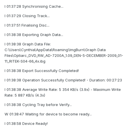
I 01:37:28 Synchronising Cache...
I 01:37:29 Closing Track...
I 01:37:51 Finalising Disc...
I 01:38:38 Exporting Graph Data...
I 01:38:38 Graph Data File:
C:\Users\Cynthia\AppData\Roaming\ImgBurn\Graph Data
Files\Optiarc_DVD_RW_AD-7200A_1.09_DEN-5-DECEMBER-2009_01-
11_RITEK-S04-66_4x.ibg
I 01:38:38 Export Successfully Completed!
I 01:38:38 Operation Successfully Completed! - Duration: 00:27:23
I 01:38:38 Average Write Rate: 5 354 KB/s (3.9x) - Maximum Write
Rate: 5 887 KB/s (4.3x)
I 01:38:38 Cycling Tray before Verify...
W 01:38:47 Waiting for device to become ready...
I 01:38:58 Device Ready!