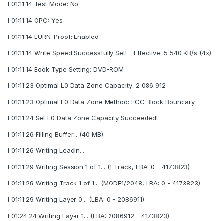
I 01:11:14 Test Mode: No
I 01:11:14 OPC: Yes
I 01:11:14 BURN-Proof: Enabled
I 01:11:14 Write Speed Successfully Set! - Effective: 5 540 KB/s (4x)
I 01:11:14 Book Type Setting: DVD-ROM
I 01:11:23 Optimal L0 Data Zone Capacity: 2 086 912
I 01:11:23 Optimal L0 Data Zone Method: ECC Block Boundary
I 01:11:24 Set L0 Data Zone Capacity Succeeded!
I 01:11:26 Filling Buffer... (40 MB)
I 01:11:26 Writing LeadIn...
I 01:11:29 Writing Session 1 of 1... (1 Track, LBA: 0 - 4173823)
I 01:11:29 Writing Track 1 of 1... (MODE1/2048, LBA: 0 - 4173823)
I 01:11:29 Writing Layer 0... (LBA: 0 - 2086911)
I 01:24:24 Writing Layer 1... (LBA: 2086912 - 4173823)