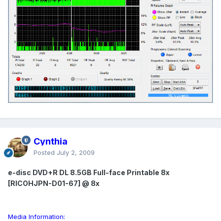
Cynthia
Posted
July 2, 2009
e-disc DVD+R DL 8.5GB Full-face Printable 8x
[RICOHJPN-D01-67] @ 8x
Media Information: