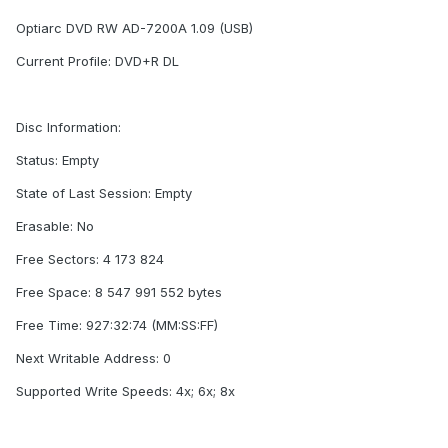
Optiarc DVD RW AD-7200A 1.09 (USB)
Current Profile: DVD+R DL
Disc Information:
Status: Empty
State of Last Session: Empty
Erasable: No
Free Sectors: 4 173 824
Free Space: 8 547 991 552 bytes
Free Time: 927:32:74 (MM:SS:FF)
Next Writable Address: 0
Supported Write Speeds: 4x; 6x; 8x