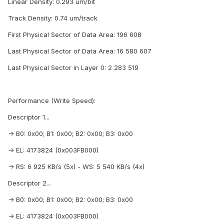
Linear Density: 0.293 um/bit
Track Density: 0.74 um/track
First Physical Sector of Data Area: 196 608
Last Physical Sector of Data Area: 16 580 607
Last Physical Sector in Layer 0: 2 283 519
Performance (Write Speed):
Descriptor 1...
-> B0: 0x00; B1: 0x00; B2: 0x00; B3: 0x00
-> EL: 4173824 (0x003FB000)
-> RS: 6 925 KB/s (5x) - WS: 5 540 KB/s (4x)
Descriptor 2...
-> B0: 0x00; B1: 0x00; B2: 0x00; B3: 0x00
-> EL: 4173824 (0x003FB000)