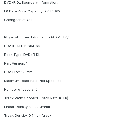
DVD±R DL Boundary Information:
L0 Data Zone Capacity: 2 086 912
Changeable: Yes
Physical Format Information (ADIP - L0):
Disc ID: RITEK-S04-66
Book Type: DVD+R DL
Part Version: 1
Disc Size: 120mm
Maximum Read Rate: Not Specified
Number of Layers: 2
Track Path: Opposite Track Path (OTP)
Linear Density: 0.293 um/bit
Track Density: 0.74 um/track