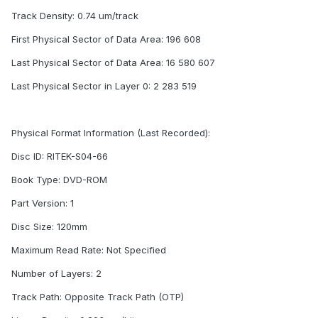
Track Density: 0.74 um/track
First Physical Sector of Data Area: 196 608
Last Physical Sector of Data Area: 16 580 607
Last Physical Sector in Layer 0: 2 283 519
Physical Format Information (Last Recorded):
Disc ID: RITEK-S04-66
Book Type: DVD-ROM
Part Version: 1
Disc Size: 120mm
Maximum Read Rate: Not Specified
Number of Layers: 2
Track Path: Opposite Track Path (OTP)