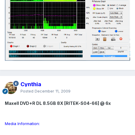
Cynthia
Posted
December 11, 2009
Maxell DVD+R DL 8.5GB 8X [RITEK-S04-66] @ 6x
Media Information: