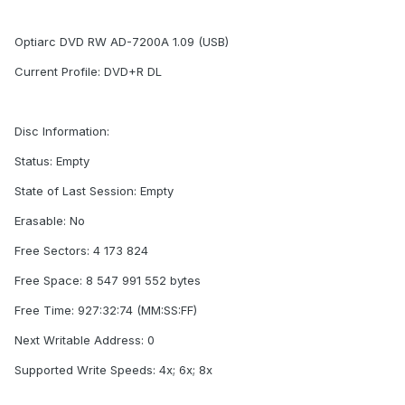
Optiarc DVD RW AD-7200A 1.09 (USB)
Current Profile: DVD+R DL
Disc Information:
Status: Empty
State of Last Session: Empty
Erasable: No
Free Sectors: 4 173 824
Free Space: 8 547 991 552 bytes
Free Time: 927:32:74 (MM:SS:FF)
Next Writable Address: 0
Supported Write Speeds: 4x; 6x; 8x