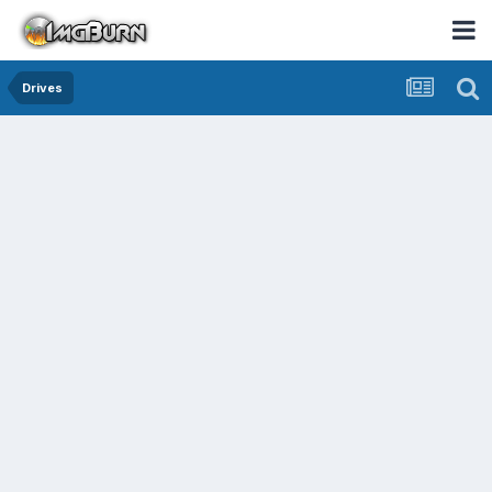
Drives