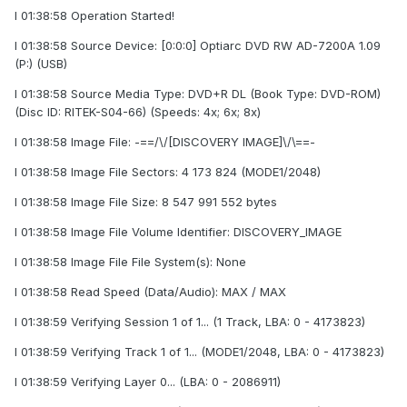
I 01:38:58 Operation Started!
I 01:38:58 Source Device: [0:0:0] Optiarc DVD RW AD-7200A 1.09
(P:) (USB)
I 01:38:58 Source Media Type: DVD+R DL (Book Type: DVD-ROM)
(Disc ID: RITEK-S04-66) (Speeds: 4x; 6x; 8x)
I 01:38:58 Image File: -==/\/[DISCOVERY IMAGE]\/\==-
I 01:38:58 Image File Sectors: 4 173 824 (MODE1/2048)
I 01:38:58 Image File Size: 8 547 991 552 bytes
I 01:38:58 Image File Volume Identifier: DISCOVERY_IMAGE
I 01:38:58 Image File File System(s): None
I 01:38:58 Read Speed (Data/Audio): MAX / MAX
I 01:38:59 Verifying Session 1 of 1... (1 Track, LBA: 0 - 4173823)
I 01:38:59 Verifying Track 1 of 1... (MODE1/2048, LBA: 0 - 4173823)
I 01:38:59 Verifying Layer 0... (LBA: 0 - 2086911)