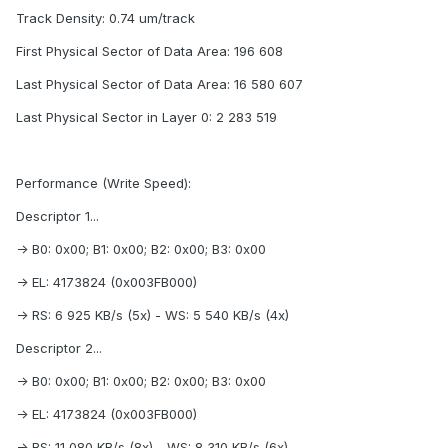
Track Density: 0.74 um/track
First Physical Sector of Data Area: 196 608
Last Physical Sector of Data Area: 16 580 607
Last Physical Sector in Layer 0: 2 283 519
Performance (Write Speed):
Descriptor 1...
-> B0: 0x00; B1: 0x00; B2: 0x00; B3: 0x00
-> EL: 4173824 (0x003FB000)
-> RS: 6 925 KB/s (5x) - WS: 5 540 KB/s (4x)
Descriptor 2...
-> B0: 0x00; B1: 0x00; B2: 0x00; B3: 0x00
-> EL: 4173824 (0x003FB000)
-> RS: 11 080 KB/s (8x) - WS: 8 310 KB/s (6x)