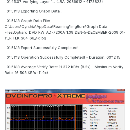
I 01:45:07 Verifying Layer 1... (LBA: 2086912 - 4173823)
I 01:51:18 Exporting Graph Data...
I 01:51:18 Graph Data File:
C:\Users\Cynthia\AppData\Roaming\ImgBurn\Graph Data
Files\Optiarc_DVD_RW_AD-7200A_1.09_DEN-5-DECEMBER-2009_01-
11_RITEK-S04-66_4x.ibg
I 01:51:18 Export Successfully Completed!
I 01:51:18 Operation Successfully Completed! - Duration: 00:12:15
I 01:51:18 Average Verify Rate: 11 372 KB/s (8.2x) - Maximum Verify
Rate: 16 508 KB/s (11.9x)