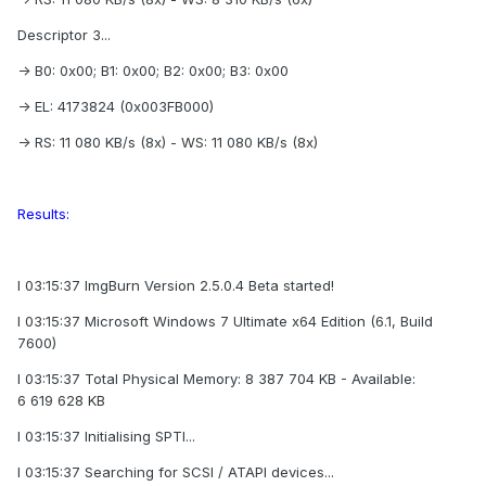
Descriptor 3...
-> B0: 0x00; B1: 0x00; B2: 0x00; B3: 0x00
-> EL: 4173824 (0x003FB000)
-> RS: 11 080 KB/s (8x) - WS: 11 080 KB/s (8x)
Results:
I 03:15:37 ImgBurn Version 2.5.0.4 Beta started!
I 03:15:37 Microsoft Windows 7 Ultimate x64 Edition (6.1, Build
7600)
I 03:15:37 Total Physical Memory: 8 387 704 KB - Available:
6 619 628 KB
I 03:15:37 Initialising SPTI...
I 03:15:37 Searching for SCSI / ATAPI devices...