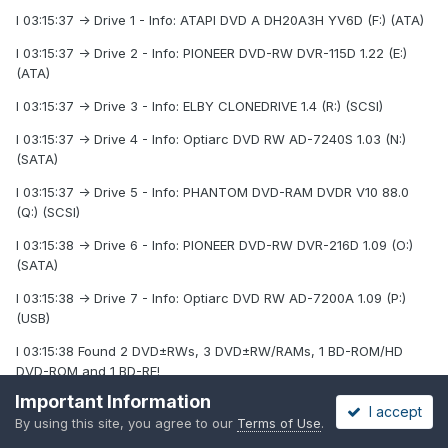
I 03:15:37 -> Drive 1 - Info: ATAPI DVD A DH20A3H YV6D (F:) (ATA)
I 03:15:37 -> Drive 2 - Info: PIONEER DVD-RW DVR-115D 1.22 (E:)
(ATA)
I 03:15:37 -> Drive 3 - Info: ELBY CLONEDRIVE 1.4 (R:) (SCSI)
I 03:15:37 -> Drive 4 - Info: Optiarc DVD RW AD-7240S 1.03 (N:)
(SATA)
I 03:15:37 -> Drive 5 - Info: PHANTOM DVD-RAM DVDR V10 88.0
(Q:) (SCSI)
I 03:15:38 -> Drive 6 - Info: PIONEER DVD-RW DVR-216D 1.09 (O:)
(SATA)
I 03:15:38 -> Drive 7 - Info: Optiarc DVD RW AD-7200A 1.09 (P:)
(USB)
I 03:15:38 Found 2 DVD±RWs, 3 DVD±RW/RAMs, 1 BD-ROM/HD
DVD-ROM and 1 BD-RE!
Important Information
I 03:16:22 Operation Started!
I accept
By using this site, you agree to our
Terms of Use
.
I 03:16:22 Source File: -==/\/[DISCOVERY IMAGE]\/\==-