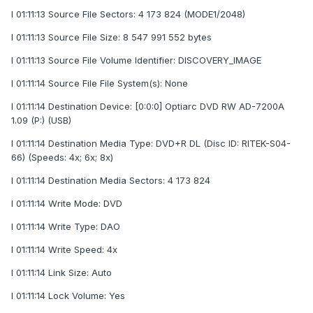
I 01:11:13 Source File Sectors: 4 173 824 (MODE1/2048)
I 01:11:13 Source File Size: 8 547 991 552 bytes
I 01:11:13 Source File Volume Identifier: DISCOVERY_IMAGE
I 01:11:14 Source File File System(s): None
I 01:11:14 Destination Device: [0:0:0] Optiarc DVD RW AD-7200A
1.09 (P:) (USB)
I 01:11:14 Destination Media Type: DVD+R DL (Disc ID: RITEK-S04-
66) (Speeds: 4x; 6x; 8x)
I 01:11:14 Destination Media Sectors: 4 173 824
I 01:11:14 Write Mode: DVD
I 01:11:14 Write Type: DAO
I 01:11:14 Write Speed: 4x
I 01:11:14 Link Size: Auto
I 01:11:14 Lock Volume: Yes