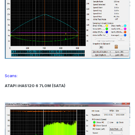
Scans:
ATAPI iHAS120 6 7L0M (SATA)