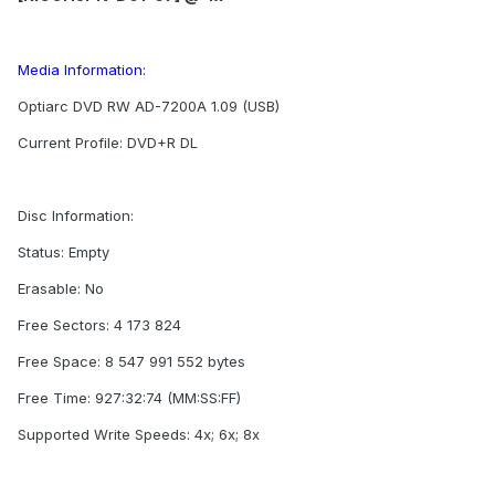
Media Information:
Optiarc DVD RW AD-7200A 1.09 (USB)
Current Profile: DVD+R DL
Disc Information:
Status: Empty
Erasable: No
Free Sectors: 4 173 824
Free Space: 8 547 991 552 bytes
Free Time: 927:32:74 (MM:SS:FF)
Supported Write Speeds: 4x; 6x; 8x