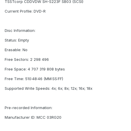
TSSTcorp CDDVDW SH-S223F SB03 (SCSI)
Current Profile: DVD-R
Disc Information:
Status: Empty
Erasable: No
Free Sectors: 2 298 496
Free Space: 4 707 319 808 bytes
Free Time: 510:48:46 (MM:SS:FF)
Supported Write Speeds: 4x; 6x; 8x; 12x; 16x; 18x
Pre-recorded Information:
Manufacturer ID: MCC 03RG20