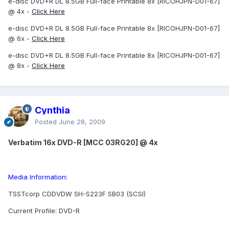
e-disc DVD+R DL 8.5GB Full-face Printable 8x [RICOHJPN-D01-67]
@ 4x -
Click Here
e-disc DVD+R DL 8.5GB Full-face Printable 8x [RICOHJPN-D01-67]
@ 6x -
Click Here
e-disc DVD+R DL 8.5GB Full-face Printable 8x [RICOHJPN-D01-67]
@ 8x -
Click Here
Cynthia
Posted
June 28, 2009
Verbatim 16x DVD-R [MCC 03RG20] @ 4x
Media Information:
TSSTcorp CDDVDW SH-S223F SB03 (SCSI)
Current Profile: DVD-R