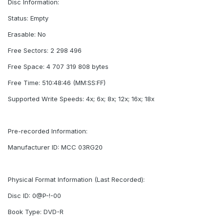
Disc Information:
Status: Empty
Erasable: No
Free Sectors: 2 298 496
Free Space: 4 707 319 808 bytes
Free Time: 510:48:46 (MM:SS:FF)
Supported Write Speeds: 4x; 6x; 8x; 12x; 16x; 18x
Pre-recorded Information:
Manufacturer ID: MCC 03RG20
Physical Format Information (Last Recorded):
Disc ID: 0@P-!-00
Book Type: DVD-R