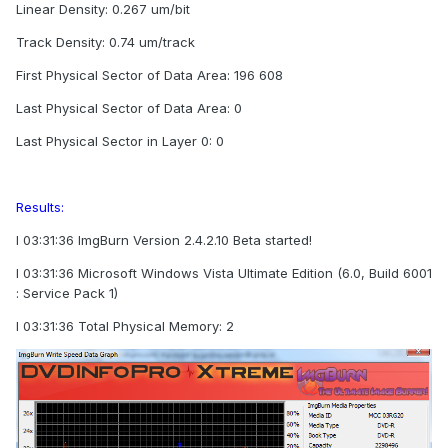
Linear Density: 0.267 um/bit
Track Density: 0.74 um/track
First Physical Sector of Data Area: 196 608
Last Physical Sector of Data Area: 0
Last Physical Sector in Layer 0: 0
Results:
I 03:31:36 ImgBurn Version 2.4.2.10 Beta started!
I 03:31:36 Microsoft Windows Vista Ultimate Edition (6.0, Build 6001
: Service Pack 1)
I 03:31:36 Total Physical Memory: 2