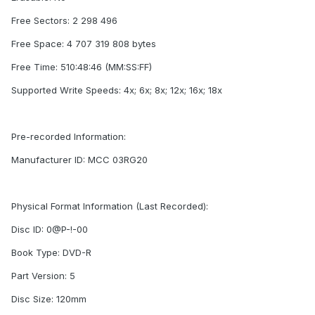
Free Sectors: 2 298 496
Free Space: 4 707 319 808 bytes
Free Time: 510:48:46 (MM:SS:FF)
Supported Write Speeds: 4x; 6x; 8x; 12x; 16x; 18x
Pre-recorded Information:
Manufacturer ID: MCC 03RG20
Physical Format Information (Last Recorded):
Disc ID: 0@P-!-00
Book Type: DVD-R
Part Version: 5
Disc Size: 120mm