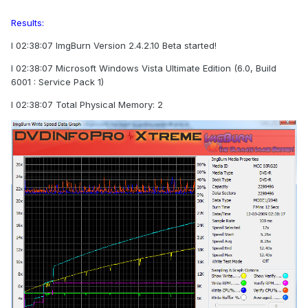
Results:
I 02:38:07 ImgBurn Version 2.4.2.10 Beta started!
I 02:38:07 Microsoft Windows Vista Ultimate Edition (6.0, Build
6001 : Service Pack 1)
I 02:38:07 Total Physical Memory: 2