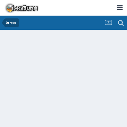
Drives