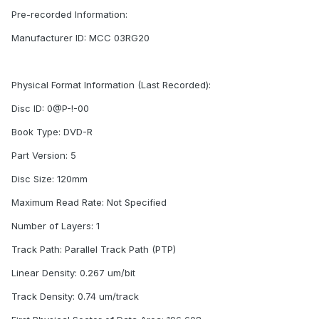
Pre-recorded Information:
Manufacturer ID: MCC 03RG20
Physical Format Information (Last Recorded):
Disc ID: 0@P-!-00
Book Type: DVD-R
Part Version: 5
Disc Size: 120mm
Maximum Read Rate: Not Specified
Number of Layers: 1
Track Path: Parallel Track Path (PTP)
Linear Density: 0.267 um/bit
Track Density: 0.74 um/track