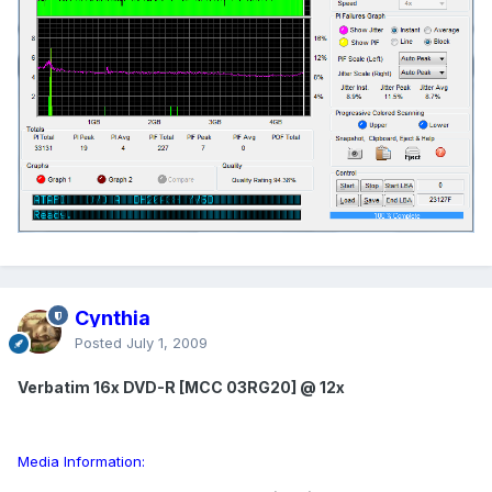
Cynthia
Posted
July 1, 2009
Verbatim 16x DVD-R [MCC 03RG20] @ 12x
Media Information: