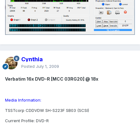
Cynthia
Posted
July 1, 2009
Verbatim 16x DVD-R [MCC 03RG20] @ 18x
Media Information:
TSSTcorp CDDVDW SH-S223F SB03 (SCSI)
Current Profile: DVD-R