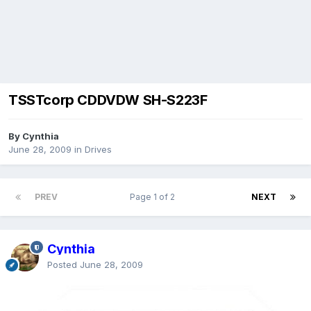
TSSTcorp CDDVDW SH-S223F
By Cynthia
June 28, 2009
in
Drives
PREV
Page 1 of 2
NEXT
Cynthia
Posted
June 28, 2009