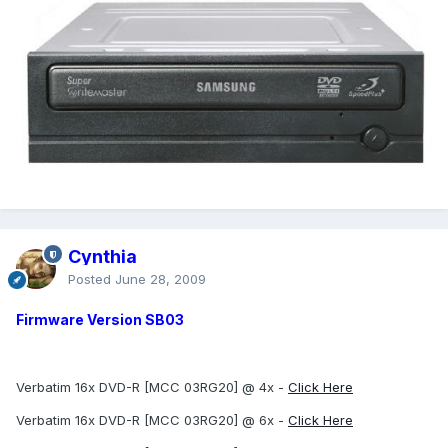
Cynthia
Posted
June 28, 2009
Firmware Version SB03
Verbatim 16x DVD-R [MCC 03RG20] @ 4x -
Click Here
Verbatim 16x DVD-R [MCC 03RG20] @ 6x -
Click Here