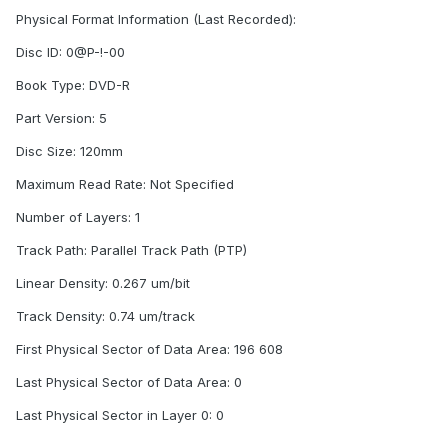
Physical Format Information (Last Recorded):
Disc ID: 0@P-!-00
Book Type: DVD-R
Part Version: 5
Disc Size: 120mm
Maximum Read Rate: Not Specified
Number of Layers: 1
Track Path: Parallel Track Path (PTP)
Linear Density: 0.267 um/bit
Track Density: 0.74 um/track
First Physical Sector of Data Area: 196 608
Last Physical Sector of Data Area: 0
Last Physical Sector in Layer 0: 0