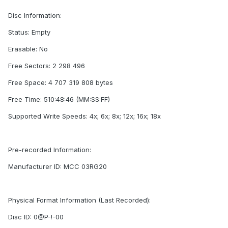
Disc Information:
Status: Empty
Erasable: No
Free Sectors: 2 298 496
Free Space: 4 707 319 808 bytes
Free Time: 510:48:46 (MM:SS:FF)
Supported Write Speeds: 4x; 6x; 8x; 12x; 16x; 18x
Pre-recorded Information:
Manufacturer ID: MCC 03RG20
Physical Format Information (Last Recorded):
Disc ID: 0@P-!-00