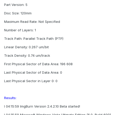
Part Version: 5
Disc Size: 120mm
Maximum Read Rate: Not Specified
Number of Layers: 1
Track Path: Parallel Track Path (PTP)
Linear Density: 0.267 um/bit
Track Density: 0.74 um/track
First Physical Sector of Data Area: 196 608
Last Physical Sector of Data Area: 0
Last Physical Sector in Layer 0: 0
Results:
I 04:15:59 ImgBurn Version 2.4.2.10 Beta started!
I 04:15:59 Microsoft Windows Vista Ultimate Edition (6.0, Build 6001