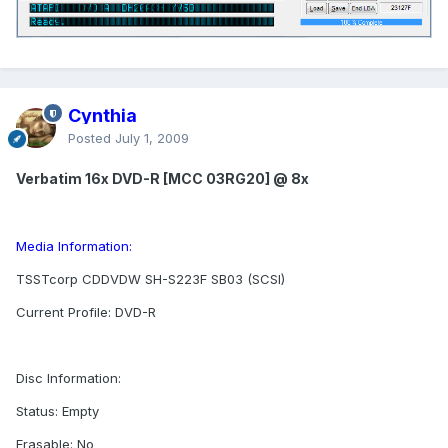
Cynthia
Posted
July 1, 2009
Verbatim 16x DVD-R [MCC 03RG20] @ 8x
Media Information:
TSSTcorp CDDVDW SH-S223F SB03 (SCSI)
Current Profile: DVD-R
Disc Information:
Status: Empty
Erasable: No