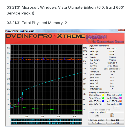
I 03:21:31 Microsoft Windows Vista Ultimate Edition (6.0, Build 6001
: Service Pack 1)
I 03:21:31 Total Physical Memory: 2