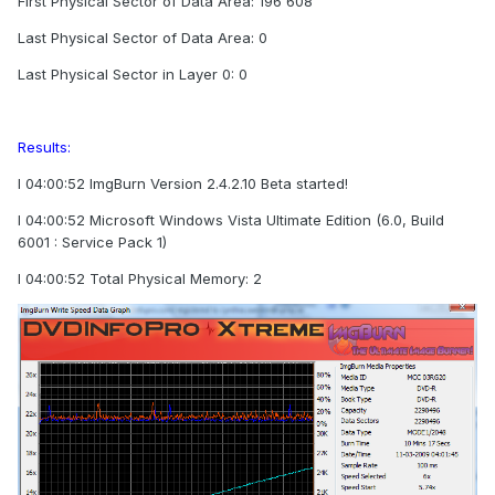
First Physical Sector of Data Area: 196 608
Last Physical Sector of Data Area: 0
Last Physical Sector in Layer 0: 0
Results:
I 04:00:52 ImgBurn Version 2.4.2.10 Beta started!
I 04:00:52 Microsoft Windows Vista Ultimate Edition (6.0, Build
6001 : Service Pack 1)
I 04:00:52 Total Physical Memory: 2