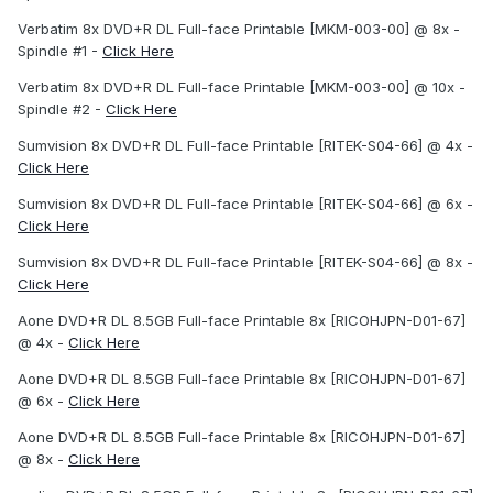
Verbatim 8x DVD+R DL Full-face Printable [MKM-003-00] @ 8x -
Spindle #1 -
Click Here
Verbatim 8x DVD+R DL Full-face Printable [MKM-003-00] @ 10x -
Spindle #2 -
Click Here
Sumvision 8x DVD+R DL Full-face Printable [RITEK-S04-66] @ 4x -
Click Here
Sumvision 8x DVD+R DL Full-face Printable [RITEK-S04-66] @ 6x -
Click Here
Sumvision 8x DVD+R DL Full-face Printable [RITEK-S04-66] @ 8x -
Click Here
Aone DVD+R DL 8.5GB Full-face Printable 8x [RICOHJPN-D01-67]
@ 4x -
Click Here
Aone DVD+R DL 8.5GB Full-face Printable 8x [RICOHJPN-D01-67]
@ 6x -
Click Here
Aone DVD+R DL 8.5GB Full-face Printable 8x [RICOHJPN-D01-67]
@ 8x -
Click Here