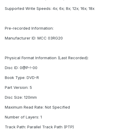
Supported Write Speeds: 4x; 6x; 8x; 12x; 16x; 18x
Pre-recorded Information:
Manufacturer ID: MCC 03RG20
Physical Format Information (Last Recorded):
Disc ID: 0@P-!-00
Book Type: DVD-R
Part Version: 5
Disc Size: 120mm
Maximum Read Rate: Not Specified
Number of Layers: 1
Track Path: Parallel Track Path (PTP)