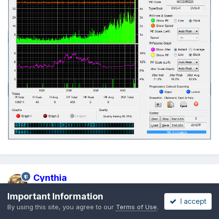
Cynthia
Posted
July 1, 2009
Important Information
I accept
By using this site, you agree to our
Terms of Use
.
Verbatim 16x DVD+R [MCC-004-00] @ 4x