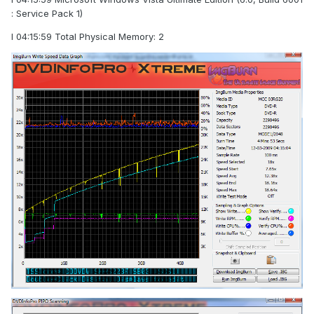
: Service Pack 1)
I 04:15:59 Total Physical Memory: 2