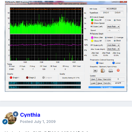
Cynthia
Posted
July 1, 2009