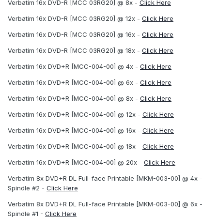
Verbatim 16x DVD-R [MCC 03RG20] @ 8x -
Click Here
Verbatim 16x DVD-R [MCC 03RG20] @ 12x -
Click Here
Verbatim 16x DVD-R [MCC 03RG20] @ 16x -
Click Here
Verbatim 16x DVD-R [MCC 03RG20] @ 18x -
Click Here
Verbatim 16x DVD+R [MCC-004-00] @ 4x -
Click Here
Verbatim 16x DVD+R [MCC-004-00] @ 6x -
Click Here
Verbatim 16x DVD+R [MCC-004-00] @ 8x -
Click Here
Verbatim 16x DVD+R [MCC-004-00] @ 12x -
Click Here
Verbatim 16x DVD+R [MCC-004-00] @ 16x -
Click Here
Verbatim 16x DVD+R [MCC-004-00] @ 18x -
Click Here
Verbatim 16x DVD+R [MCC-004-00] @ 20x -
Click Here
Verbatim 8x DVD+R DL Full-face Printable [MKM-003-00] @ 4x -
Spindle #2 -
Click Here
Verbatim 8x DVD+R DL Full-face Printable [MKM-003-00] @ 6x -
Spindle #1 -
Click Here