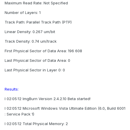
Maximum Read Rate: Not Specified
Number of Layers: 1
Track Path: Parallel Track Path (PTP)
Linear Density: 0.267 um/bit
Track Density: 0.74 um/track
First Physical Sector of Data Area: 196 608
Last Physical Sector of Data Area: 0
Last Physical Sector in Layer 0: 0
Results:
I 02:05:12 ImgBurn Version 2.4.2.10 Beta started!
I 02:05:12 Microsoft Windows Vista Ultimate Edition (6.0, Build 6001
: Service Pack 1)
I 02:05:12 Total Physical Memory: 2