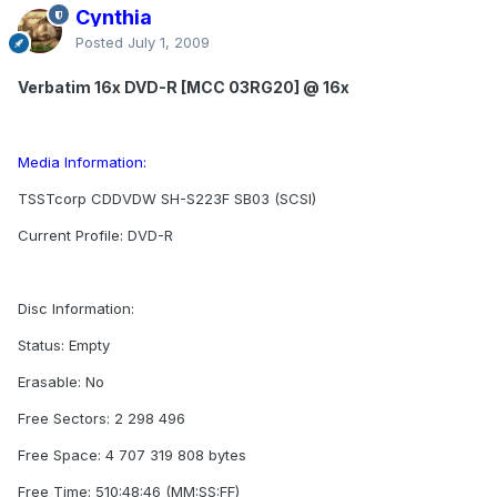
Cynthia
Posted
July 1, 2009
Verbatim 16x DVD-R [MCC 03RG20] @ 16x
Media Information:
TSSTcorp CDDVDW SH-S223F SB03 (SCSI)
Current Profile: DVD-R
Disc Information:
Status: Empty
Erasable: No
Free Sectors: 2 298 496
Free Space: 4 707 319 808 bytes
Free Time: 510:48:46 (MM:SS:FF)