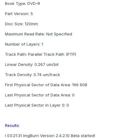
Book Type: DVD-R
Part Version: 5
Disc Size: 120mm
Maximum Read Rate: Not Specified
Number of Layers: 1
Track Path: Parallel Track Path (PTP)
Linear Density: 0.267 um/bit
Track Density: 0.74 um/track
First Physical Sector of Data Area: 196 608
Last Physical Sector of Data Area: 0
Last Physical Sector in Layer 0: 0
Results:
I 03:21:31 ImgBurn Version 2.4.2.10 Beta started!