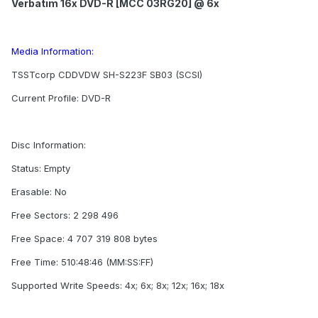
Verbatim 16x DVD-R [MCC 03RG20] @ 6x
Media Information:
TSSTcorp CDDVDW SH-S223F SB03 (SCSI)
Current Profile: DVD-R
Disc Information:
Status: Empty
Erasable: No
Free Sectors: 2 298 496
Free Space: 4 707 319 808 bytes
Free Time: 510:48:46 (MM:SS:FF)
Supported Write Speeds: 4x; 6x; 8x; 12x; 16x; 18x