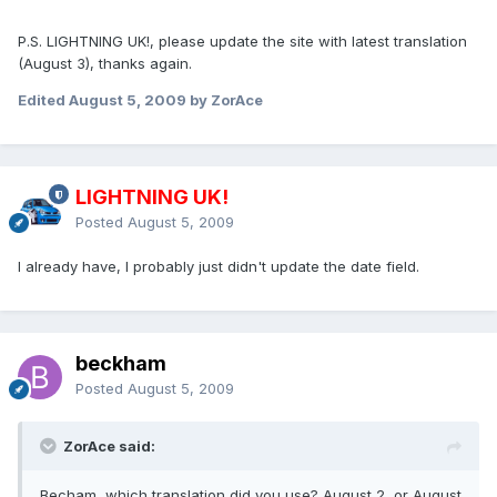
P.S. LIGHTNING UK!, please update the site with latest translation
(August 3), thanks again.
Edited
August 5, 2009
by ZorAce
LIGHTNING UK!
Posted
August 5, 2009
I already have, I probably just didn't update the date field.
beckham
Posted
August 5, 2009
ZorAce said:
Becham, which translation did you use? August 2, or August