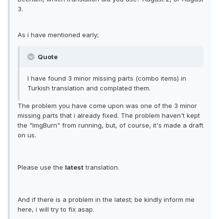
3.
As i have mentioned early;
Quote
I have found 3 minor missing parts (combo items) in
Turkish translation and complated them.
The problem you have come upon was one of the 3 minor
missing parts that i already fixed. The problem haven't kept
the "ImgBurn" from running, but, of course, it's made a draft
on us.
Please use the
latest
translation.
And if there is a problem in the latest; be kindly inform me
here, i will try to fix asap.