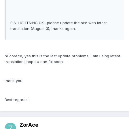
P.S. LIGHTNING UK!, please update the site with latest
translation (August 3), thanks again.
hi ZorAce, yes this is the last update problems, i am using latest
translation.i hope u can fix soon.
thank you
Best regards!
ZorAce