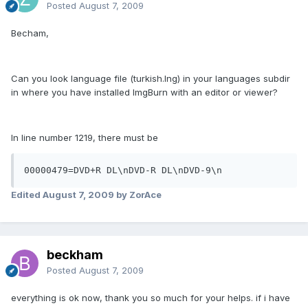
Posted
August 7, 2009
Becham,
Can you look language file (turkish.lng) in your languages subdir
in where you have installed ImgBurn with an editor or viewer?
In line number 1219, there must be
00000479=DVD+R DL\nDVD-R DL\nDVD-9\n
Edited
August 7, 2009
by ZorAce
beckham
Posted
August 7, 2009
everything is ok now, thank you so much for your helps. if i have