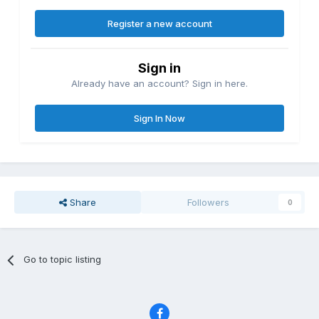
Register a new account
Sign in
Already have an account? Sign in here.
Sign In Now
Share
Followers
0
Go to topic listing