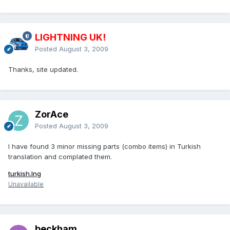
LIGHTNING UK!
Posted
August 3, 2009
Thanks, site updated.
ZorAce
Posted
August 3, 2009
I have found 3 minor missing parts (combo items) in Turkish
translation and complated them.
turkish.lng
Unavailable
beckham