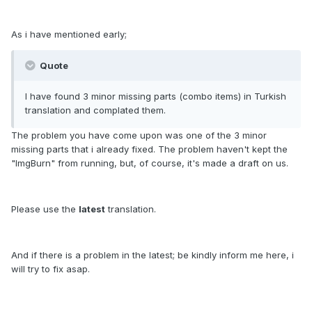
As i have mentioned early;
Quote
I have found 3 minor missing parts (combo items) in Turkish
translation and complated them.
The problem you have come upon was one of the 3 minor
missing parts that i already fixed. The problem haven't kept the
"ImgBurn" from running, but, of course, it's made a draft on us.
Please use the
latest
translation.
And if there is a problem in the latest; be kindly inform me here, i
will try to fix asap.