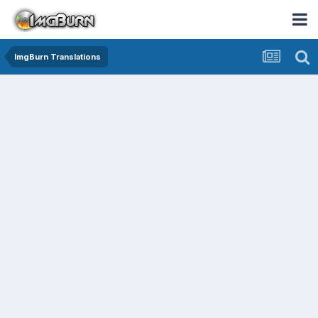
ImgBurn Translations