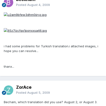
Posted
August 4, 2009
i had some problems for Turkish translation.i attached images, i
hope you can resolve...
thanx...
ZorAce
Posted
August 5, 2009
Becham, which translation did you use? August 2, or August 3.