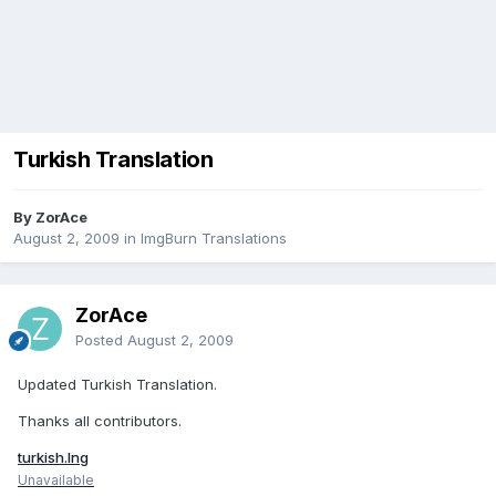
Turkish Translation
By ZorAce
August 2, 2009
in
ImgBurn Translations
ZorAce
Posted
August 2, 2009
Updated Turkish Translation.
Thanks all contributors.
turkish.lng
Unavailable