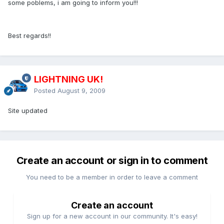
some poblems, i am going to inform you!!!
Best regards!!
LIGHTNING UK!
Posted
August 9, 2009
Site updated
Create an account or sign in to comment
You need to be a member in order to leave a comment
Create an account
Sign up for a new account in our community. It's easy!