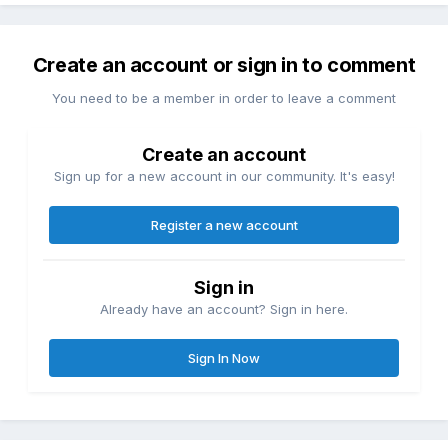
Create an account or sign in to comment
You need to be a member in order to leave a comment
Create an account
Sign up for a new account in our community. It's easy!
Register a new account
Sign in
Already have an account? Sign in here.
Sign In Now