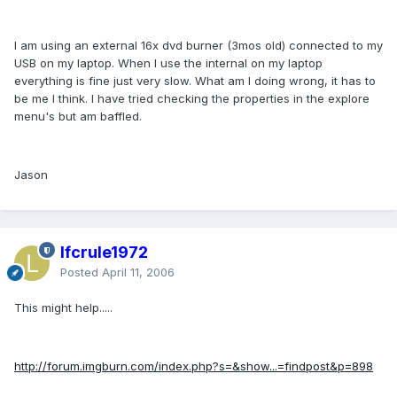
I am using an external 16x dvd burner (3mos old) connected to my
USB on my laptop. When I use the internal on my laptop
everything is fine just very slow. What am I doing wrong, it has to
be me I think. I have tried checking the properties in the explore
menu's but am baffled.
Jason
lfcrule1972
Posted
April 11, 2006
This might help.....
http://forum.imgburn.com/index.php?s=&show...=findpost&p=898