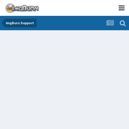
ImgBurn Support