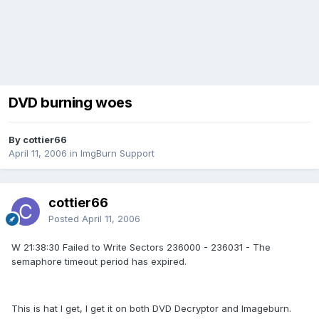
DVD burning woes
By cottier66
April 11, 2006
in
ImgBurn Support
cottier66
Posted
April 11, 2006
W 21:38:30 Failed to Write Sectors 236000 - 236031 - The
semaphore timeout period has expired.
This is hat I get, I get it on both DVD Decryptor and Imageburn.