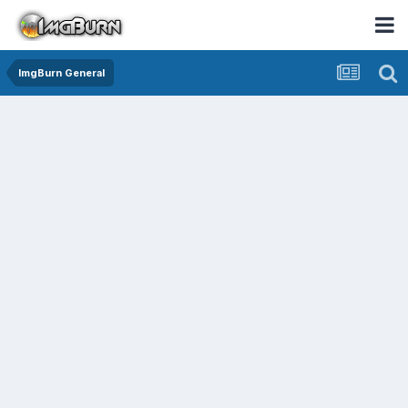
ImgBurn General