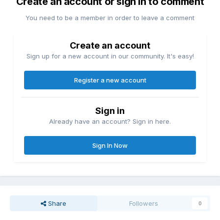
Create an account or sign in to comment
You need to be a member in order to leave a comment
Create an account
Sign up for a new account in our community. It's easy!
Register a new account
Sign in
Already have an account? Sign in here.
Sign In Now
Share
Followers
0