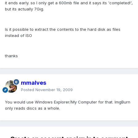
it ends early. so I only get a 600mb file and it says its 'completed!',
but its actually 7Gig.
Is it possible to extract the contents to the hard disk as files
instead of ISO
thanks
mmalves
Posted
November 19, 2009
You would use Windows Explorer/My Computer for that. ImgBurn
only reads discs as a whole.