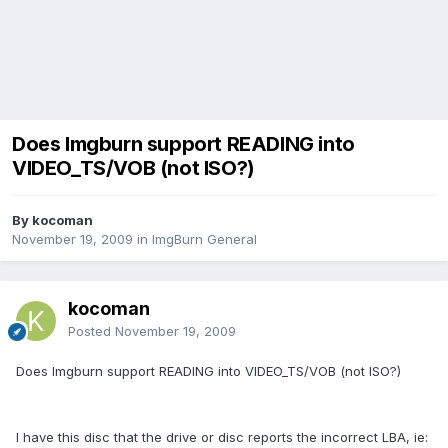
Does Imgburn support READING into
VIDEO_TS/VOB (not ISO?)
By kocoman
November 19, 2009
in
ImgBurn General
kocoman
Posted
November 19, 2009
Does Imgburn support READING into VIDEO_TS/VOB (not ISO?)
I have this disc that the drive or disc reports the incorrect LBA, ie: