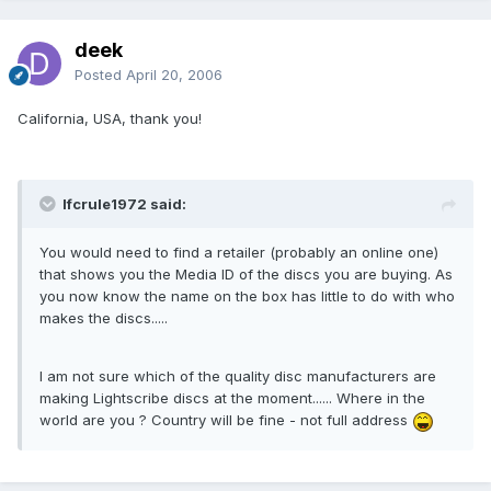
deek
Posted
April 20, 2006
California, USA, thank you!
lfcrule1972 said:
You would need to find a retailer (probably an online one)
that shows you the Media ID of the discs you are buying. As
you now know the name on the box has little to do with who
makes the discs.....
I am not sure which of the quality disc manufacturers are
making Lightscribe discs at the moment...... Where in the
world are you ? Country will be fine - not full address