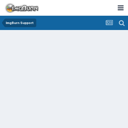
ImgBurn Support