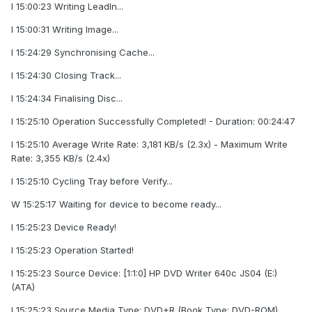
I 15:00:23 Writing LeadIn...
I 15:00:31 Writing Image...
I 15:24:29 Synchronising Cache...
I 15:24:30 Closing Track...
I 15:24:34 Finalising Disc...
I 15:25:10 Operation Successfully Completed! - Duration: 00:24:47
I 15:25:10 Average Write Rate: 3,181 KB/s (2.3x) - Maximum Write
Rate: 3,355 KB/s (2.4x)
I 15:25:10 Cycling Tray before Verify...
W 15:25:17 Waiting for device to become ready...
I 15:25:23 Device Ready!
I 15:25:23 Operation Started!
I 15:25:23 Source Device: [1:1:0] HP DVD Writer 640c JS04 (E:)
(ATA)
I 15:25:23 Source Media Type: DVD+R (Book Type: DVD-ROM)