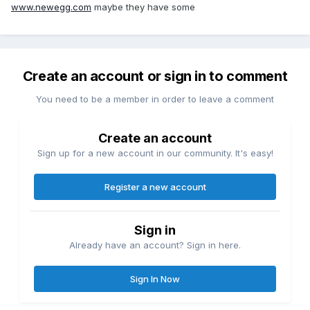
www.newegg.com
maybe they have some
Create an account or sign in to comment
You need to be a member in order to leave a comment
Create an account
Sign up for a new account in our community. It's easy!
Register a new account
Sign in
Already have an account? Sign in here.
Sign In Now