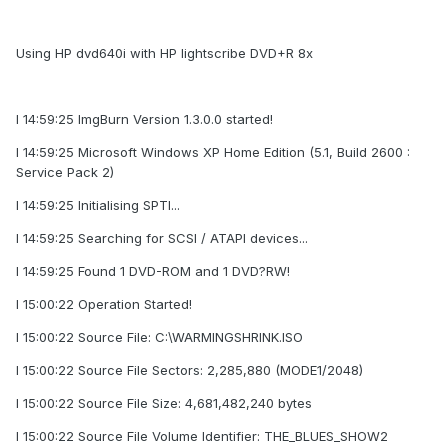
Using HP dvd640i with HP lightscribe DVD+R 8x
I 14:59:25 ImgBurn Version 1.3.0.0 started!
I 14:59:25 Microsoft Windows XP Home Edition (5.1, Build 2600 :
Service Pack 2)
I 14:59:25 Initialising SPTI...
I 14:59:25 Searching for SCSI / ATAPI devices...
I 14:59:25 Found 1 DVD-ROM and 1 DVD?RW!
I 15:00:22 Operation Started!
I 15:00:22 Source File: C:\WARMINGSHRINK.ISO
I 15:00:22 Source File Sectors: 2,285,880 (MODE1/2048)
I 15:00:22 Source File Size: 4,681,482,240 bytes
I 15:00:22 Source File Volume Identifier: THE_BLUES_SHOW2