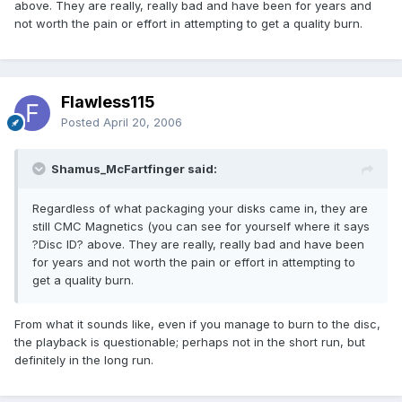
above. They are really, really bad and have been for years and
not worth the pain or effort in attempting to get a quality burn.
Flawless115
Posted
April 20, 2006
Shamus_McFartfinger said:
Regardless of what packaging your disks came in, they are
still CMC Magnetics (you can see for yourself where it says
?Disc ID? above. They are really, really bad and have been
for years and not worth the pain or effort in attempting to
get a quality burn.
From what it sounds like, even if you manage to burn to the disc,
the playback is questionable; perhaps not in the short run, but
definitely in the long run.