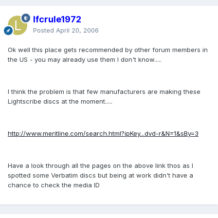
lfcrule1972
Posted
April 20, 2006
Ok well this place gets recommended by other forum members in
the US - you may already use them I don't know.....
I think the problem is that few manufacturers are making these
Lightscribe discs at the moment.....
http://www.meritline.com/search.html?ipKey...dvd-r&N=1&sBy=3
Have a look through all the pages on the above link thos as I
spotted some Verbatim discs but being at work didn't have a
chance to check the media ID