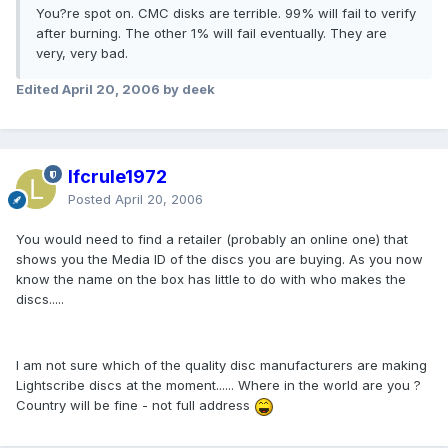
You?re spot on. CMC disks are terrible. 99% will fail to verify
after burning. The other 1% will fail eventually. They are
very, very bad.
Edited
April 20, 2006
by deek
lfcrule1972
Posted
April 20, 2006
You would need to find a retailer (probably an online one) that
shows you the Media ID of the discs you are buying. As you now
know the name on the box has little to do with who makes the
discs.....
I am not sure which of the quality disc manufacturers are making
Lightscribe discs at the moment...... Where in the world are you ?
Country will be fine - not full address