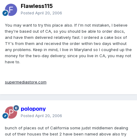
Flawless115
Posted
April 20, 2006
You may want to try this place also. If I'm not mistaken, I believe
they're based out of CA, so you should be able to order discs,
and have them delivered relatively fast. I ordered a cake box of
TY's from them and received the order within two days without
any problems. Keep in mind, I live in Maryland so I coughed up the
money for the two-day delivery; since you live in CA, you may not
have to.
supermediastore.com
polopony
Posted
April 20, 2006
bunch of places out of California some judst middlemen dealing
out of their houses the best 2 have been named above also try