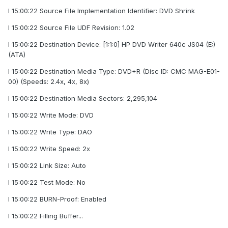
I 15:00:22 Source File Implementation Identifier: DVD Shrink
I 15:00:22 Source File UDF Revision: 1.02
I 15:00:22 Destination Device: [1:1:0] HP DVD Writer 640c JS04 (E:)
(ATA)
I 15:00:22 Destination Media Type: DVD+R (Disc ID: CMC MAG-E01-
00) (Speeds: 2.4x, 4x, 8x)
I 15:00:22 Destination Media Sectors: 2,295,104
I 15:00:22 Write Mode: DVD
I 15:00:22 Write Type: DAO
I 15:00:22 Write Speed: 2x
I 15:00:22 Link Size: Auto
I 15:00:22 Test Mode: No
I 15:00:22 BURN-Proof: Enabled
I 15:00:22 Filling Buffer...