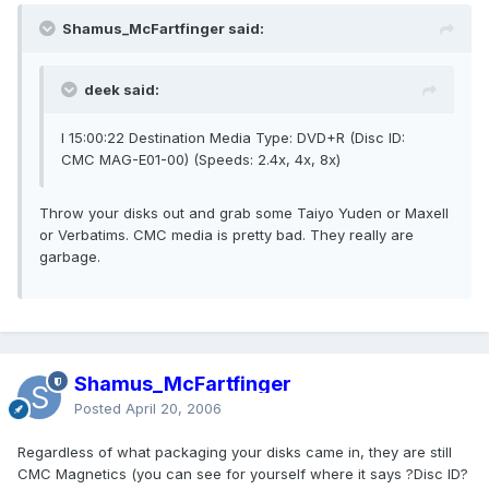
Shamus_McFartfinger said:
deek said:
I 15:00:22 Destination Media Type: DVD+R (Disc ID:
CMC MAG-E01-00) (Speeds: 2.4x, 4x, 8x)
Throw your disks out and grab some Taiyo Yuden or Maxell
or Verbatims. CMC media is pretty bad. They really are
garbage.
Shamus_McFartfinger
Posted
April 20, 2006
Regardless of what packaging your disks came in, they are still
CMC Magnetics (you can see for yourself where it says ?Disc ID?