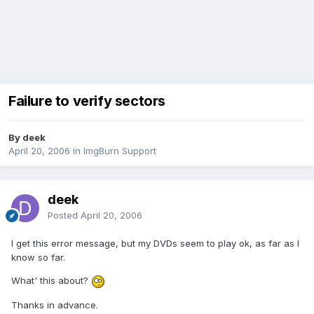
Failure to verify sectors
By deek
April 20, 2006
in
ImgBurn Support
deek
Posted
April 20, 2006
I get this error message, but my DVDs seem to play ok, as far as I
know so far.
What' this about?
Thanks in advance.