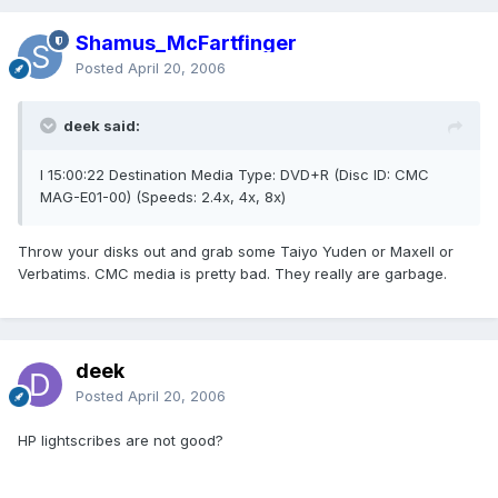
Shamus_McFartfinger
Posted
April 20, 2006
deek said:
I 15:00:22 Destination Media Type: DVD+R (Disc ID: CMC
MAG-E01-00) (Speeds: 2.4x, 4x, 8x)
Throw your disks out and grab some Taiyo Yuden or Maxell or
Verbatims. CMC media is pretty bad. They really are garbage.
deek
Posted
April 20, 2006
HP lightscribes are not good?