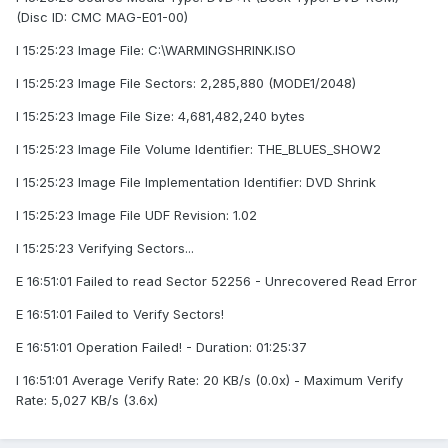
(Disc ID: CMC MAG-E01-00)
I 15:25:23 Image File: C:\WARMINGSHRINK.ISO
I 15:25:23 Image File Sectors: 2,285,880 (MODE1/2048)
I 15:25:23 Image File Size: 4,681,482,240 bytes
I 15:25:23 Image File Volume Identifier: THE_BLUES_SHOW2
I 15:25:23 Image File Implementation Identifier: DVD Shrink
I 15:25:23 Image File UDF Revision: 1.02
I 15:25:23 Verifying Sectors...
E 16:51:01 Failed to read Sector 52256 - Unrecovered Read Error
E 16:51:01 Failed to Verify Sectors!
E 16:51:01 Operation Failed! - Duration: 01:25:37
I 16:51:01 Average Verify Rate: 20 KB/s (0.0x) - Maximum Verify
Rate: 5,027 KB/s (3.6x)