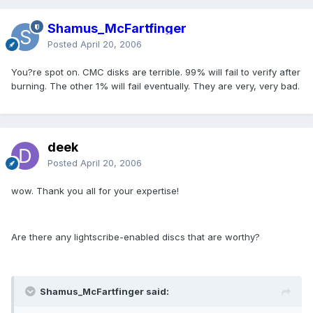
Shamus_McFartfinger
Posted
April 20, 2006
You?re spot on. CMC disks are terrible. 99% will fail to verify after
burning. The other 1% will fail eventually. They are very, very bad.
deek
Posted
April 20, 2006
wow. Thank you all for your expertise!
Are there any lightscribe-enabled discs that are worthy?
Shamus_McFartfinger said: