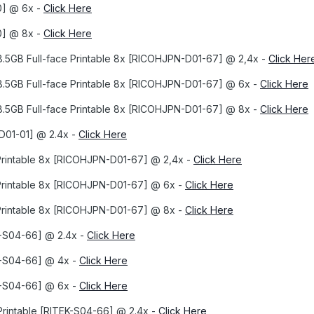
0] @ 6x -
Click Here
0] @ 8x -
Click Here
8.5GB Full-face Printable 8x [RICOHJPN-D01-67] @ 2,4x -
Click Her
8.5GB Full-face Printable 8x [RICOHJPN-D01-67] @ 6x -
Click Here
8.5GB Full-face Printable 8x [RICOHJPN-D01-67] @ 8x -
Click Here
D01-01] @ 2.4x -
Click Here
Printable 8x [RICOHJPN-D01-67] @ 2,4x -
Click Here
Printable 8x [RICOHJPN-D01-67] @ 6x -
Click Here
Printable 8x [RICOHJPN-D01-67] @ 8x -
Click Here
-S04-66] @ 2.4x -
Click Here
K-S04-66] @ 4x -
Click Here
K-S04-66] @ 6x -
Click Here
Printable [RITEK-S04-66] @ 2.4x -
Click Here