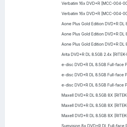
Verbatim 16x DVD+R [MCC-004-0
Verbatim 16x DVD+R [MCC-004-0
Aone Plus Gold Edition DVD+R DL 
Aone Plus Gold Edition DVD+R DL 
Aone Plus Gold Edition DVD+R DL 
Arita DVD+R DL 8.5GB 2.4x [RITEK-
e-disc DVD+R DL 8.5GB Full-face 
e-disc DVD+R DL 8.5GB Full-face 
e-disc DVD+R DL 8.5GB Full-face 
Maxell DVD+R DL 8.5GB 8X [RITEK
Maxell DVD+R DL 8.5GB 8X [RITE
Maxell DVD+R DL 8.5GB 8X [RITE
Sumvision 8x DVD+R DL Full-face 