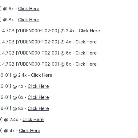
] @ 6x -
Click Here
] @ 8x -
Click Here
8X 4.7GB [YUDEN000-T02-00] @ 2.4x -
Click Here
8X 4.7GB [YUDEN000-T02-00] @ 4x -
Click Here
8X 4.7GB [YUDEN000-T02-00] @ 6x -
Click Here
8X 4.7GB [YUDEN000-T02-00] @ 8x -
Click Here
6-01] @ 2.4x -
Click Here
16-01] @ 4x -
Click Here
16-01] @ 6x -
Click Here
16-01] @ 8x -
Click Here
] @ 2.4x -
Click Here
0] @ 4x -
Click Here