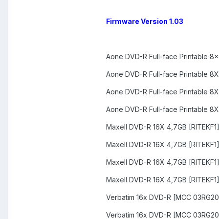
Firmware Version 1.03
Aone DVD-R Full-face Printable 8
Aone DVD-R Full-face Printable 8
Aone DVD-R Full-face Printable 8
Aone DVD-R Full-face Printable 8
Maxell DVD-R 16X 4,7GB [RITEKF1
Maxell DVD-R 16X 4,7GB [RITEKF1
Maxell DVD-R 16X 4,7GB [RITEKF1
Maxell DVD-R 16X 4,7GB [RITEKF1
Verbatim 16x DVD-R [MCC 03RG20
Verbatim 16x DVD-R [MCC 03RG20