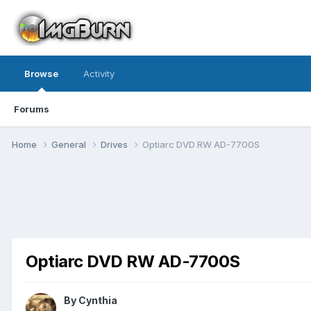
Browse
Activity
Forums
Home
General
Drives
Optiarc DVD RW AD-7700S
Optiarc DVD RW AD-7700S
By Cynthia