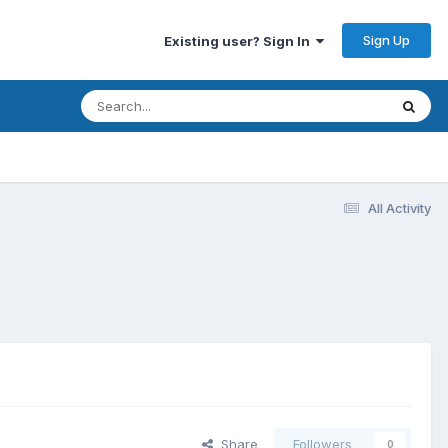
Sign Up
Existing user? Sign In
All Activity
Share
Followers
0