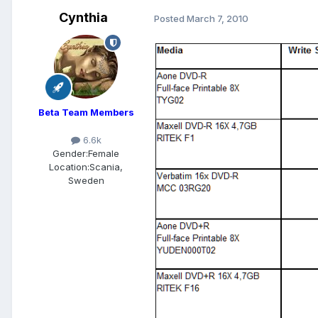
Cynthia
Posted
March 7, 2010
Beta Team Members
6.6k
Gender:
Female
Location:
Scania,
Sweden