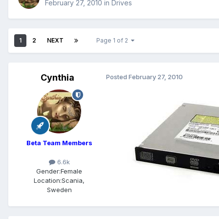
February 27, 2010
in
Drives
1
2
NEXT
Page 1 of 2
Cynthia
Posted
February 27, 2010
Beta Team Members
6.6k
Gender:
Female
Location:
Scania,
Sweden