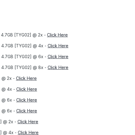
x 4.7GB [TYG02] @ 2x -
Click Here
X 4.7GB [TYG02] @ 4x -
Click Here
X 4.7GB [TYG02] @ 6x -
Click Here
X 4.7GB [TYG02] @ 8x -
Click Here
] @ 2x -
Click Here
] @ 4x -
Click Here
] @ 6x -
Click Here
] @ 6x -
Click Here
] @ 2x -
Click Here
] @ 4x -
Click Here