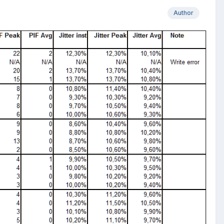
Author