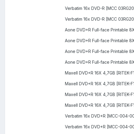
Verbatim 16x DVD-R [MCC 03RG20
Verbatim 16x DVD-R [MCC 03RG20
Aone DVD+R Full-face Printable 
Aone DVD+R Full-face Printable 
Aone DVD+R Full-face Printable 
Aone DVD+R Full-face Printable 
Maxell DVD+R 16X 4,7GB [RITEK-F1
Maxell DVD+R 16X 4,7GB [RITEK-F
Maxell DVD+R 16X 4,7GB [RITEK-F
Maxell DVD+R 16X 4,7GB [RITEK-F
Verbatim 16x DVD+R [MCC-004-00
Verbatim 16x DVD+R [MCC-004-0