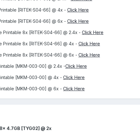
Printable [RITEK-S04-66] @ 4x -
Click Here
Printable [RITEK-S04-66] @ 6x -
Click Here
e Printable 8x [RITEK-S04-66] @ 2.4x -
Click Here
e Printable 8x [RITEK-S04-66] @ 4x -
Click Here
e Printable 8x [RITEK-S04-66] @ 6x -
Click Here
rintable [MKM-003-00] @ 2.4x -
Click Here
rintable [MKM-003-00] @ 4x -
Click Here
rintable [MKM-003-00] @ 6x -
Click Here
 8x 4.7GB [TYG02] @ 2x