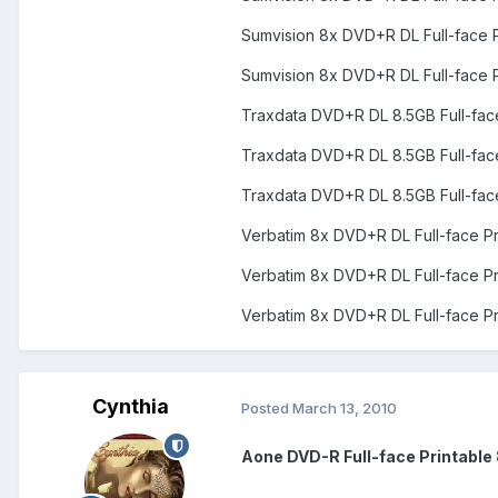
Sumvision 8x DVD+R DL Full-face 
Sumvision 8x DVD+R DL Full-face 
Traxdata DVD+R DL 8.5GB Full-fac
Traxdata DVD+R DL 8.5GB Full-fac
Traxdata DVD+R DL 8.5GB Full-fac
Verbatim 8x DVD+R DL Full-face P
Verbatim 8x DVD+R DL Full-face P
Verbatim 8x DVD+R DL Full-face P
Cynthia
Posted
March 13, 2010
Aone DVD-R Full-face Printable