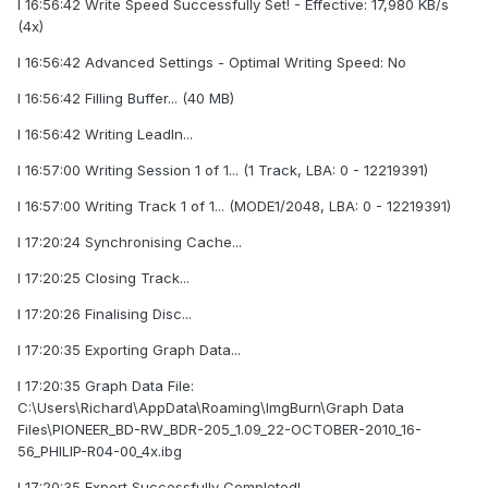
I 16:56:42 Write Speed Successfully Set! - Effective: 17,980 KB/s
(4x)
I 16:56:42 Advanced Settings - Optimal Writing Speed: No
I 16:56:42 Filling Buffer... (40 MB)
I 16:56:42 Writing LeadIn...
I 16:57:00 Writing Session 1 of 1... (1 Track, LBA: 0 - 12219391)
I 16:57:00 Writing Track 1 of 1... (MODE1/2048, LBA: 0 - 12219391)
I 17:20:24 Synchronising Cache...
I 17:20:25 Closing Track...
I 17:20:26 Finalising Disc...
I 17:20:35 Exporting Graph Data...
I 17:20:35 Graph Data File:
C:\Users\Richard\AppData\Roaming\ImgBurn\Graph Data
Files\PIONEER_BD-RW_BDR-205_1.09_22-OCTOBER-2010_16-
56_PHILIP-R04-00_4x.ibg
I 17:20:35 Export Successfully Completed!