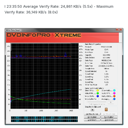
I 23:35:50 Average Verify Rate: 24,861 KB/s (5.5x) - Maximum
Verify Rate: 36,149 KB/s (8.0x)