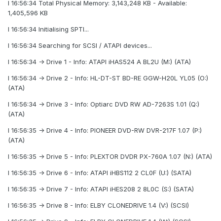
I 16:56:34 Total Physical Memory: 3,143,248 KB - Available:
1,405,596 KB
I 16:56:34 Initialising SPTI...
I 16:56:34 Searching for SCSI / ATAPI devices...
I 16:56:34 -> Drive 1 - Info: ATAPI iHAS524 A BL2U (M:) (ATA)
I 16:56:34 -> Drive 2 - Info: HL-DT-ST BD-RE GGW-H20L YL05 (O:)
(ATA)
I 16:56:34 -> Drive 3 - Info: Optiarc DVD RW AD-7263S 1.01 (Q:)
(ATA)
I 16:56:35 -> Drive 4 - Info: PIONEER DVD-RW DVR-217F 1.07 (P:)
(ATA)
I 16:56:35 -> Drive 5 - Info: PLEXTOR DVDR PX-760A 1.07 (N:) (ATA)
I 16:56:35 -> Drive 6 - Info: ATAPI iHBS112 2 CL0F (U:) (SATA)
I 16:56:35 -> Drive 7 - Info: ATAPI iHES208 2 8L0C (S:) (SATA)
I 16:56:35 -> Drive 8 - Info: ELBY CLONEDRIVE 1.4 (V:) (SCSI)