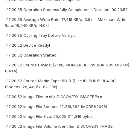
I 17:20:35 Operation Successfully Completed! - Duration: 00:23:52
I 17:20:35 Average Write Rate: 17,418 KB/s (3.9x) - Maximum Write
Rate: 18,049 KB/s (4.0x)
I 17:20:35 Cycling Tray before Verify...
I 17:20:52 Device Ready!
I 17:20:52 Operation Started!
I 17:20:52 Source Device: [7:3:0] PIONEER BD-RW BDR-205 1.09 (X:)
(SATA)
I 17:20:52 Source Media Type: BD-R (Disc ID: PHILIP-R04-00)
(Speeds: 2x, 4x, 6x, 8x, 10x)
I 17:20:52 Image File: -==/\/[DISCOVERY IMAGE]\/\==-
I 17:20:52 Image File Sectors: 12,219,392 (MODE1/2048)
I 17:20:52 Image File Size: 25,025,314,816 bytes
I 17:20:52 Image File Volume Identifier: DISCOVERY_IMAGE