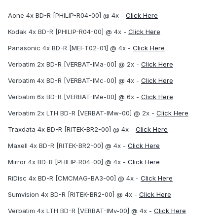
Aone 4x BD-R [PHILIP-R04-00] @ 4x -
Click Here
Kodak 4x BD-R [PHILIP-R04-00] @ 4x -
Click Here
Panasonic 4x BD-R [MEI-T02-01] @ 4x -
Click Here
Verbatim 2x BD-R [VERBAT-IMa-00] @ 2x -
Click Here
Verbatim 4x BD-R [VERBAT-IMc-00] @ 4x -
Click Here
Verbatim 6x BD-R [VERBAT-IMe-00] @ 6x -
Click Here
Verbatim 2x LTH BD-R [VERBAT-IMw-00] @ 2x -
Click Here
Traxdata 4x BD-R [RITEK-BR2-00] @ 4x -
Click Here
Maxell 4x BD-R [RITEK-BR2-00] @ 4x -
Click Here
Mirror 4x BD-R [PHILIP-R04-00] @ 4x -
Click Here
RiDisc 4x BD-R [CMCMAG-BA3-00] @ 4x -
Click Here
Sumvision 4x BD-R [RITEK-BR2-00] @ 4x -
Click Here
Verbatim 4x LTH BD-R [VERBAT-IMv-00] @ 4x -
Click Here