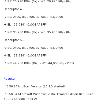
-> RS: 26,970 KB/s (6x) - WS: 26,970 KB/s (6x)
Descriptor 4...
-> B0: 0x00, B1: 0x00, B2: 0x00, B3: 0x00
-> EL: 12219391 (0x00BA73FF)
-> RS: 35,960 KB/s (8x) - WS: 35,960 KB/s (8x)
Descriptor 5...
-> B0: 0x00, B1: 0x00, B2: 0x00, B3: 0x00
-> EL: 12219391 (0x00BA73FF)
-> RS: 44,950 KB/s (10x) - WS: 44,950 KB/s (10x)
Results:
I 16:56:34 ImgBurn Version 2.5.3.0 started!
I 16:56:34 Microsoft Windows Vista Ultimate Edition (6.0, Build
6002 : Service Pack 2)