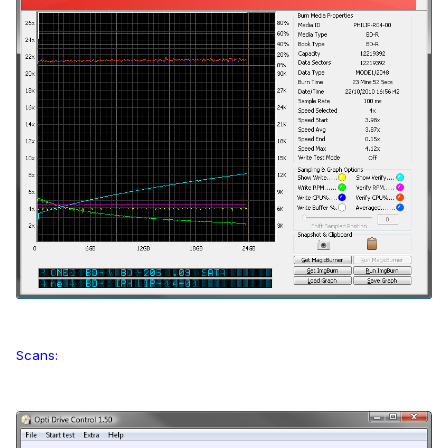
Scans: