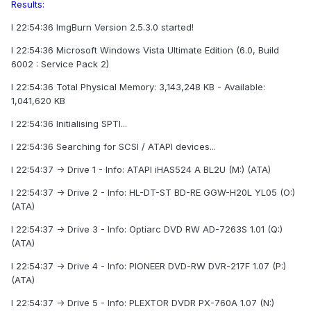
Results:
I 22:54:36 ImgBurn Version 2.5.3.0 started!
I 22:54:36 Microsoft Windows Vista Ultimate Edition (6.0, Build
6002 : Service Pack 2)
I 22:54:36 Total Physical Memory: 3,143,248 KB - Available:
1,041,620 KB
I 22:54:36 Initialising SPTI...
I 22:54:36 Searching for SCSI / ATAPI devices...
I 22:54:37 -> Drive 1 - Info: ATAPI iHAS524 A BL2U (M:) (ATA)
I 22:54:37 -> Drive 2 - Info: HL-DT-ST BD-RE GGW-H20L YL05 (O:)
(ATA)
I 22:54:37 -> Drive 3 - Info: Optiarc DVD RW AD-7263S 1.01 (Q:)
(ATA)
I 22:54:37 -> Drive 4 - Info: PIONEER DVD-RW DVR-217F 1.07 (P:)
(ATA)
I 22:54:37 -> Drive 5 - Info: PLEXTOR DVDR PX-760A 1.07 (N:)