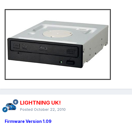
LIGHTNING UK!
Posted
October 22, 2010
Firmware Version 1.09