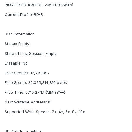
PIONEER BD-RW BDR-205 1.09 (SATA)
Current Profile: BD-R
Disc Information:
Status: Empty
State of Last Session: Empty
Erasable: No
Free Sectors: 12,219,392
Free Space: 25,025,314,816 bytes
Free Time: 2715:27:17 (MM:SS:FF)
Next Writable Address: 0
Supported Write Speeds: 2x, 4x, 6x, 8x, 10x
BD Disc Information: