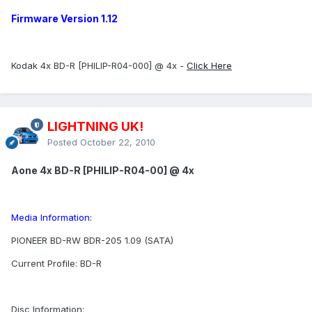
Firmware Version 1.12
Kodak 4x BD-R [PHILIP-R04-000] @ 4x -
Click Here
LIGHTNING UK!
Posted
October 22, 2010
Aone 4x BD-R [PHILIP-R04-00] @ 4x
Media Information:
PIONEER BD-RW BDR-205 1.09 (SATA)
Current Profile: BD-R
Disc Information: