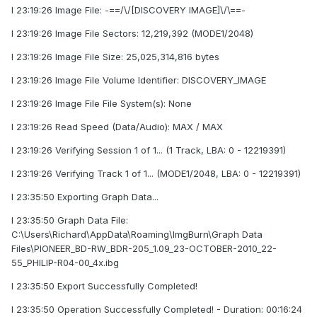
I 23:19:26 Image File: -==/\/[DISCOVERY IMAGE]\/\==-
I 23:19:26 Image File Sectors: 12,219,392 (MODE1/2048)
I 23:19:26 Image File Size: 25,025,314,816 bytes
I 23:19:26 Image File Volume Identifier: DISCOVERY_IMAGE
I 23:19:26 Image File File System(s): None
I 23:19:26 Read Speed (Data/Audio): MAX / MAX
I 23:19:26 Verifying Session 1 of 1... (1 Track, LBA: 0 - 12219391)
I 23:19:26 Verifying Track 1 of 1... (MODE1/2048, LBA: 0 - 12219391)
I 23:35:50 Exporting Graph Data...
I 23:35:50 Graph Data File:
C:\Users\Richard\AppData\Roaming\ImgBurn\Graph Data
Files\PIONEER_BD-RW_BDR-205_1.09_23-OCTOBER-2010_22-
55_PHILIP-R04-00_4x.ibg
I 23:35:50 Export Successfully Completed!
I 23:35:50 Operation Successfully Completed! - Duration: 00:16:24