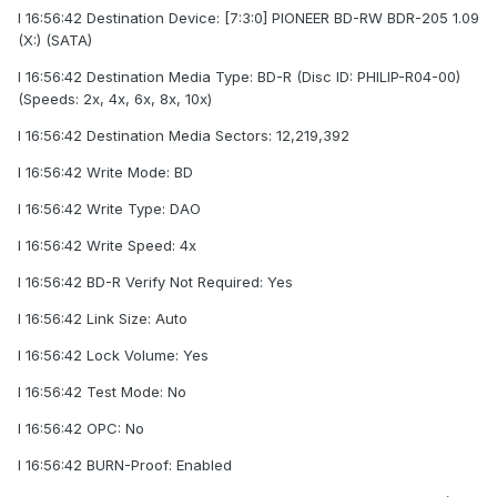
I 16:56:42 Destination Device: [7:3:0] PIONEER BD-RW BDR-205 1.09
(X:) (SATA)
I 16:56:42 Destination Media Type: BD-R (Disc ID: PHILIP-R04-00)
(Speeds: 2x, 4x, 6x, 8x, 10x)
I 16:56:42 Destination Media Sectors: 12,219,392
I 16:56:42 Write Mode: BD
I 16:56:42 Write Type: DAO
I 16:56:42 Write Speed: 4x
I 16:56:42 BD-R Verify Not Required: Yes
I 16:56:42 Link Size: Auto
I 16:56:42 Lock Volume: Yes
I 16:56:42 Test Mode: No
I 16:56:42 OPC: No
I 16:56:42 BURN-Proof: Enabled