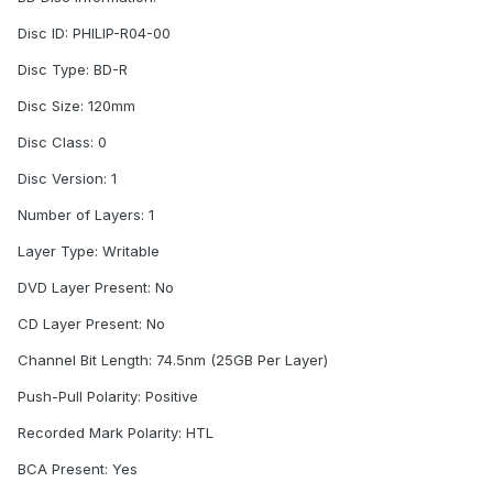
Disc ID: PHILIP-R04-00
Disc Type: BD-R
Disc Size: 120mm
Disc Class: 0
Disc Version: 1
Number of Layers: 1
Layer Type: Writable
DVD Layer Present: No
CD Layer Present: No
Channel Bit Length: 74.5nm (25GB Per Layer)
Push-Pull Polarity: Positive
Recorded Mark Polarity: HTL
BCA Present: Yes