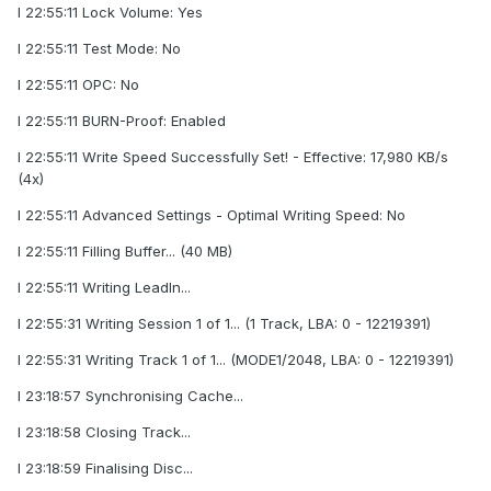
I 22:55:11 Lock Volume: Yes
I 22:55:11 Test Mode: No
I 22:55:11 OPC: No
I 22:55:11 BURN-Proof: Enabled
I 22:55:11 Write Speed Successfully Set! - Effective: 17,980 KB/s
(4x)
I 22:55:11 Advanced Settings - Optimal Writing Speed: No
I 22:55:11 Filling Buffer... (40 MB)
I 22:55:11 Writing LeadIn...
I 22:55:31 Writing Session 1 of 1... (1 Track, LBA: 0 - 12219391)
I 22:55:31 Writing Track 1 of 1... (MODE1/2048, LBA: 0 - 12219391)
I 23:18:57 Synchronising Cache...
I 23:18:58 Closing Track...
I 23:18:59 Finalising Disc...