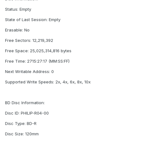
Status: Empty
State of Last Session: Empty
Erasable: No
Free Sectors: 12,219,392
Free Space: 25,025,314,816 bytes
Free Time: 2715:27:17 (MM:SS:FF)
Next Writable Address: 0
Supported Write Speeds: 2x, 4x, 6x, 8x, 10x
BD Disc Information:
Disc ID: PHILIP-R04-00
Disc Type: BD-R
Disc Size: 120mm