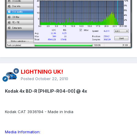
LIGHTNING UK!
Posted
October 22, 2010
Kodak 4x BD-R [PHILIP-R04-00] @ 4x
Kodak CAT 3936194 - Made in India
Media Information: