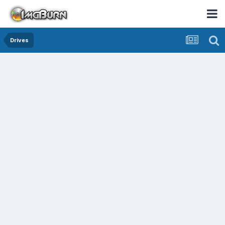
Drives