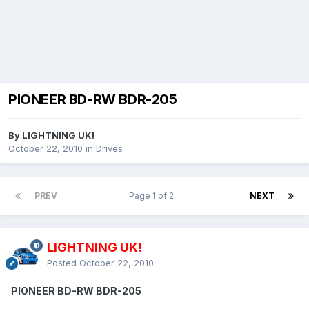
PIONEER BD-RW BDR-205
By LIGHTNING UK!
October 22, 2010
in
Drives
PREV
Page 1 of 2
NEXT
LIGHTNING UK!
Posted
October 22, 2010
PIONEER BD-RW BDR-205