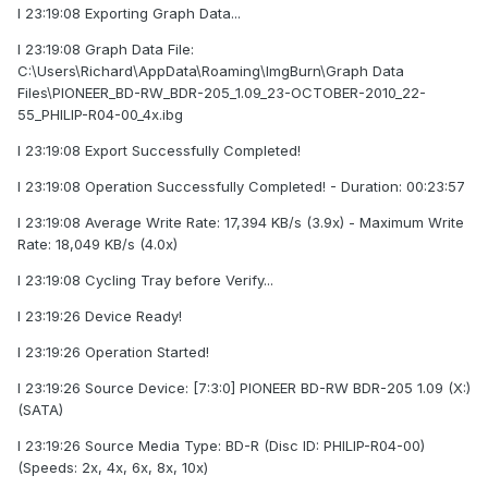
I 23:19:08 Exporting Graph Data...
I 23:19:08 Graph Data File:
C:\Users\Richard\AppData\Roaming\ImgBurn\Graph Data
Files\PIONEER_BD-RW_BDR-205_1.09_23-OCTOBER-2010_22-
55_PHILIP-R04-00_4x.ibg
I 23:19:08 Export Successfully Completed!
I 23:19:08 Operation Successfully Completed! - Duration: 00:23:57
I 23:19:08 Average Write Rate: 17,394 KB/s (3.9x) - Maximum Write
Rate: 18,049 KB/s (4.0x)
I 23:19:08 Cycling Tray before Verify...
I 23:19:26 Device Ready!
I 23:19:26 Operation Started!
I 23:19:26 Source Device: [7:3:0] PIONEER BD-RW BDR-205 1.09 (X:)
(SATA)
I 23:19:26 Source Media Type: BD-R (Disc ID: PHILIP-R04-00)
(Speeds: 2x, 4x, 6x, 8x, 10x)