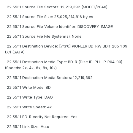
I 22:55:11 Source File Sectors: 12,219,392 (MODE1/2048)
I 22:55:11 Source File Size: 25,025,314,816 bytes
I 22:55:11 Source File Volume Identifier: DISCOVERY_IMAGE
I 22:55:11 Source File File System(s): None
I 22:55:11 Destination Device: [7:3:0] PIONEER BD-RW BDR-205 1.09
(X:) (SATA)
I 22:55:11 Destination Media Type: BD-R (Disc ID: PHILIP-R04-00)
(Speeds: 2x, 4x, 6x, 8x, 10x)
I 22:55:11 Destination Media Sectors: 12,219,392
I 22:55:11 Write Mode: BD
I 22:55:11 Write Type: DAO
I 22:55:11 Write Speed: 4x
I 22:55:11 BD-R Verify Not Required: Yes
I 22:55:11 Link Size: Auto