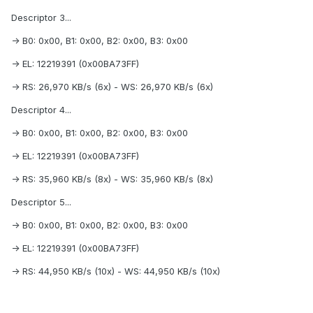
Descriptor 3...
-> B0: 0x00, B1: 0x00, B2: 0x00, B3: 0x00
-> EL: 12219391 (0x00BA73FF)
-> RS: 26,970 KB/s (6x) - WS: 26,970 KB/s (6x)
Descriptor 4...
-> B0: 0x00, B1: 0x00, B2: 0x00, B3: 0x00
-> EL: 12219391 (0x00BA73FF)
-> RS: 35,960 KB/s (8x) - WS: 35,960 KB/s (8x)
Descriptor 5...
-> B0: 0x00, B1: 0x00, B2: 0x00, B3: 0x00
-> EL: 12219391 (0x00BA73FF)
-> RS: 44,950 KB/s (10x) - WS: 44,950 KB/s (10x)