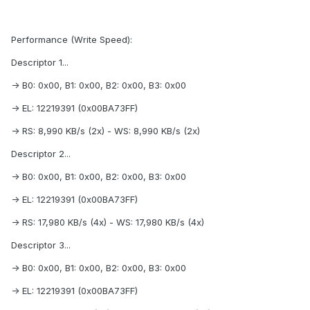
Performance (Write Speed):
Descriptor 1...
-> B0: 0x00, B1: 0x00, B2: 0x00, B3: 0x00
-> EL: 12219391 (0x00BA73FF)
-> RS: 8,990 KB/s (2x) - WS: 8,990 KB/s (2x)
Descriptor 2...
-> B0: 0x00, B1: 0x00, B2: 0x00, B3: 0x00
-> EL: 12219391 (0x00BA73FF)
-> RS: 17,980 KB/s (4x) - WS: 17,980 KB/s (4x)
Descriptor 3...
-> B0: 0x00, B1: 0x00, B2: 0x00, B3: 0x00
-> EL: 12219391 (0x00BA73FF)