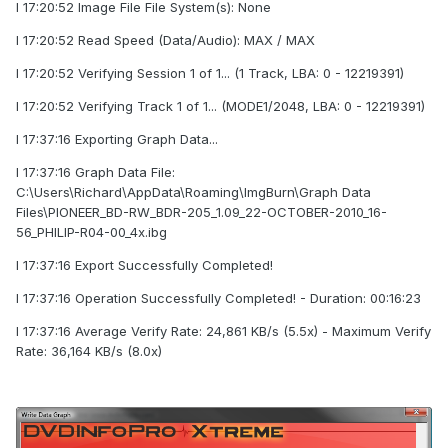
I 17:20:52 Image File File System(s): None
I 17:20:52 Read Speed (Data/Audio): MAX / MAX
I 17:20:52 Verifying Session 1 of 1... (1 Track, LBA: 0 - 12219391)
I 17:20:52 Verifying Track 1 of 1... (MODE1/2048, LBA: 0 - 12219391)
I 17:37:16 Exporting Graph Data...
I 17:37:16 Graph Data File:
C:\Users\Richard\AppData\Roaming\ImgBurn\Graph Data
Files\PIONEER_BD-RW_BDR-205_1.09_22-OCTOBER-2010_16-
56_PHILIP-R04-00_4x.ibg
I 17:37:16 Export Successfully Completed!
I 17:37:16 Operation Successfully Completed! - Duration: 00:16:23
I 17:37:16 Average Verify Rate: 24,861 KB/s (5.5x) - Maximum Verify
Rate: 36,164 KB/s (8.0x)