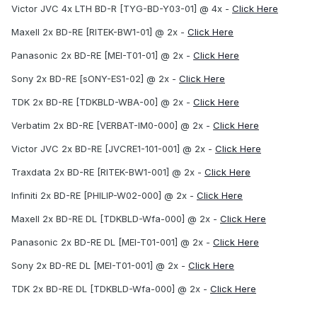
Victor JVC 4x LTH BD-R [TYG-BD-Y03-01] @ 4x -
Click Here
Maxell 2x BD-RE [RITEK-BW1-01] @ 2x -
Click Here
Panasonic 2x BD-RE [MEI-T01-01] @ 2x -
Click Here
Sony 2x BD-RE [sONY-ES1-02] @ 2x -
Click Here
TDK 2x BD-RE [TDKBLD-WBA-00] @ 2x -
Click Here
Verbatim 2x BD-RE [VERBAT-IM0-000] @ 2x -
Click Here
Victor JVC 2x BD-RE [JVCRE1-101-001] @ 2x -
Click Here
Traxdata 2x BD-RE [RITEK-BW1-001] @ 2x -
Click Here
Infiniti 2x BD-RE [PHILIP-W02-000] @ 2x -
Click Here
Maxell 2x BD-RE DL [TDKBLD-Wfa-000] @ 2x -
Click Here
Panasonic 2x BD-RE DL [MEI-T01-001] @ 2x -
Click Here
Sony 2x BD-RE DL [MEI-T01-001] @ 2x -
Click Here
TDK 2x BD-RE DL [TDKBLD-Wfa-000] @ 2x -
Click Here