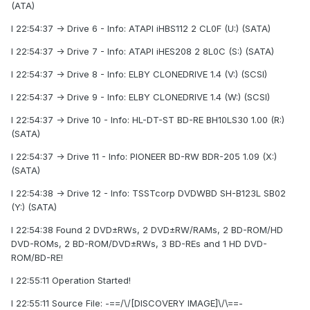
(ATA)
I 22:54:37 -> Drive 6 - Info: ATAPI iHBS112 2 CL0F (U:) (SATA)
I 22:54:37 -> Drive 7 - Info: ATAPI iHES208 2 8L0C (S:) (SATA)
I 22:54:37 -> Drive 8 - Info: ELBY CLONEDRIVE 1.4 (V:) (SCSI)
I 22:54:37 -> Drive 9 - Info: ELBY CLONEDRIVE 1.4 (W:) (SCSI)
I 22:54:37 -> Drive 10 - Info: HL-DT-ST BD-RE BH10LS30 1.00 (R:)
(SATA)
I 22:54:37 -> Drive 11 - Info: PIONEER BD-RW BDR-205 1.09 (X:)
(SATA)
I 22:54:38 -> Drive 12 - Info: TSSTcorp DVDWBD SH-B123L SB02
(Y:) (SATA)
I 22:54:38 Found 2 DVD±RWs, 2 DVD±RW/RAMs, 2 BD-ROM/HD
DVD-ROMs, 2 BD-ROM/DVD±RWs, 3 BD-REs and 1 HD DVD-
ROM/BD-RE!
I 22:55:11 Operation Started!
I 22:55:11 Source File: -==/\/[DISCOVERY IMAGE]\/\==-