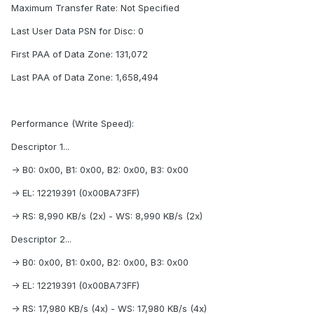
Maximum Transfer Rate: Not Specified
Last User Data PSN for Disc: 0
First PAA of Data Zone: 131,072
Last PAA of Data Zone: 1,658,494
Performance (Write Speed):
Descriptor 1...
-> B0: 0x00, B1: 0x00, B2: 0x00, B3: 0x00
-> EL: 12219391 (0x00BA73FF)
-> RS: 8,990 KB/s (2x) - WS: 8,990 KB/s (2x)
Descriptor 2...
-> B0: 0x00, B1: 0x00, B2: 0x00, B3: 0x00
-> EL: 12219391 (0x00BA73FF)
-> RS: 17,980 KB/s (4x) - WS: 17,980 KB/s (4x)