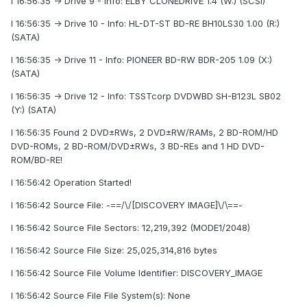
I 16:56:35 -> Drive 9 - Info: ELBY CLONEDRIVE 1.4 (W:) (SCSI)
I 16:56:35 -> Drive 10 - Info: HL-DT-ST BD-RE BH10LS30 1.00 (R:)
(SATA)
I 16:56:35 -> Drive 11 - Info: PIONEER BD-RW BDR-205 1.09 (X:)
(SATA)
I 16:56:35 -> Drive 12 - Info: TSSTcorp DVDWBD SH-B123L SB02
(Y:) (SATA)
I 16:56:35 Found 2 DVD±RWs, 2 DVD±RW/RAMs, 2 BD-ROM/HD
DVD-ROMs, 2 BD-ROM/DVD±RWs, 3 BD-REs and 1 HD DVD-
ROM/BD-RE!
I 16:56:42 Operation Started!
I 16:56:42 Source File: -==/\/[DISCOVERY IMAGE]\/\==-
I 16:56:42 Source File Sectors: 12,219,392 (MODE1/2048)
I 16:56:42 Source File Size: 25,025,314,816 bytes
I 16:56:42 Source File Volume Identifier: DISCOVERY_IMAGE
I 16:56:42 Source File File System(s): None