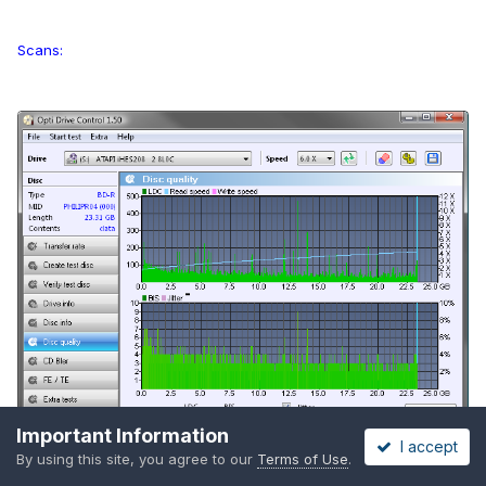
Scans:
Important Information
I accept
By using this site, you agree to our
Terms of Use
.