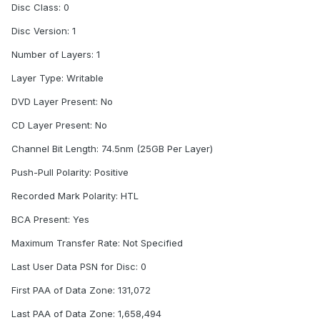
Disc Class: 0
Disc Version: 1
Number of Layers: 1
Layer Type: Writable
DVD Layer Present: No
CD Layer Present: No
Channel Bit Length: 74.5nm (25GB Per Layer)
Push-Pull Polarity: Positive
Recorded Mark Polarity: HTL
BCA Present: Yes
Maximum Transfer Rate: Not Specified
Last User Data PSN for Disc: 0
First PAA of Data Zone: 131,072
Last PAA of Data Zone: 1,658,494