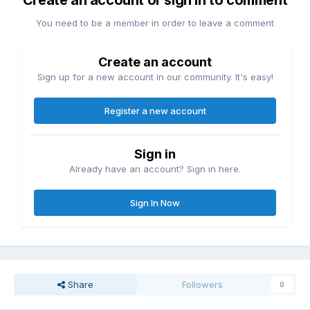
Create an account or sign in to comment
You need to be a member in order to leave a comment
Create an account
Sign up for a new account in our community. It's easy!
Register a new account
Sign in
Already have an account? Sign in here.
Sign In Now
Share
Followers
0