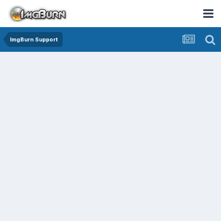
ImgBurn Support