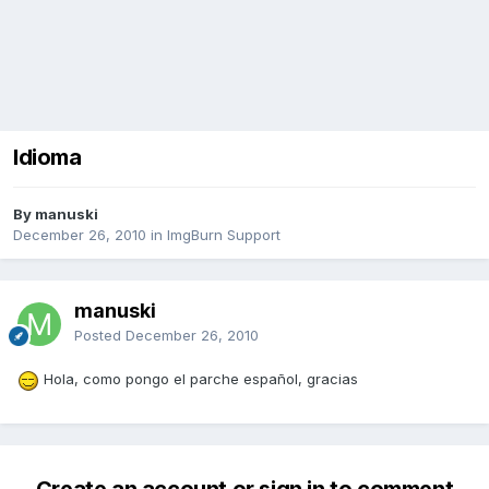
Idioma
By manuski
December 26, 2010
in
ImgBurn Support
manuski
Posted
December 26, 2010
Hola, como pongo el parche español, gracias