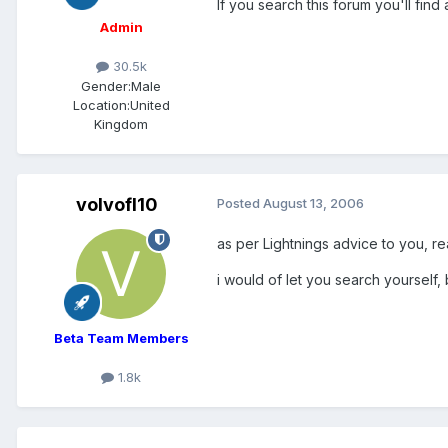
If you search this forum you'll find 
Admin
30.5k
Gender:
Male
Location:
United
Kingdom
volvofl10
Posted
August 13, 2006
as per Lightnings advice to you, re
i would of let you search yourself,
Beta Team Members
1.8k