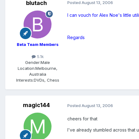
blutach
Posted
August 13, 2006
I can vouch for Alex Noe's little util
Regards
Beta Team Members
5.1k
Gender:
Male
Location:
Melbourne,
Australia
Interests:
DVDs, Chess
magic144
Posted
August 13, 2006
cheers for that
I've already stumbled across that ut