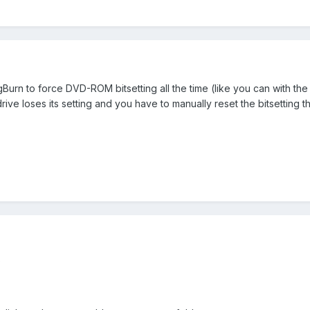
gBurn to force DVD-ROM bitsetting all the time (like you can with the 
ve loses its setting and you have to manually reset the bitsetting th
?