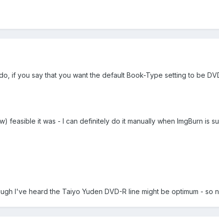
o, if you say that you want the default Book-Type setting to be DV
w) feasible it was - I can definitely do it manually when ImgBurn is 
gh I've heard the Taiyo Yuden DVD-R line might be optimum - so no bit