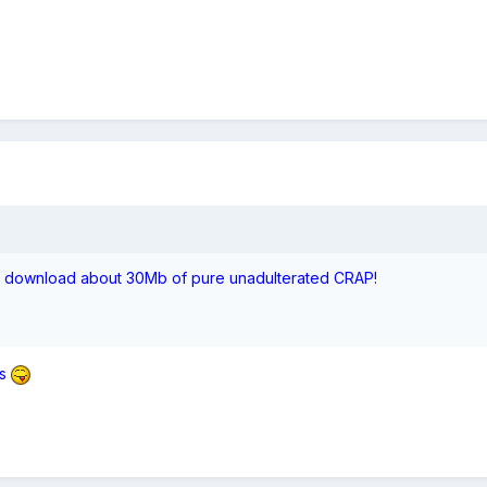
to download about 30Mb of pure unadulterated CRAP!
s