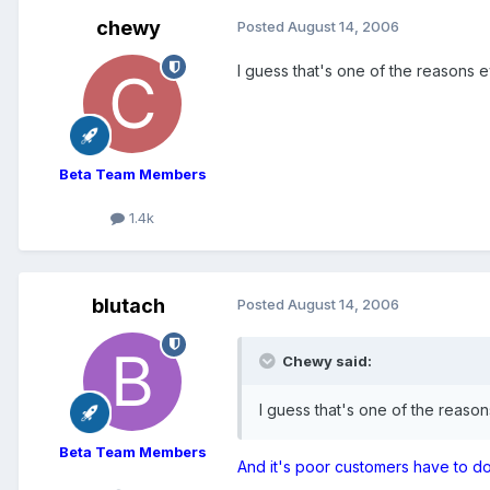
chewy
Posted
August 14, 2006
I guess that's one of the reasons
Beta Team Members
1.4k
blutach
Posted
August 14, 2006
Chewy said:
I guess that's one of the reas
Beta Team Members
And it's poor customers have to 