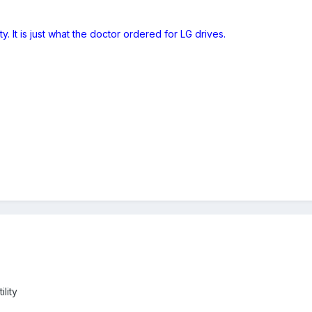
ity. It is just what the doctor ordered for LG drives.
ility