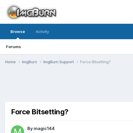
Browse
Activity
Forums
Home
ImgBurn
ImgBurn Support
Force Bitsetting?
Force Bitsetting?
By magic144