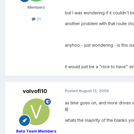
Members
but I was wondering if it couldn't 
21
another problem with that route (no
anyhoo - just wondering - is this i
it would just be a "nice to have" si
volvofl10
Posted
August 13, 2006
as time goes on, and more drives ar
IB .
whats the majority of the blanks yo
Beta Team Members