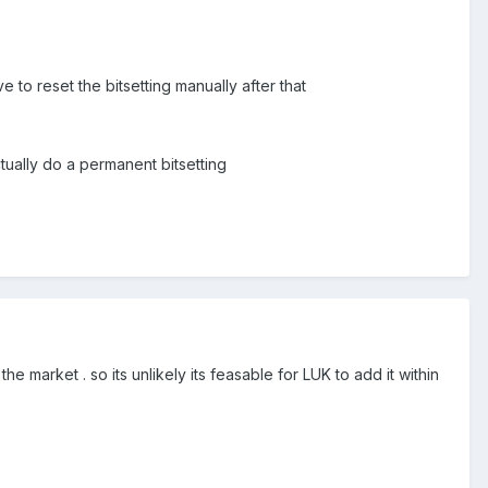
 to reset the bitsetting manually after that
tually do a permanent bitsetting
 market . so its unlikely its feasable for LUK to add it within