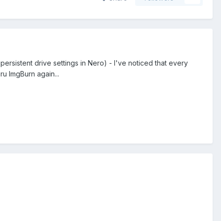
persistent drive settings in Nero) - I've noticed that every
ru ImgBurn again...