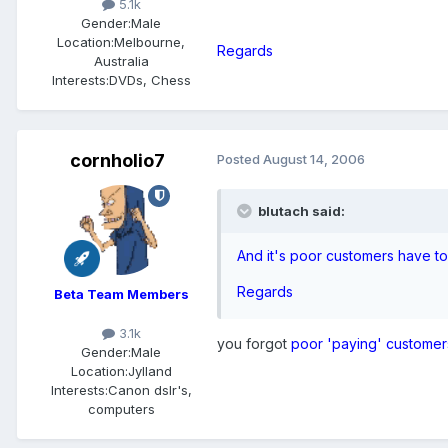
5.1k
Gender:
Male
Location:
Melbourne,
Regards
Australia
Interests:
DVDs, Chess
cornholio7
Posted
August 14, 2006
blutach said:
And it's poor customers have 
Regards
Beta Team Members
3.1k
you forgot
poor 'paying' customer
Gender:
Male
Location:
Jylland
Interests:
Canon dslr's,
computers