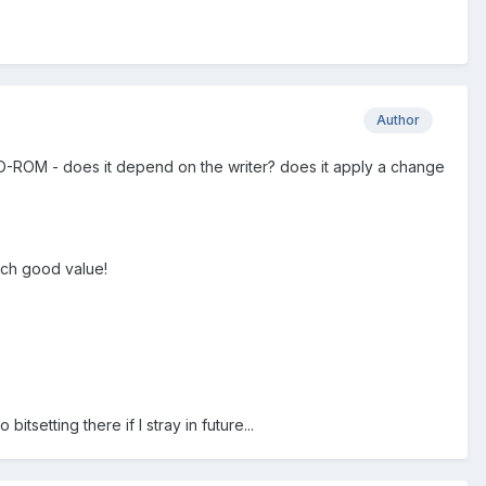
Author
D-ROM - does it depend on the writer? does it apply a change
such good value!
setting there if I stray in future...