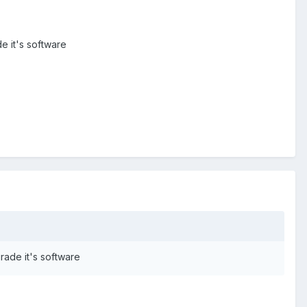
e it's software
rade it's software