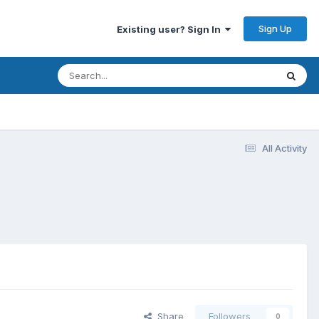
Sign Up
Existing user? Sign In
All Activity
Share
Followers
0