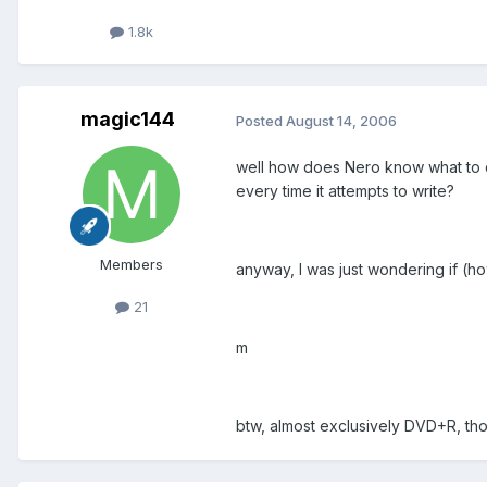
1.8k
magic144
Posted
August 14, 2006
well how does Nero know what to d
every time it attempts to write?
Members
anyway, I was just wondering if (ho
21
m
btw, almost exclusively DVD+R, thou