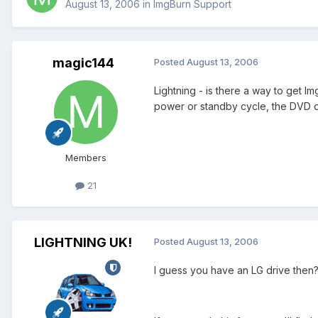
August 13, 2006
in
ImgBurn Support
magic144
Posted
August 13, 2006
Lightning - is there a way to get Im
power or standby cycle, the DVD dri
Members
21
LIGHTNING UK!
Posted
August 13, 2006
I guess you have an LG drive then