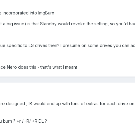
be incorporated into ImgBurn
t a big issue) is that Standby would revoke the setting, so you'd have
ssue specific to LG drives then? I presume on some drives you can ac
nce Nero does this - that's what I meant
e designed , IB would end up with tons of extras for each drive on the
u burn ? +r / -R/ +R DL ?