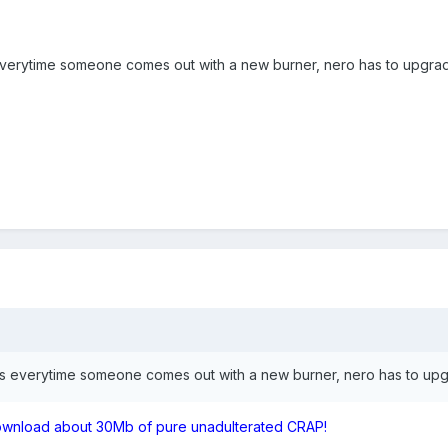
 everytime someone comes out with a new burner, nero has to upgrad
ons everytime someone comes out with a new burner, nero has to upg
download about 30Mb of pure unadulterated CRAP!