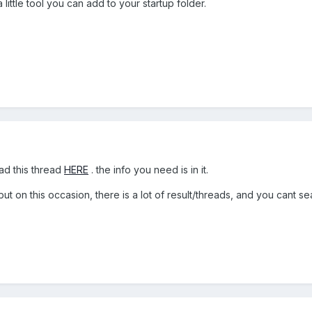
a little tool you can add to your startup folder.
ad this thread
HERE
. the info you need is in it.
 but on this occasion, there is a lot of result/threads, and you cant 