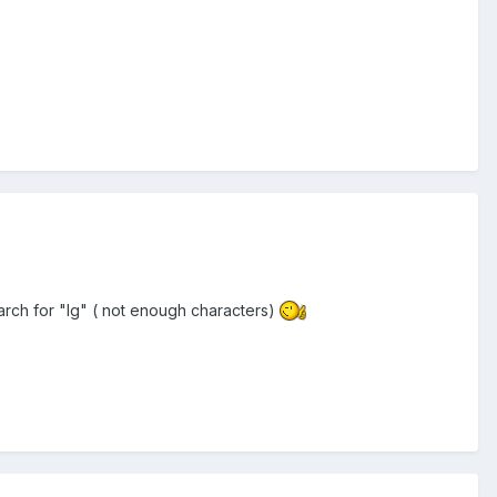
search for "lg" ( not enough characters)