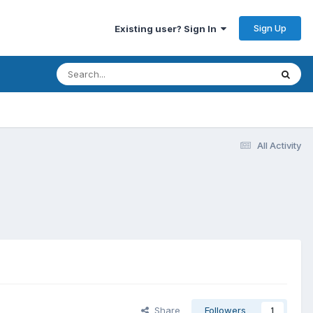
Sign Up
Existing user? Sign In
All Activity
Share
Followers
1