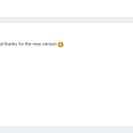
ut thanks for the new version
.