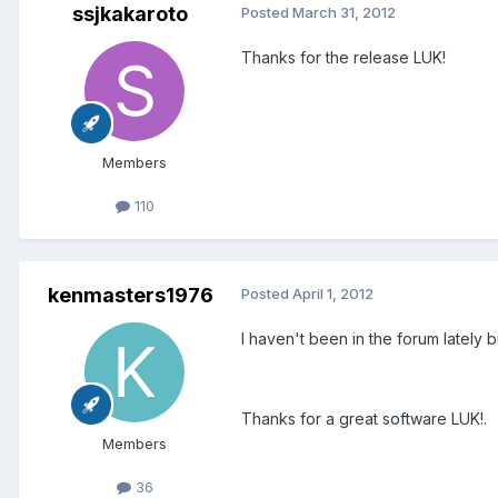
ssjkakaroto
Posted
March 31, 2012
Thanks for the release LUK!
Members
110
kenmasters1976
Posted
April 1, 2012
I haven't been in the forum lately 
Thanks for a great software LUK!.
Members
36