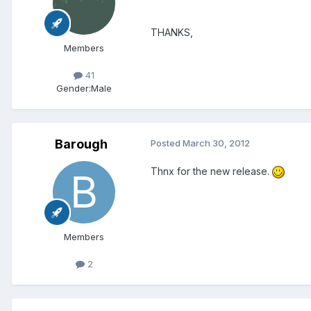
THANKS,
Members
41
Gender:
Male
Barough
Posted
March 30, 2012
Thnx for the new release.
Members
2