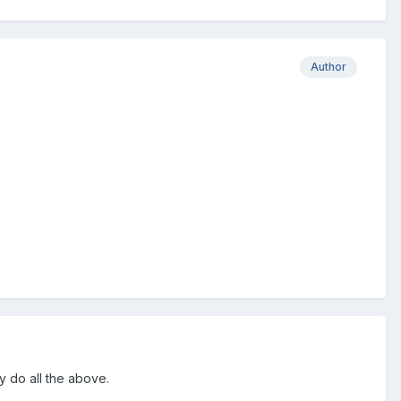
Author
y do all the above.