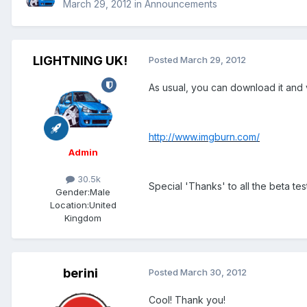
March 29, 2012
in
Announcements
LIGHTNING UK!
Posted
March 29, 2012
As usual, you can download it and 
http://www.imgburn.com/
Admin
30.5k
Special 'Thanks' to all the beta tes
Gender:
Male
Location:
United
Kingdom
berini
Posted
March 30, 2012
Cool! Thank you!