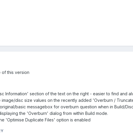
of this version
c Information' section of the text on the right - easier to find and
the image/disc size values on the recently added 'Overburn / Truncat
original/basic messagebox for overburn question when in Build/Di
displaying the 'Overburn' dialog from within Build mode.
he 'Optimise Duplicate Files' option is enabled
RY