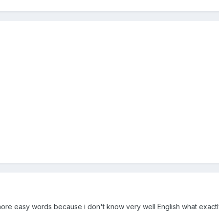
more easy words because i don't know very well English what exactl