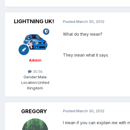
LIGHTNING UK!
Posted
March 30, 2012
What do they mean?
They mean what it says.
Admin
30.5k
Gender:
Male
Location:
United
Kingdom
GREGORY
Posted
March 30, 2012
I mean if you can explain me with 