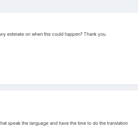
ble. Any estimate on when this could happen? Thank you
that speak the language and have the time to do the translation