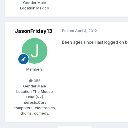
Gender:
Male
Location:
Mexico
JasonFriday13
Posted
April 3, 2012
Been ages since I last logged on b
Members
356
Gender:
Male
Location:
The Mouse
Hole (NZ)
Interests:
Cars,
computers, electronics,
drums, comedy.