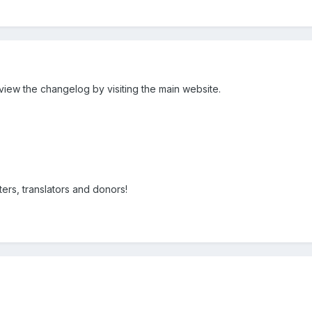
view the changelog by visiting the main website.
ters, translators and donors!