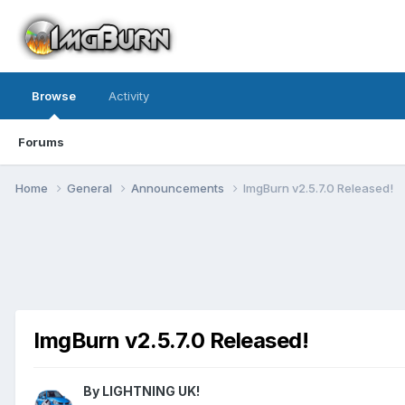
Browse
Activity
Forums
Home
General
Announcements
ImgBurn v2.5.7.0 Released!
ImgBurn v2.5.7.0 Released!
By LIGHTNING UK!