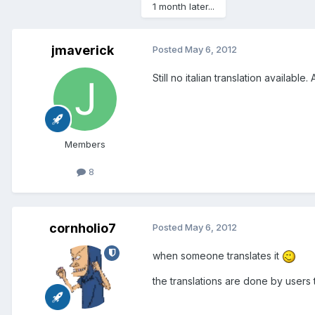
1 month later...
jmaverick
Posted
May 6, 2012
Still no italian translation availa
Members
8
cornholio7
Posted
May 6, 2012
when someone translates it
the translations are done by users 