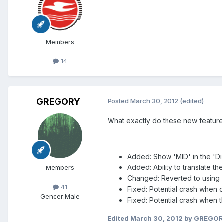
Members
14
GREGORY
Posted
March 30, 2012
(edited)
What exactly do these new feature 
Added: Show 'MID' in the 'Dis
Added: Ability to translate 
Members
Changed: Reverted to using 
41
Fixed: Potential crash when 
Gender:
Male
Fixed: Potential crash when t
Edited
March 30, 2012
by GREGO