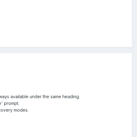
 always available under the same heading.
e' prompt.
scovery modes.