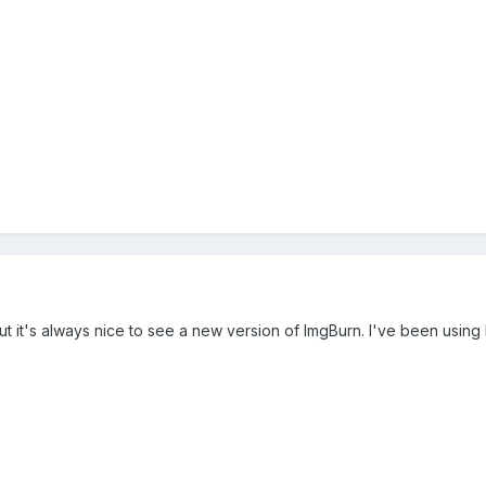
but it's always nice to see a new version of ImgBurn. I've been using