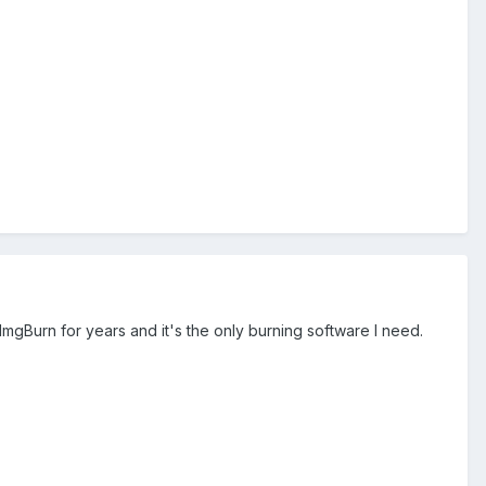
 ImgBurn for years and it's the only burning software I need.