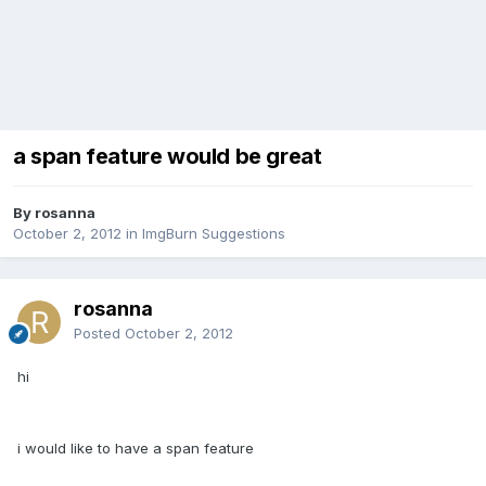
a span feature would be great
By rosanna
October 2, 2012
in
ImgBurn Suggestions
rosanna
Posted
October 2, 2012
hi
i would like to have a span feature