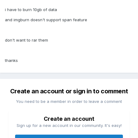
i have to burn 10gb of data
and imgburn doesn't support span feature
don't want to rar them
thanks
Create an account or sign in to comment
You need to be a member in order to leave a comment
Create an account
Sign up for a new account in our community. It's easy!