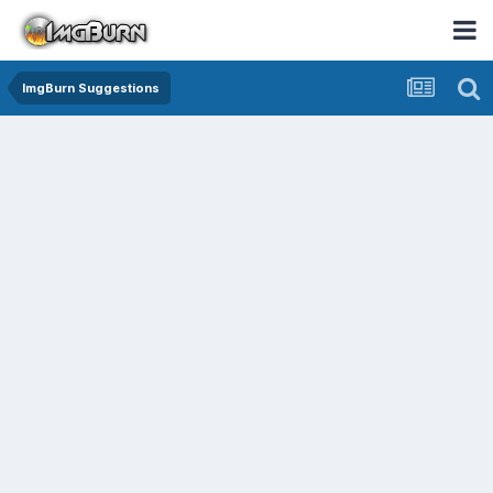
ImgBurn Suggestions