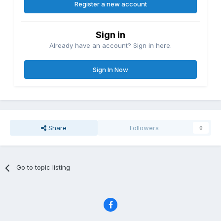
Register a new account
Sign in
Already have an account? Sign in here.
Sign In Now
Share
Followers
0
Go to topic listing