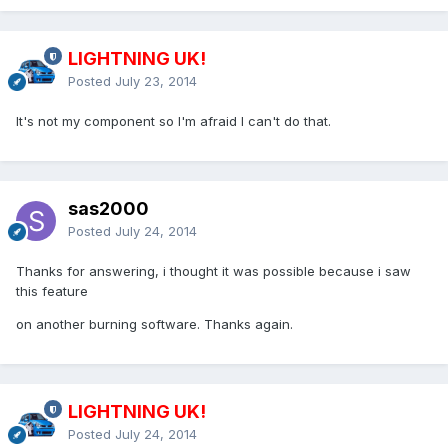
LIGHTNING UK!
Posted
July 23, 2014
It's not my component so I'm afraid I can't do that.
sas2000
Posted
July 24, 2014
Thanks for answering, i thought it was possible because i saw
this feature
on another burning software. Thanks again.
LIGHTNING UK!
Posted
July 24, 2014