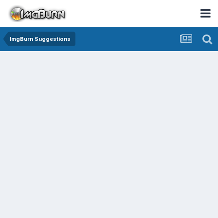
ImgBurn Suggestions