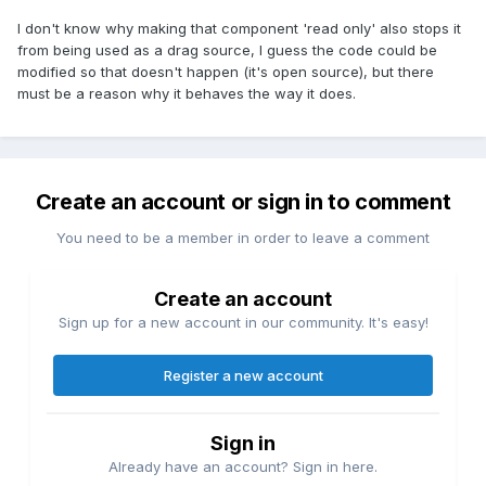
I don't know why making that component 'read only' also stops it
from being used as a drag source, I guess the code could be
modified so that doesn't happen (it's open source), but there
must be a reason why it behaves the way it does.
Create an account or sign in to comment
You need to be a member in order to leave a comment
Create an account
Sign up for a new account in our community. It's easy!
Register a new account
Sign in
Already have an account? Sign in here.