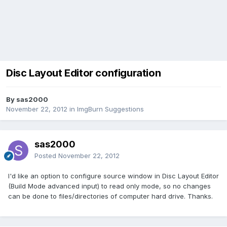
Disc Layout Editor configuration
By sas2000
November 22, 2012
in
ImgBurn Suggestions
sas2000
Posted
November 22, 2012
I'd like an option to configure source window in Disc Layout Editor
(Build Mode advanced input) to read only mode, so no changes
can be done to files/directories of computer hard drive. Thanks.