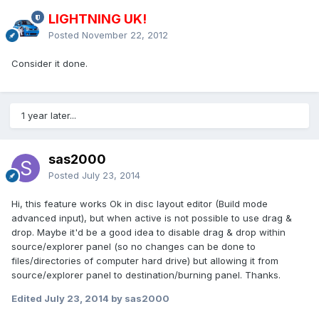
LIGHTNING UK!
Posted
November 22, 2012
Consider it done.
1 year later...
sas2000
Posted
July 23, 2014
Hi, this feature works Ok in disc layout editor (Build mode
advanced input), but when active is not possible to use drag &
drop. Maybe it'd be a good idea to disable drag & drop within
source/explorer panel (so no changes can be done to
files/directories of computer hard drive) but allowing it from
source/explorer panel to destination/burning panel. Thanks.
Edited
July 23, 2014
by sas2000