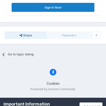
Sign In Now
Share
Followers
0
Go to topic listing
Cookies
Powered by Invision Community
Important Information