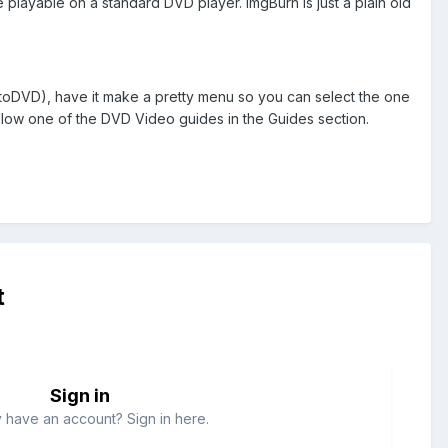
 playable on a standard DVD player. ImgBurn is just a plain old
toDVD), have it make a pretty menu so you can select the one
ollow one of the DVD Video guides in the Guides section.
t
Sign in
 have an account? Sign in here.