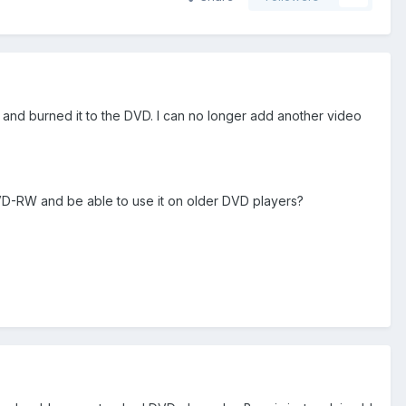
and burned it to the DVD. I can no longer add another video
VD-RW and be able to use it on older DVD players?