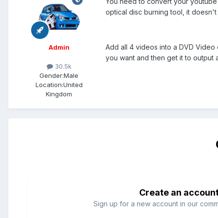
You need to convert your youtube v
optical disc burning tool, it doesn't
Add all 4 videos into a DVD Video
Admin
you want and then get it to output 
30.5k
Gender:
Male
Location:
United
Kingdom
Create an accoun
Sign up for a new account in our commun