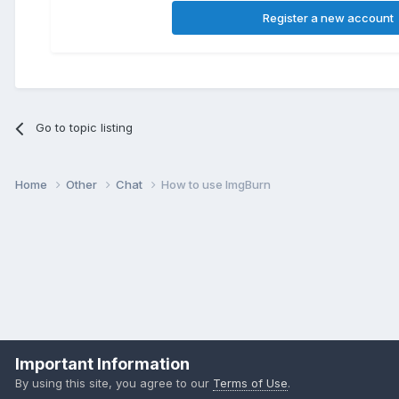
Register a new account
Go to topic listing
Home
Other
Chat
How to use ImgBurn
Important Information
By using this site, you agree to our
Terms of Use
.