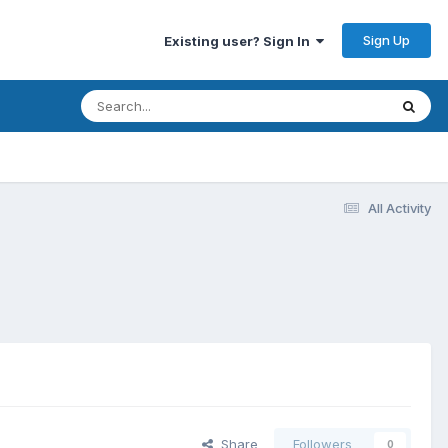
Sign Up
Existing user? Sign In
All Activity
Share
Followers
0