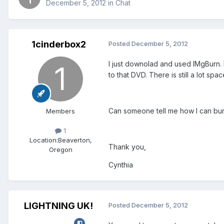
December 5, 2012
in
Chat
1cinderbox2
Posted
December 5, 2012
I just downolad and used IMgBurn.
to that DVD. There is still a lot sp
Can someone tell me how I can bur
Members
1
Location:
Beaverton,
Thank you,
Oregon
Cynthia
LIGHTNING UK!
Posted
December 5, 2012