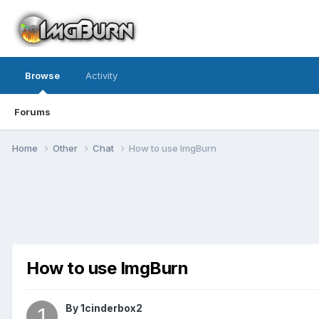
Browse
Activity
Forums
Home
Other
Chat
How to use ImgBurn
How to use ImgBurn
By 1cinderbox2