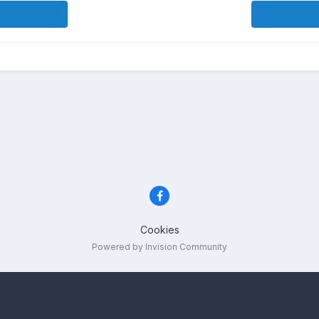
Cookies
Powered by Invision Community