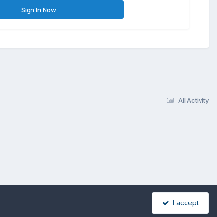
Sign In Now
All Activity
I accept