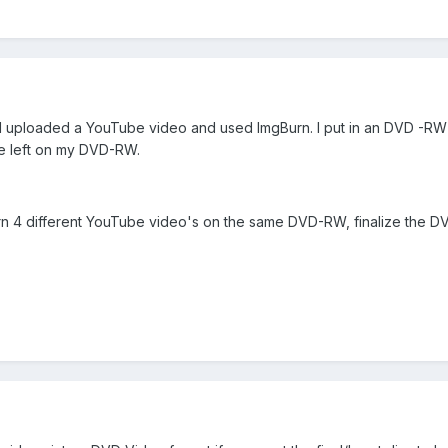
 I uploaded a YouTube video and used ImgBurn. I put in an DVD -RW 
ace left on my DVD-RW.
n 4 different YouTube video's on the same DVD-RW, finalize the D