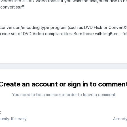
ideos into a DVD Video format if you want the final/burnt disc to be
 convert stuff.
 conversion/encoding type program (such as DVD Flick or ConvertX
a nice set of DVD Video compliant files. Burn those with ImgBurn - f
Create an account or sign in to commen
You need to be a member in order to leave a comment
t
ity. It's easy!
Already