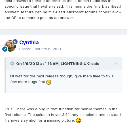
best answer) if he/she determines that it doesn't address the
specific issue that he/she raised. This means the "mark as [best]
answer" feature can be mis-used. Microsoft forums *does* allow
the OP to unmark a post as an answer.
Cynthia
Posted
January 6, 2013
On 1/6/2013 at 1:18 AM, LIGHTNING UK! said:
I'll wait for the next release though, give them time to fix a
few more bugs first
True. There was a bug in that function for mobile themes in the
first release. The solution in ver 3.4.1 they disabled it and in stead
it shows a symbol for a missing picture.