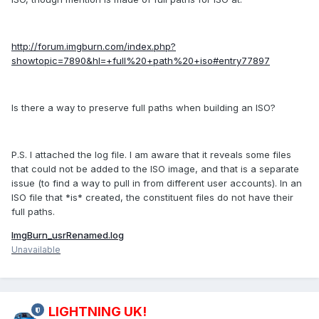
http://forum.imgburn.com/index.php?
showtopic=7890&hl=+full%20+path%20+iso#entry77897
Is there a way to preserve full paths when building an ISO?
P.S. I attached the log file. I am aware that it reveals some files
that could not be added to the ISO image, and that is a separate
issue (to find a way to pull in from different user accounts). In an
ISO file that *is* created, the constituent files do not have their
full paths.
ImgBurn_usrRenamed.log
Unavailable
LIGHTNING UK!