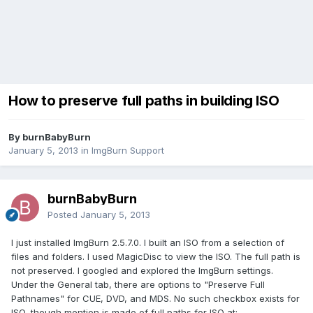
How to preserve full paths in building ISO
By burnBabyBurn
January 5, 2013
in
ImgBurn Support
burnBabyBurn
Posted
January 5, 2013
I just installed ImgBurn 2.5.7.0. I built an ISO from a selection of
files and folders. I used MagicDisc to view the ISO. The full path is
not preserved. I googled and explored the ImgBurn settings.
Under the General tab, there are options to "Preserve Full
Pathnames" for CUE, DVD, and MDS. No such checkbox exists for
ISO, though mention is made of full paths for ISO at: