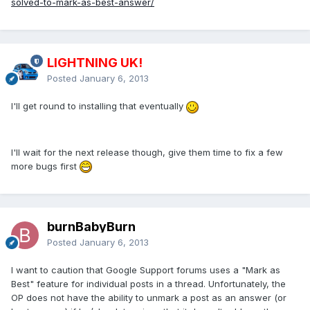
solved-to-mark-as-best-answer/
LIGHTNING UK!
Posted
January 6, 2013
I'll get round to installing that eventually
I'll wait for the next release though, give them time to fix a few
more bugs first
burnBabyBurn
Posted
January 6, 2013
I want to caution that Google Support forums uses a "Mark as
Best" feature for individual posts in a thread. Unfortunately, the
OP does not have the ability to unmark a post as an answer (or