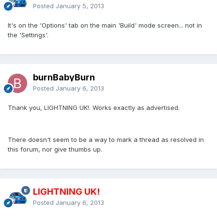
Posted
January 5, 2013
It's on the 'Options' tab on the main 'Build' mode screen... not in
the 'Settings'.
burnBabyBurn
Posted
January 6, 2013
Thank you, LIGHTNING UK!. Works exactly as advertised.
There doesn't seem to be a way to mark a thread as resolved in
this forum, nor give thumbs up.
LIGHTNING UK!
Posted
January 6, 2013