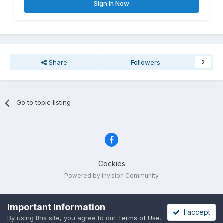
Sign In Now
Share
Followers
2
Go to topic listing
Cookies
Powered by Invision Community
Important Information
I accept
By using this site, you agree to our
Terms of Use
.