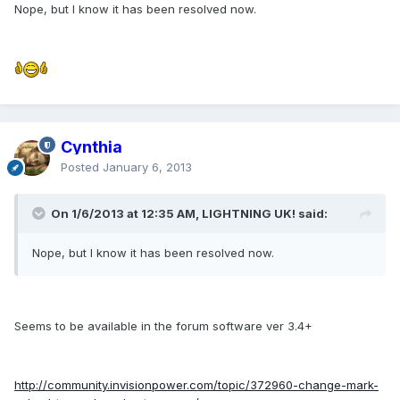
Nope, but I know it has been resolved now.
Cynthia
Posted
January 6, 2013
On 1/6/2013 at 12:35 AM, LIGHTNING UK! said:
Nope, but I know it has been resolved now.
Seems to be available in the forum software ver 3.4+
http://community.invisionpower.com/topic/372960-change-mark-