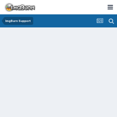
ImgBurn Support