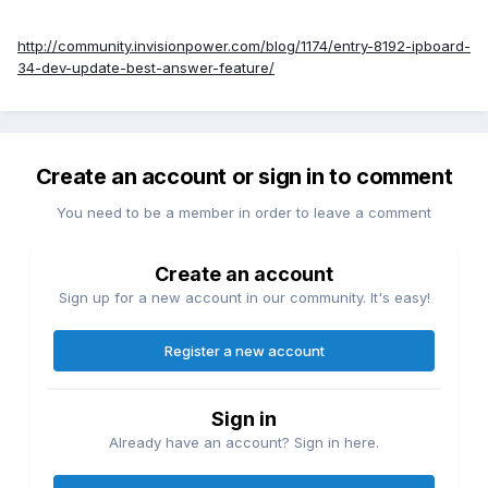
http://community.invisionpower.com/blog/1174/entry-8192-ipboard-
34-dev-update-best-answer-feature/
Create an account or sign in to comment
You need to be a member in order to leave a comment
Create an account
Sign up for a new account in our community. It's easy!
Register a new account
Sign in
Already have an account? Sign in here.