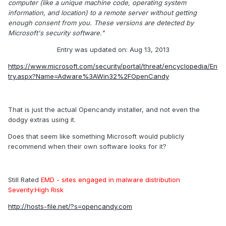
computer (like a unique machine code, operating system
information, and location) to a remote server without getting
enough consent from you. These versions are detected by
Microsoft's security software."
Entry was updated on: Aug 13, 2013
https://www.microsoft.com/security/portal/threat/encyclopedia/En
try.aspx?Name=Adware%3AWin32%2FOpenCandy
That is just the actual Opencandy installer, and not even the
dodgy extras using it.
Does that seem like something Microsoft would publicly
recommend when their own software looks for it?
Still Rated
EMD - sites engaged in malware distribution
Severity:High Risk
http://hosts-file.net/?s=opencandy.com