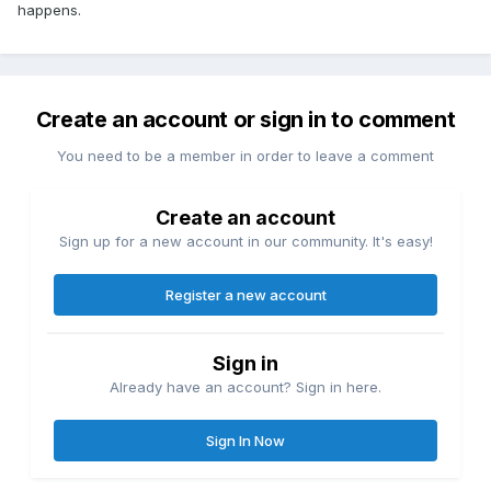
happens.
Create an account or sign in to comment
You need to be a member in order to leave a comment
Create an account
Sign up for a new account in our community. It's easy!
Register a new account
Sign in
Already have an account? Sign in here.
Sign In Now