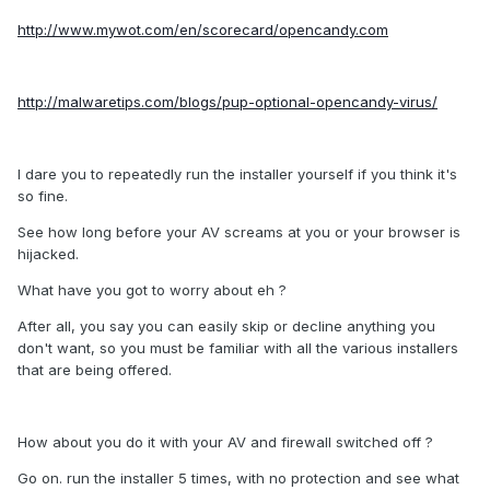
http://www.mywot.com/en/scorecard/opencandy.com
http://malwaretips.com/blogs/pup-optional-opencandy-virus/
I dare you to repeatedly run the installer yourself if you think it's
so fine.
See how long before your AV screams at you or your browser is
hijacked.
What have you got to worry about eh ?
After all, you say you can easily skip or decline anything you
don't want, so you must be familiar with all the various installers
that are being offered.
How about you do it with your AV and firewall switched off ?
Go on. run the installer 5 times, with no protection and see what