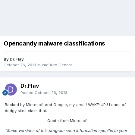
Opencandy malware classifications
By Dr.Flay
October 26, 2013
in
ImgBurn General
Dr.Flay
Posted
October 26, 2013
Backed by Microsoft and Google, my-arse ! WAKE-UP ! Loads of
dodgy sites claim that.
Quote from Microsoft
"Some versions of this program send information specific to your