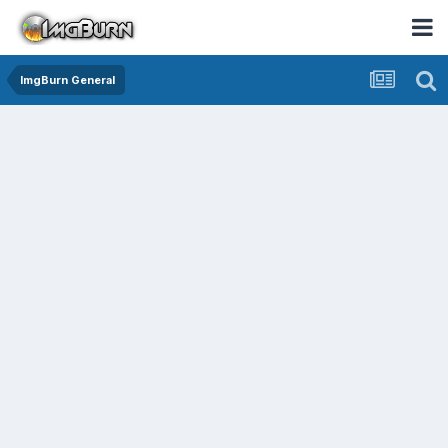
ImgBurn General