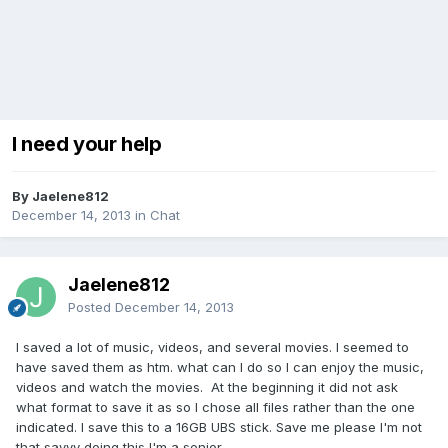
I need your help
By Jaelene812
December 14, 2013
in
Chat
Jaelene812
Posted
December 14, 2013
I saved a lot of music, videos, and several movies. I seemed to
have saved them as htm. what can I do so I can enjoy the music,
videos and watch the movies. At the beginning it did not ask
what format to save it as so I chose all files rather than the one
indicated. I save this to a 16GB UBS stick. Save me please I'm not
that savvy doing this I'm a senior.