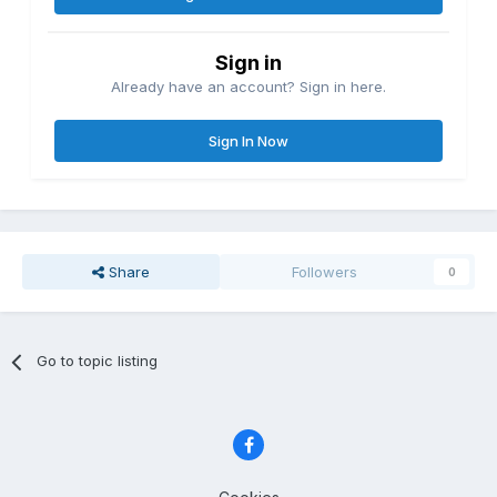
Sign in
Already have an account? Sign in here.
Sign In Now
Share
Followers
0
Go to topic listing