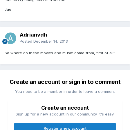
Jae
Adrianvdh
Posted
December 14, 2013
So where do these movies and music come from, first of all?
Create an account or sign in to comment
You need to be a member in order to leave a comment
Create an account
Sign up for a new account in our community. It's easy!
Register a new account