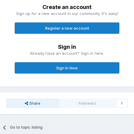
Create an account
Sign up for a new account in our community. It's easy!
Register a new account
Sign in
Already have an account? Sign in here.
Sign In Now
Share
Followers
0
Go to topic listing