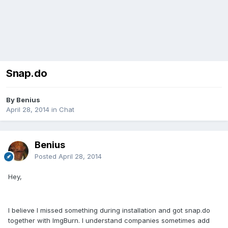
Snap.do
By Benius
April 28, 2014
in
Chat
Benius
Posted
April 28, 2014
Hey,
I believe I missed something during installation and got snap.do
together with ImgBurn. I understand companies sometimes add