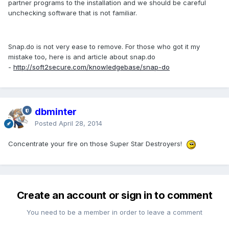
partner programs to the installation and we should be careful
unchecking software that is not familiar.
Snap.do is not very ease to remove. For those who got it my
mistake too, here is and article about snap.do
-
http://soft2secure.com/knowledgebase/snap-do
dbminter
Posted
April 28, 2014
Concentrate your fire on those Super Star Destroyers!
Create an account or sign in to comment
You need to be a member in order to leave a comment