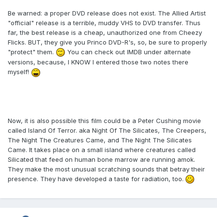
Be warned: a proper DVD release does not exist. The Allied Artist
"official" release is a terrible, muddy VHS to DVD transfer. Thus
far, the best release is a cheap, unauthorized one from Cheezy
Flicks. BUT, they give you Princo DVD-R's, so, be sure to properly
"protect" them.
You can check out IMDB under alternate
versions, because, I KNOW I entered those two notes there
myself!
Now, it is also possible this film could be a Peter Cushing movie
called Island Of Terror. aka Night Of The Silicates, The Creepers,
The Night The Creatures Came, and The Night The Silicates
Came. It takes place on a small island where creatures called
Silicated that feed on human bone marrow are running amok.
They make the most unusual scratching sounds that betray their
presence. They have developed a taste for radiation, too.