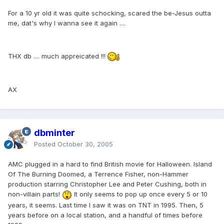
For a 10 yr old it was quite schocking, scared the be-Jesus outta
me, dat's why I wanna see it again ....
THX db .... much appreicated !!!
AX
dbminter
Posted
October 30, 2005
AMC plugged in a hard to find British movie for Halloween. Island
Of The Burning Doomed, a Terrence Fisher, non-Hammer
production starring Christopher Lee and Peter Cushing, both in
non-villain parts!
It only seems to pop up once every 5 or 10
years, it seems. Last time I saw it was on TNT in 1995. Then, 5
years before on a local station, and a handful of times before