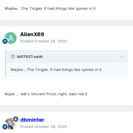
Maybe....The Tingler. It had things like spines in it.
AlienX69
Posted
October 28, 2005
bill7621 said:
Maybe....The Tingler. It had things like spines in it.
Nope .... dat's Vincent Price, right, dats not it
dbminter
Posted
October 28, 2005