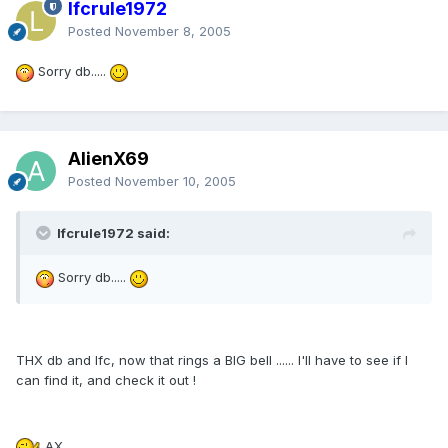
lfcrule1972
Posted
November 8, 2005
Sorry db.....
AlienX69
Posted
November 10, 2005
lfcrule1972 said:
Sorry db.....
THX db and lfc, now that rings a BIG bell ...... I'll have to see if I
can find it, and check it out !
AX