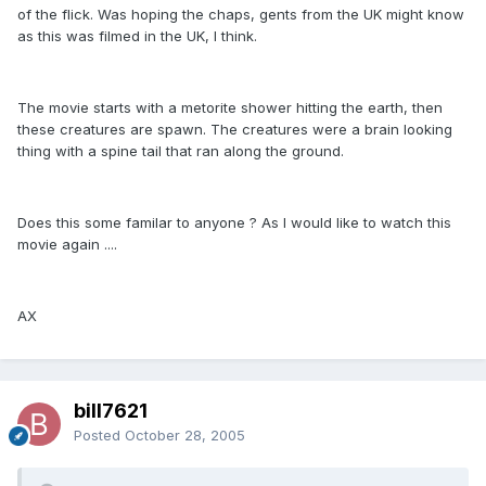
of the flick. Was hoping the chaps, gents from the UK might know
as this was filmed in the UK, I think.
The movie starts with a metorite shower hitting the earth, then
these creatures are spawn. The creatures were a brain looking
thing with a spine tail that ran along the ground.
Does this some familar to anyone ? As I would like to watch this
movie again ....
AX
bill7621
Posted
October 28, 2005