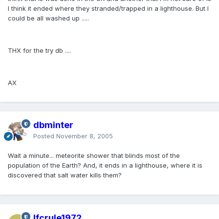
I think it ended where they stranded/trapped in a lighthouse. But I
could be all washed up .....
THX for the try db ....
AX
dbminter
Posted
November 8, 2005
Wait a minute... meteorite shower that blinds most of the
population of the Earth? And, it ends in a lighthouse, where it is
discovered that salt water kills them?
lfcrule1972