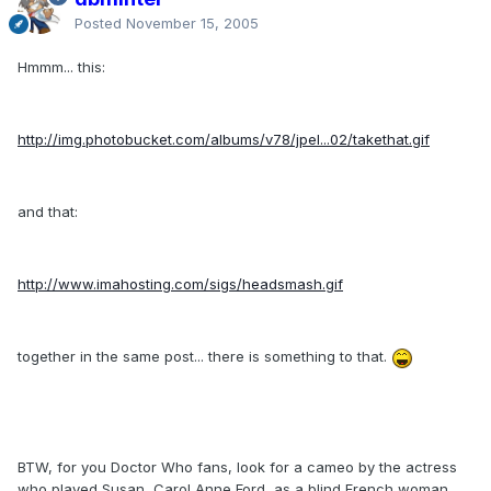
Posted
November 15, 2005
Hmmm... this:
http://img.photobucket.com/albums/v78/jpel...02/takethat.gif
and that:
http://www.imahosting.com/sigs/headsmash.gif
together in the same post... there is something to that.
BTW, for you Doctor Who fans, look for a cameo by the actress
who played Susan, Carol Anne Ford, as a blind French woman.