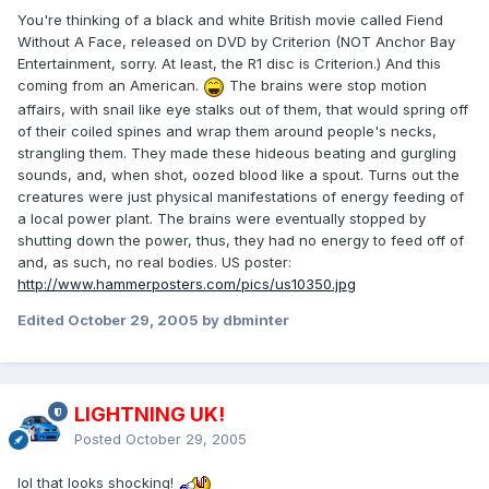
You're thinking of a black and white British movie called Fiend
Without A Face, released on DVD by Criterion (NOT Anchor Bay
Entertainment, sorry. At least, the R1 disc is Criterion.) And this
coming from an American.
The brains were stop motion
affairs, with snail like eye stalks out of them, that would spring off
of their coiled spines and wrap them around people's necks,
strangling them. They made these hideous beating and gurgling
sounds, and, when shot, oozed blood like a spout. Turns out the
creatures were just physical manifestations of energy feeding of
a local power plant. The brains were eventually stopped by
shutting down the power, thus, they had no energy to feed off of
and, as such, no real bodies. US poster:
http://www.hammerposters.com/pics/us10350.jpg
Edited
October 29, 2005
by dbminter
LIGHTNING UK!
Posted
October 29, 2005
lol that looks shocking!