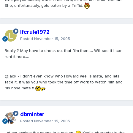
She, unfortunately, gets eaten by a Triffid.
lfcrule1972
Posted
November 15, 2005
Really ? May have to check out that film then..... Will see if I can
rent it here....
@jack - I don't even know who Howard Keel is mate, and lets
face it, it was you who took the time off work to watch him and
his hose mate !!
dbminter
Posted
November 15, 2005
Let me explain the scene in question.
Keel's character in the