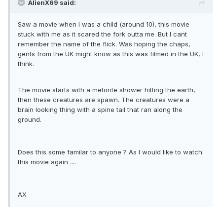
AlienX69 said:
Saw a movie when I was a child (around 10), this movie
stuck with me as it scared the fork outta me. But I cant
remember the name of the flick. Was hoping the chaps,
gents from the UK might know as this was filmed in the UK, I
think.
The movie starts with a metorite shower hitting the earth,
then these creatures are spawn. The creatures were a
brain looking thing with a spine tail that ran along the
ground.
Does this some familar to anyone ? As I would like to watch
this movie again ....
AX