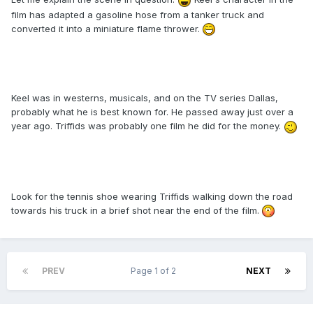
film has adapted a gasoline hose from a tanker truck and
converted it into a miniature flame thrower.
Keel was in westerns, musicals, and on the TV series Dallas,
probably what he is best known for. He passed away just over a
year ago. Triffids was probably one film he did for the money.
Look for the tennis shoe wearing Triffids walking down the road
towards his truck in a brief shot near the end of the film.
PREV
Page 1 of 2
NEXT