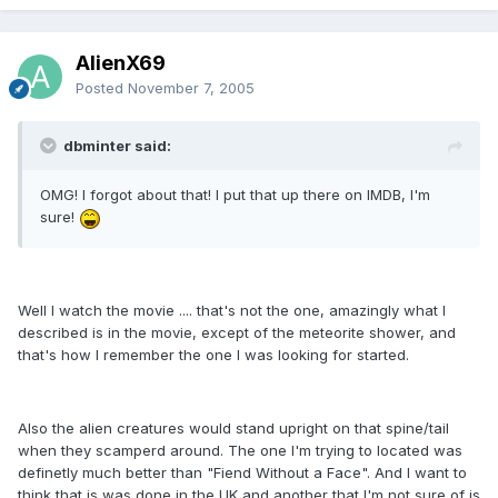
AlienX69
Posted
November 7, 2005
dbminter said:
OMG! I forgot about that! I put that up there on IMDB, I'm
sure!
Well I watch the movie .... that's not the one, amazingly what I
described is in the movie, except of the meteorite shower, and
that's how I remember the one I was looking for started.
Also the alien creatures would stand upright on that spine/tail
when they scamperd around. The one I'm trying to located was
definetly much better than "Fiend Without a Face". And I want to
think that is was done in the UK and another that I'm not sure of is