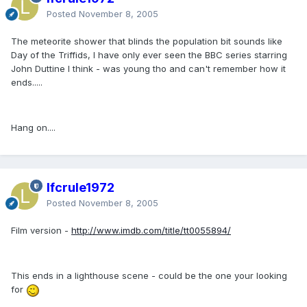
Posted
November 8, 2005
The meteorite shower that blinds the population bit sounds like
Day of the Triffids, I have only ever seen the BBC series starring
John Duttine I think - was young tho and can't remember how it
ends.....
Hang on....
lfcrule1972
Posted
November 8, 2005
Film version -
http://www.imdb.com/title/tt0055894/
This ends in a lighthouse scene - could be the one your looking
for