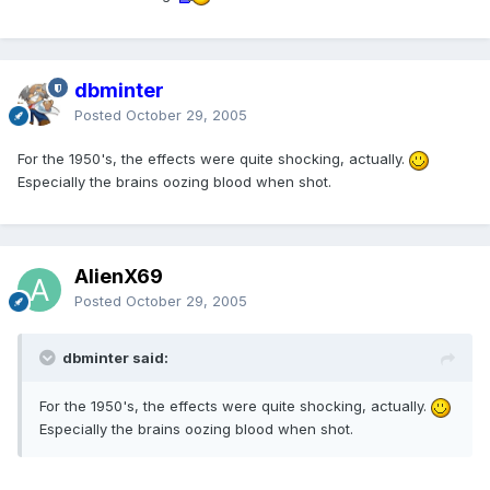
dbminter
Posted
October 29, 2005
For the 1950's, the effects were quite shocking, actually.
Especially the brains oozing blood when shot.
AlienX69
Posted
October 29, 2005
dbminter said:
For the 1950's, the effects were quite shocking, actually.
Especially the brains oozing blood when shot.