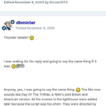
Edited
November 8, 2005
by lfcrule1972
dbminter
Posted
November 8, 2005
Thunder stealer!
I was waiting for his reply and going to say the same thing IF it
was.
Anyway, yes, I was going to say the same thing.
The film now
sounds like Day Of The Triffids, a 1960's joint British and
American version. All the scenes in the lighthouse were added
later because the script was too short. They were directed by