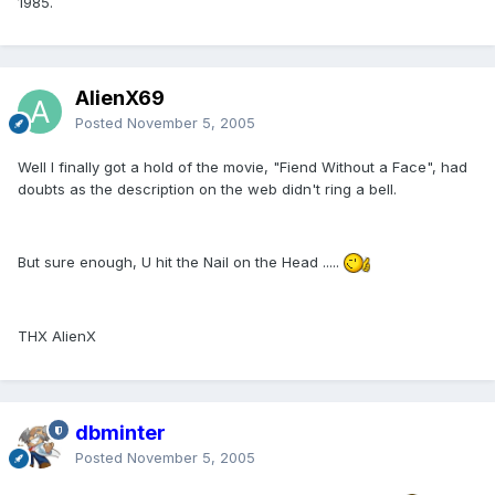
1985.
AlienX69
Posted
November 5, 2005
Well I finally got a hold of the movie, "Fiend Without a Face", had
doubts as the description on the web didn't ring a bell.
But sure enough, U hit the Nail on the Head .....
THX AlienX
dbminter
Posted
November 5, 2005