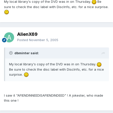
My local library's copy of the DVD was in on Thursday.
Be
sure to check the disc label with DiscInfo, etc. for a nice surprise.
AlienX69
Posted
November 5, 2005
dbminter said:
My local library's copy of the DVD was in on Thursday.
Be sure to check the disc label with DiscInfo, etc. for a nice
surprise.
I saw it "AFIENDINNEEDISAFIENDINDEED" ! A jokester, who made
this one !