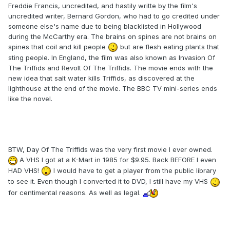
Freddie Francis, uncredited, and hastily writte by the film's
uncredited writer, Bernard Gordon, who had to go credited under
someone else's name due to being blacklisted in Hollywood
during the McCarthy era. The brains on spines are not brains on
spines that coil and kill people
but are flesh eating plants that
sting people. In England, the film was also known as Invasion Of
The Triffids and Revolt Of The Triffids. The movie ends with the
new idea that salt water kills Triffids, as discovered at the
lighthouse at the end of the movie. The BBC TV mini-series ends
like the novel.
BTW, Day Of The Triffids was the very first movie I ever owned.
A VHS I got at a K-Mart in 1985 for $9.95. Back BEFORE I even
HAD VHS!
I would have to get a player from the public library
to see it. Even though I converted it to DVD, I still have my VHS
for centimental reasons. As well as legal.