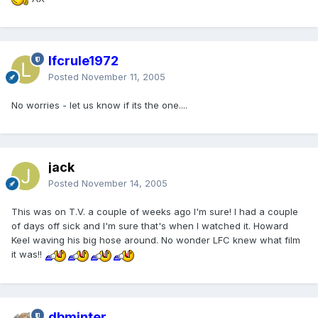
lfcrule1972
Posted
November 11, 2005
No worries - let us know if its the one....
jack
Posted
November 14, 2005
This was on T.V. a couple of weeks ago I'm sure! I had a couple
of days off sick and I'm sure that's when I watched it. Howard
Keel waving his big hose around. No wonder LFC knew what film
it was!!
dbminter