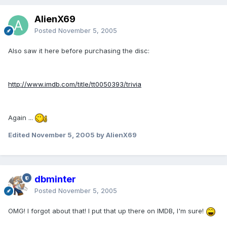
AlienX69
Posted
November 5, 2005
Also saw it here before purchasing the disc:
http://www.imdb.com/title/tt0050393/trivia
Again ...
Edited
November 5, 2005
by AlienX69
dbminter
Posted
November 5, 2005
OMG! I forgot about that! I put that up there on IMDB, I'm sure!