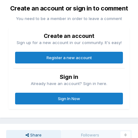
Create an account or sign in to comment
You need to be a member in order to leave a comment
Create an account
Sign up for a new account in our community. It's easy!
Register a new account
Sign in
Already have an account? Sign in here.
Sign In Now
Share
Followers
0