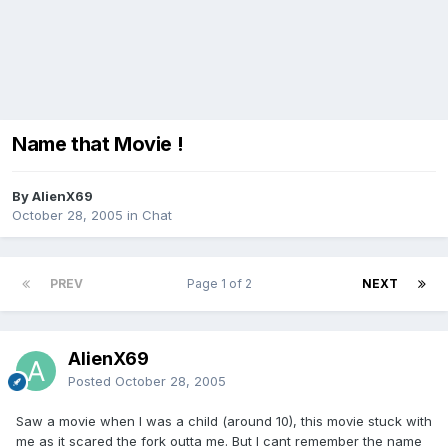
Name that Movie !
By AlienX69
October 28, 2005
in
Chat
PREV
Page 1 of 2
NEXT
AlienX69
Posted
October 28, 2005
Saw a movie when I was a child (around 10), this movie stuck with
me as it scared the fork outta me. But I cant remember the name