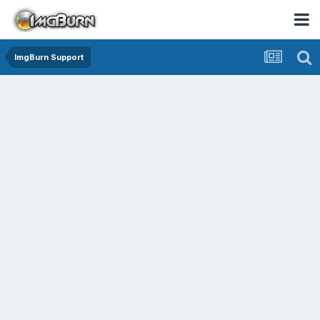
ImgBurn Support