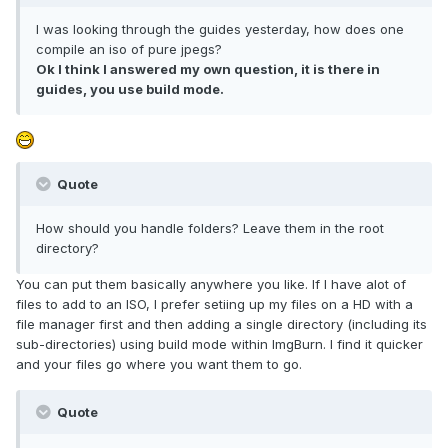
I was looking through the guides yesterday, how does one
compile an iso of pure jpegs?
Ok I think I answered my own question, it is there in
guides, you use build mode.
Quote
How should you handle folders? Leave them in the root
directory?
You can put them basically anywhere you like. If I have alot of
files to add to an ISO, I prefer setiing up my files on a HD with a
file manager first and then adding a single directory (including its
sub-directories) using build mode within ImgBurn. I find it quicker
and your files go where you want them to go.
Quote