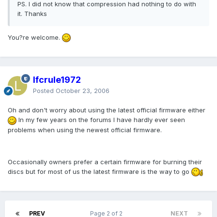
PS. I did not know that compression had nothing to do with
it. Thanks
You?re welcome.
lfcrule1972
Posted
October 23, 2006
Oh and don't worry about using the latest official firmware either
In my few years on the forums I have hardly ever seen
problems when using the newest official firmware.
Occasionally owners prefer a certain firmware for burning their
discs but for most of us the latest firmware is the way to go
PREV
Page 2 of 2
NEXT