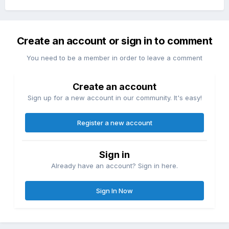
Create an account or sign in to comment
You need to be a member in order to leave a comment
Create an account
Sign up for a new account in our community. It's easy!
Register a new account
Sign in
Already have an account? Sign in here.
Sign In Now