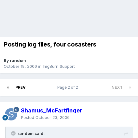
Posting log files, four cosasters
By random
October 19, 2006
in
ImgBurn Support
PREV
Page 2 of 2
NEXT
Shamus_McFartfinger
Posted
October 23, 2006
random said: