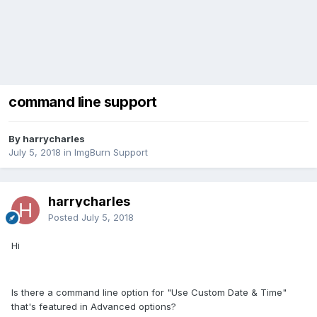
command line support
By harrycharles
July 5, 2018
in
ImgBurn Support
harrycharles
Posted
July 5, 2018
Hi
Is there a command line option for "Use Custom Date & Time"
that's featured in Advanced options?