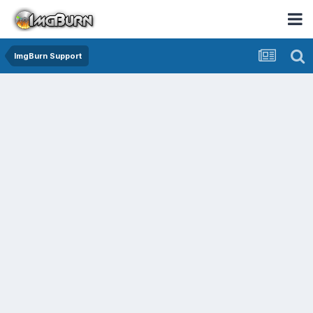
ImgBurn Support