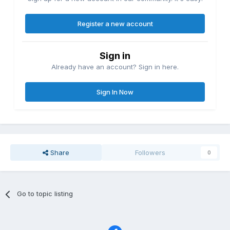
Register a new account
Sign in
Already have an account? Sign in here.
Sign In Now
Share
Followers
0
Go to topic listing