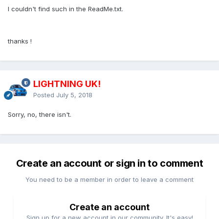
I couldn't find such in the ReadMe.txt.
thanks !
LIGHTNING UK!
Posted
July 5, 2018
Sorry, no, there isn't.
Create an account or sign in to comment
You need to be a member in order to leave a comment
Create an account
Sign up for a new account in our community. It's easy!