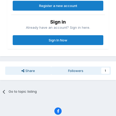
Register a new account
Sign in
Already have an account? Sign in here.
Sign In Now
Share
Followers
1
Go to topic listing