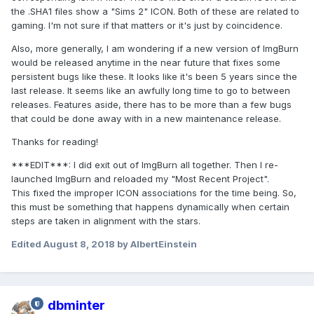
the .SHA1 files show a "Sims 2" ICON. Both of these are related to
gaming. I'm not sure if that matters or it's just by coincidence.
Also, more generally, I am wondering if a new version of ImgBurn
would be released anytime in the near future that fixes some
persistent bugs like these. It looks like it's been 5 years since the
last release. It seems like an awfully long time to go to between
releases. Features aside, there has to be more than a few bugs
that could be done away with in a new maintenance release.
Thanks for reading!
***EDIT***: I did exit out of ImgBurn all together. Then I re-
launched ImgBurn and reloaded my "Most Recent Project".
This fixed the improper ICON associations for the time being. So,
this must be something that happens dynamically when certain
steps are taken in alignment with the stars.
Edited
August 8, 2018
by AlbertEinstein
dbminter