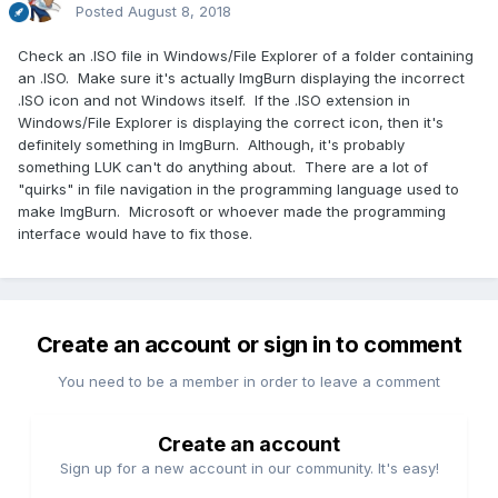
Posted
August 8, 2018
Check an .ISO file in Windows/File Explorer of a folder containing
an .ISO. Make sure it's actually ImgBurn displaying the incorrect
.ISO icon and not Windows itself. If the .ISO extension in
Windows/File Explorer is displaying the correct icon, then it's
definitely something in ImgBurn. Although, it's probably
something LUK can't do anything about. There are a lot of
"quirks" in file navigation in the programming language used to
make ImgBurn. Microsoft or whoever made the programming
interface would have to fix those.
Create an account or sign in to comment
You need to be a member in order to leave a comment
Create an account
Sign up for a new account in our community. It's easy!