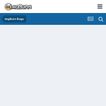
ImgBurn Bugs