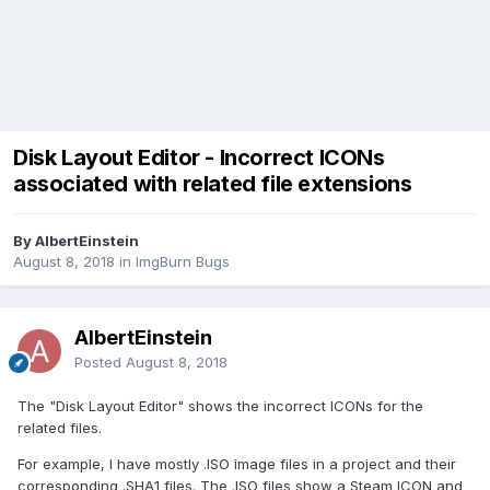
Disk Layout Editor - Incorrect ICONs
associated with related file extensions
By AlbertEinstein
August 8, 2018
in
ImgBurn Bugs
AlbertEinstein
Posted
August 8, 2018
The "Disk Layout Editor" shows the incorrect ICONs for the
related files.
For example, I have mostly .ISO image files in a project and their
corresponding .SHA1 files. The .ISO files show a Steam ICON and