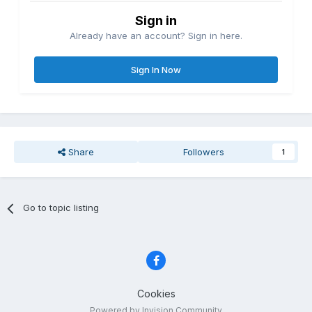
Sign in
Already have an account? Sign in here.
Sign In Now
Share
Followers
1
Go to topic listing
Cookies
Powered by Invision Community