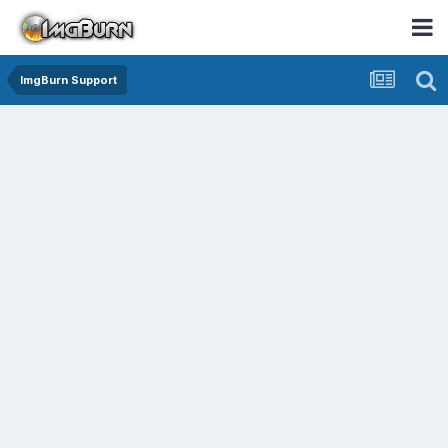
ImgBurn Support