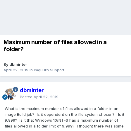
Maximum number of files allowed in a
folder?
By dbminter
April 22, 2019
in
ImgBurn Support
dbminter
Posted
April 22, 2019
What is the maximum number of files allowed in a folder in an
image Build job? Is it dependent on the file system chosen? Is it
9,999? Is it that Windows 10/NTFS has a maximum number of
files allowed in a folder limit of 9,999? I thought there was some