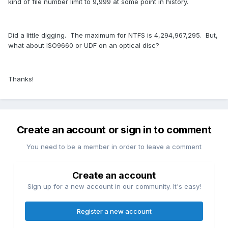
kind of file number limit to 9,999 at some point in history.
Did a little digging. The maximum for NTFS is
4,294,967,295.
But,
what about ISO9660 or UDF on an optical disc?
Thanks!
Create an account or sign in to comment
You need to be a member in order to leave a comment
Create an account
Sign up for a new account in our community. It's easy!
Register a new account