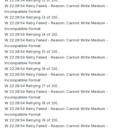
W 22:28:54 Retrying (2 of 20)...
W 22:28:54 Retry Failed - Reason: Cannot Write Medium -
Incompatible Format
W 22:28:54 Retrying (3 of 20)...
W 22:28:54 Retry Failed - Reason: Cannot Write Medium -
Incompatible Format
W 22:28:54 Retrying (4 of 20)...
W 22:28:54 Retry Failed - Reason: Cannot Write Medium -
Incompatible Format
W 22:28:54 Retrying (5 of 20)...
W 22:28:54 Retry Failed - Reason: Cannot Write Medium -
Incompatible Format
W 22:28:54 Retrying (6 of 20)...
W 22:28:54 Retry Failed - Reason: Cannot Write Medium -
Incompatible Format
W 22:28:54 Retrying (7 of 20)...
W 22:28:54 Retry Failed - Reason: Cannot Write Medium -
Incompatible Format
W 22:28:54 Retrying (8 of 20)...
W 22:28:54 Retry Failed - Reason: Cannot Write Medium -
Incompatible Format
W 22:28:54 Retrying (9 of 20)...
W 22:28:54 Retry Failed - Reason: Cannot Write Medium -