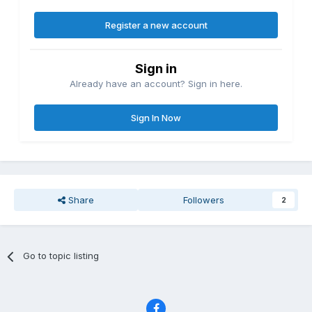
Register a new account
Sign in
Already have an account? Sign in here.
Sign In Now
Share
Followers
2
Go to topic listing