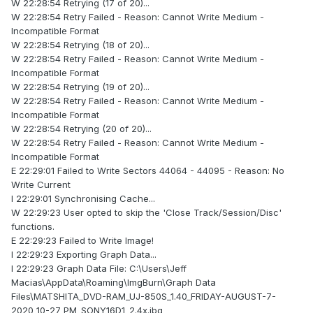
W 22:28:54 Retrying (17 of 20)...
W 22:28:54 Retry Failed - Reason: Cannot Write Medium -
Incompatible Format
W 22:28:54 Retrying (18 of 20)...
W 22:28:54 Retry Failed - Reason: Cannot Write Medium -
Incompatible Format
W 22:28:54 Retrying (19 of 20)...
W 22:28:54 Retry Failed - Reason: Cannot Write Medium -
Incompatible Format
W 22:28:54 Retrying (20 of 20)...
W 22:28:54 Retry Failed - Reason: Cannot Write Medium -
Incompatible Format
E 22:29:01 Failed to Write Sectors 44064 - 44095 - Reason: No
Write Current
I 22:29:01 Synchronising Cache...
W 22:29:23 User opted to skip the 'Close Track/Session/Disc'
functions.
E 22:29:23 Failed to Write Image!
I 22:29:23 Exporting Graph Data...
I 22:29:23 Graph Data File: C:\Users\Jeff
Macias\AppData\Roaming\ImgBurn\Graph Data
Files\MATSHITA_DVD-RAM_UJ-850S_1.40_FRIDAY-AUGUST-7-
2020_10-27_PM_SONY16D1_2.4x.ibg