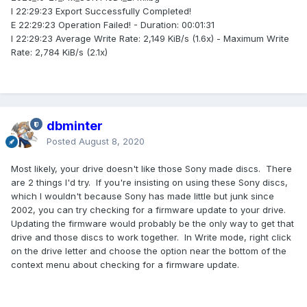
I 22:29:23 Export Successfully Completed!
E 22:29:23 Operation Failed! - Duration: 00:01:31
I 22:29:23 Average Write Rate: 2,149 KiB/s (1.6x) - Maximum Write
Rate: 2,784 KiB/s (2.1x)
dbminter
Posted
August 8, 2020
Most likely, your drive doesn't like those Sony made discs. There
are 2 things I'd try. If you're insisting on using these Sony discs,
which I wouldn't because Sony has made little but junk since
2002, you can try checking for a firmware update to your drive.
Updating the firmware would probably be the only way to get that
drive and those discs to work together. In Write mode, right click
on the drive letter and choose the option near the bottom of the
context menu about checking for a firmware update.