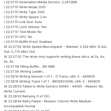
I 22:27:51 Destination Media Sectors: 2,297,888
I 22:27:51 Write Mode: DVD
I 22:27:51 Write Type: DAO
I 22:27:51 Write Speed: 2.4x
I 22:27:51 Link Size: Auto
I 22:27:51 Lock Volume: Yes
I 22:27:51 Test Mode: No
I 22:27:51 OPC: No
I 22:27:51 BURN-Proof: Enabled
W 22:27:52 Write Speed Miscompare! - Wanted: 3,324 KB/s (2.4x),
Got: 2,770 KB/s (2x)
W 22:27:52 The drive only supports writing these discs at 2x, 4x,
6x, 8x.
I 22:27:58 Filling Buffer... (80 MiB)
I 22:27:59 Writing LeadIn...
I 22:28:19 Writing Session 1 of 1... (1 Track, LBA: 0 - 660831)
I 22:28:19 Writing Track 1 of 1... (MODE1/2048, LBA: 0 - 660831)
W 22:28:53 Failed to Write Sectors 44064 - 44095 - Reason: No
Write Current
W 22:28:53 Retrying (1 of 20)...
W 22:28:54 Retry Failed - Reason: Cannot Write Medium -
Incompatible Format