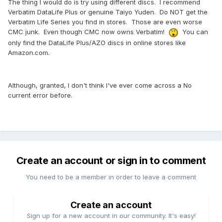
The thing I would do is try using different discs. I recommend
Verbatim DataLife Plus or genuine Taiyo Yuden. Do NOT get the
Verbatim Life Series you find in stores. Those are even worse
CMC junk. Even though CMC now owns Verbatim!
You can
only find the DataLife Plus/AZO discs in online stores like
Amazon.com.
Although, granted, I don't think I've ever come across a No
current error before.
Create an account or sign in to comment
You need to be a member in order to leave a comment
Create an account
Sign up for a new account in our community. It's easy!