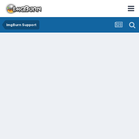
ImgBurn Support