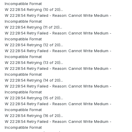
Incompatible Format
W 22:28:54 Retrying (10 of 20)...
W 22:28:54 Retry Failed - Reason: Cannot Write Medium -
Incompatible Format
W 22:28:54 Retrying (11 of 20)...
W 22:28:54 Retry Failed - Reason: Cannot Write Medium -
Incompatible Format
W 22:28:54 Retrying (12 of 20)...
W 22:28:54 Retry Failed - Reason: Cannot Write Medium -
Incompatible Format
W 22:28:54 Retrying (13 of 20)...
W 22:28:54 Retry Failed - Reason: Cannot Write Medium -
Incompatible Format
W 22:28:54 Retrying (14 of 20)...
W 22:28:54 Retry Failed - Reason: Cannot Write Medium -
Incompatible Format
W 22:28:54 Retrying (15 of 20)...
W 22:28:54 Retry Failed - Reason: Cannot Write Medium -
Incompatible Format
W 22:28:54 Retrying (16 of 20)...
W 22:28:54 Retry Failed - Reason: Cannot Write Medium -
Incompatible Format