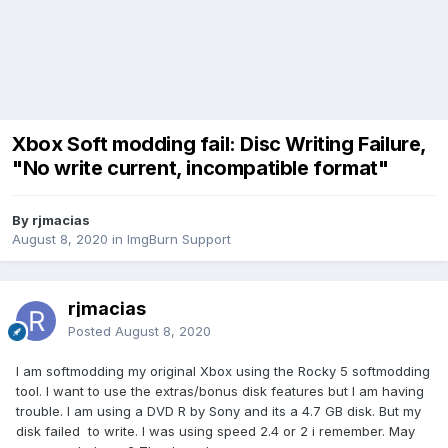
Xbox Soft modding fail: Disc Writing Failure,
"No write current, incompatible format"
By rjmacias
August 8, 2020
in
ImgBurn Support
rjmacias
Posted
August 8, 2020
I am softmodding my original Xbox using the Rocky 5 softmodding
tool. I want to use the extras/bonus disk features but I am having
trouble. I am using a DVD R by Sony and its a 4.7 GB disk. But my
disk failed to write. I was using speed 2.4 or 2 i remember. May