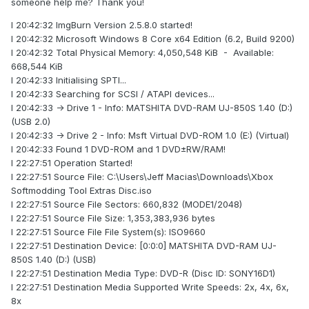
someone help me? Thank you!
I 20:42:32 ImgBurn Version 2.5.8.0 started!
I 20:42:32 Microsoft Windows 8 Core x64 Edition (6.2, Build 9200)
I 20:42:32 Total Physical Memory: 4,050,548 KiB - Available:
668,544 KiB
I 20:42:33 Initialising SPTI...
I 20:42:33 Searching for SCSI / ATAPI devices...
I 20:42:33 -> Drive 1 - Info: MATSHITA DVD-RAM UJ-850S 1.40 (D:)
(USB 2.0)
I 20:42:33 -> Drive 2 - Info: Msft Virtual DVD-ROM 1.0 (E:) (Virtual)
I 20:42:33 Found 1 DVD-ROM and 1 DVD±RW/RAM!
I 22:27:51 Operation Started!
I 22:27:51 Source File: C:\Users\Jeff Macias\Downloads\Xbox
Softmodding Tool Extras Disc.iso
I 22:27:51 Source File Sectors: 660,832 (MODE1/2048)
I 22:27:51 Source File Size: 1,353,383,936 bytes
I 22:27:51 Source File File System(s): ISO9660
I 22:27:51 Destination Device: [0:0:0] MATSHITA DVD-RAM UJ-
850S 1.40 (D:) (USB)
I 22:27:51 Destination Media Type: DVD-R (Disc ID: SONY16D1)
I 22:27:51 Destination Media Supported Write Speeds: 2x, 4x, 6x,
8x