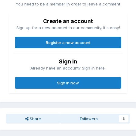
You need to be a member in order to leave a comment
Create an account
Sign up for a new account in our community. It's easy!
Register a new account
Sign in
Already have an account? Sign in here.
Sign In Now
Share
Followers
3