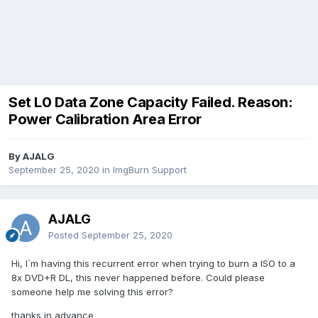
Set L0 Data Zone Capacity Failed. Reason:
Power Calibration Area Error
By AJALG
September 25, 2020
in
ImgBurn Support
AJALG
Posted
September 25, 2020
Hi, I´m having this recurrent error when trying to burn a ISO to a
8x DVD+R DL, this never happened before. Could please
someone help me solving this error?
thanks in advance