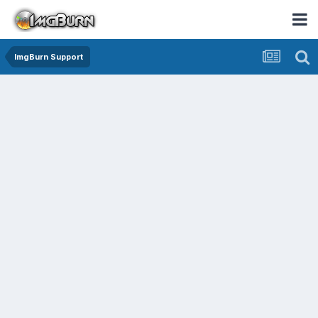
ImgBurn Support