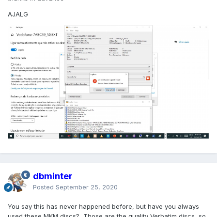
AJALG
dbminter
Posted
September 25, 2020
You say this has never happened before, but have you always
used these MKM discs? Those are the quality Verbatim discs, so