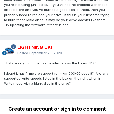
you're not using junk discs. If you've had no problem with these
discs before and you've burned a good deal of them, then you
probably need to replace your drive. If this is your first time trying
to burn these MKM discs, it may be your drive doesn't like them.
Try updating the firmware if there is one.
LIGHTNING UK!
Posted
September 25, 2020
That’s a very old drive... same internals as the lite-on 812S.
I doubt it has firmware support for mkm-003-00 does it?! Are any
supported write speeds listed in the box on the right when in
Write mode with a blank disc in the drive?
Create an account or sign in to comment