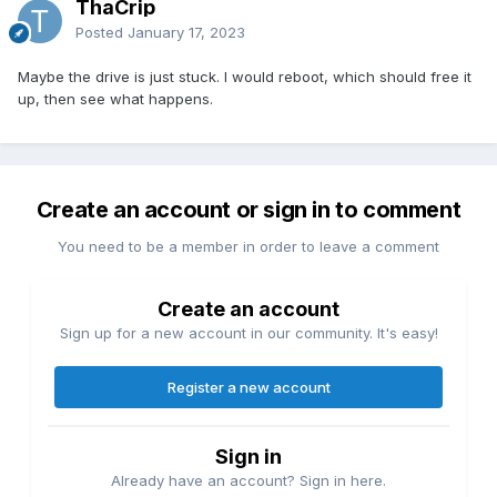
ThaCrip
Posted
January 17, 2023
Maybe the drive is just stuck. I would reboot, which should free it
up, then see what happens.
Create an account or sign in to comment
You need to be a member in order to leave a comment
Create an account
Sign up for a new account in our community. It's easy!
Register a new account
Sign in
Already have an account? Sign in here.