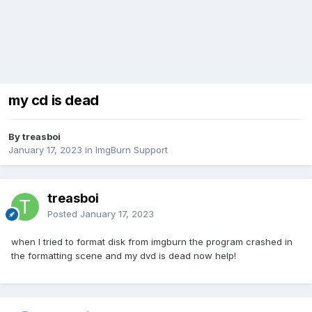
my cd is dead
By treasboi
January 17, 2023
in
ImgBurn Support
treasboi
Posted
January 17, 2023
when I tried to format disk from imgburn the program crashed in
the formatting scene and my dvd is dead now help!