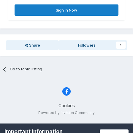
Sign In Now
Share
Followers
1
Go to topic listing
Cookies
Powered by Invision Community
Important Information