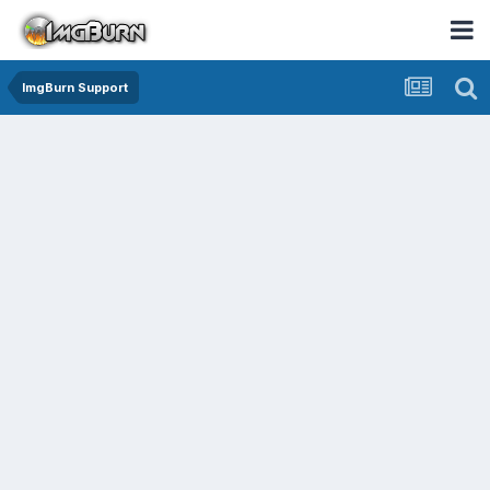
ImgBurn Support