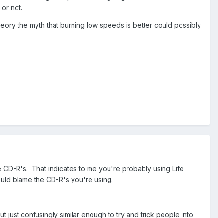
 or not.
theory the myth that burning low speeds is better could possibly
 CD-R's. That indicates to me you're probably using Life
ould blame the CD-R's you're using.
but just confusingly similar enough to try and trick people into