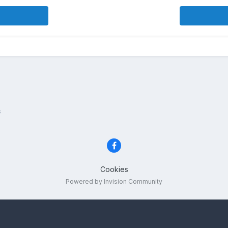
s
Cookies
Powered by Invision Community