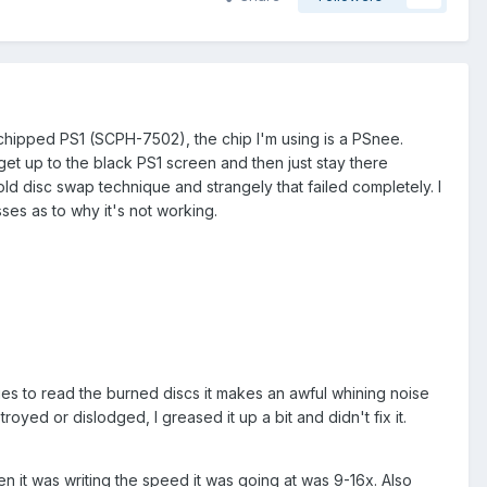
chipped PS1 (SCPH-7502), the chip I'm using is a PSnee.
et up to the black PS1 screen and then just stay there
 old disc swap technique and strangely that failed completely. I
sses as to why it's not working.
tries to read the burned discs it makes an awful whining noise
yed or dislodged, I greased it up a bit and didn't fix it.
 it was writing the speed it was going at was 9-16x. Also