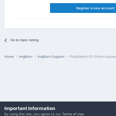
Register a new account
Go to topic listing
Home
ImgBurn
ImgBurn Support
PlayStation CD-R burn issue
Important Information
By using this site, you agree to our
Terms of Use
.