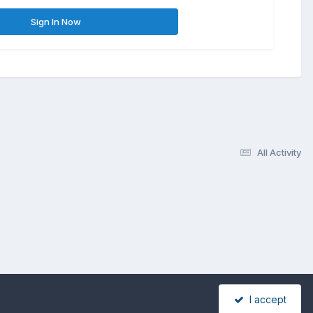
Sign In Now
All Activity
I accept