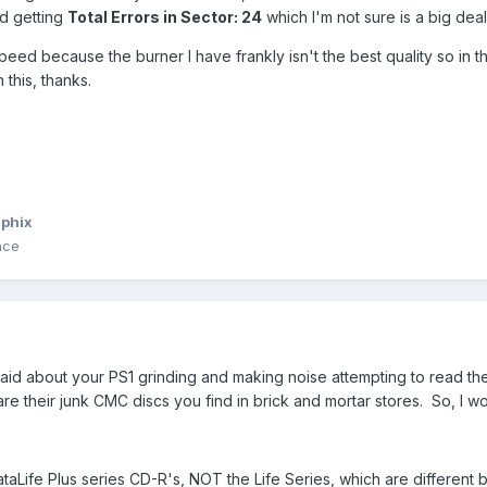
ed getting
Total Errors in Sector: 24
which I'm not sure is a big deal
speed because the burner I have frankly isn't the best quality so in 
 this, thanks.
phix
nce
id about your PS1 grinding and making noise attempting to read the
re their junk CMC discs you find in brick and mortar stores. So, I w
 DataLife Plus series CD-R's, NOT the Life Series, which are different 