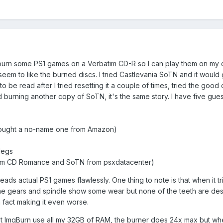
o burn some PS1 games on a Verbatim CD-R so I can play them on my 
em to like the burned discs. I tried Castlevania SoTN and it would g
o be read after I tried resetting it a couple of times, tried the good
nd burning another copy of SoTN, it's the same story. I have five gue
 bought a no-name one from Amazon)
 legs
s from CD Romance and SoTN from psxdatacenter)
 reads actual PS1 games flawlessly. One thing to note is that when it 
 The gears and spindle show some wear but none of the teeth are destro
n fact making it even worse.
et ImgBurn use all my 32GB of RAM, the burner does 24x max but when