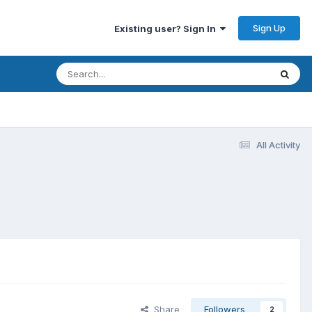
Sign Up
Existing user? Sign In
All Activity
Share
Followers
2