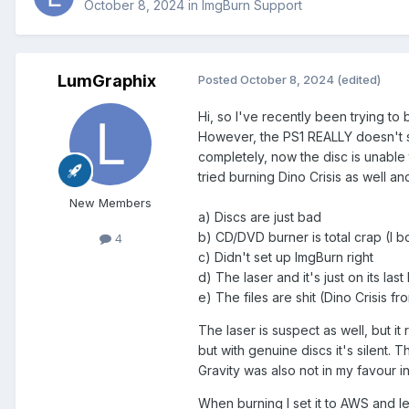
October 8, 2024
in
ImgBurn Support
LumGraphix
Posted
October 8, 2024
(edited)
Hi, so I've recently been trying t
However, the PS1 REALLY doesn't se
completely, now the disc is unable t
tried burning Dino Crisis as well a
New Members
a) Discs are just bad
b) CD/DVD burner is total crap (I
4
c) Didn't set up ImgBurn right
d) The laser and it's just on its last
e) The files are shit (Dino Crisi
The laser is suspect as well, but it
but with genuine discs it's silent.
Gravity was also not in my favour i
When burning I set it to AWS and l