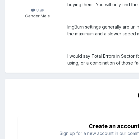
buying them. You will only find the
8.8k
Gender:
Male
ImgBurn settings generally are unim
the maximum and a slower speed mi
I would say Total Errors in Sector 
using, or a combination of those fa
Create an accoun
Sign up for a new account in our commun