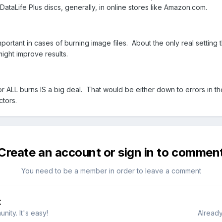
 DataLife Plus discs, generally, in online stores like Amazon.com.
portant in cases of burning image files. About the only real setting 
ght improve results.
for ALL burns IS a big deal. That would be either down to errors in th
ctors.
Create an account or sign in to commen
You need to be a member in order to leave a comment
t
ity. It's easy!
Already