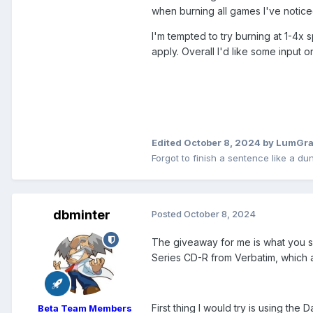
when burning all games I've notic
I'm tempted to try burning at 1-4x 
apply. Overall I'd like some input on
Edited
October 8, 2024
by LumGra
Forgot to finish a sentence like a du
dbminter
Posted
October 8, 2024
The giveaway for me is what you sa
Series CD-R from Verbatim, which a
First thing I would try is using the
Beta Team Members