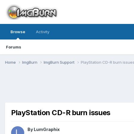
Browse
Activity
Forums
Home
ImgBurn
ImgBurn Support
PlayStation CD-R burn issue
PlayStation CD-R burn issues
By LumGraphix