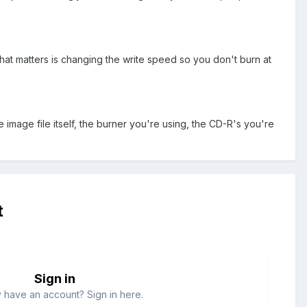
that matters is changing the write speed so you don't burn at
e image file itself, the burner you're using, the CD-R's you're
t
Sign in
 have an account? Sign in here.