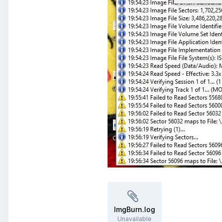
ImgBurn.log
Unavailable