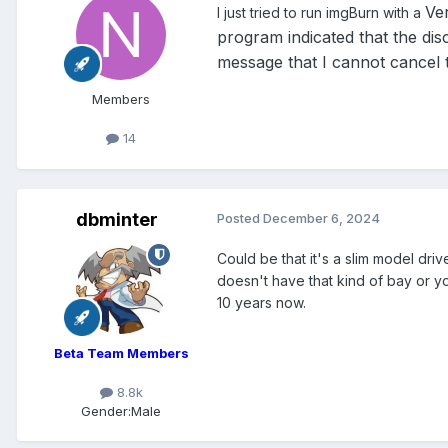
Ve
I just tried to run imgBurn with a
program indicated that the disc
message that I cannot cancel 
Members
14
dbminter
Posted
December 6, 2024
Could be that it's a slim model dri
doesn't have that kind of bay or yo
10 years now.
Beta Team Members
8.8k
Gender:
Male