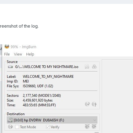
screenshot of the log.