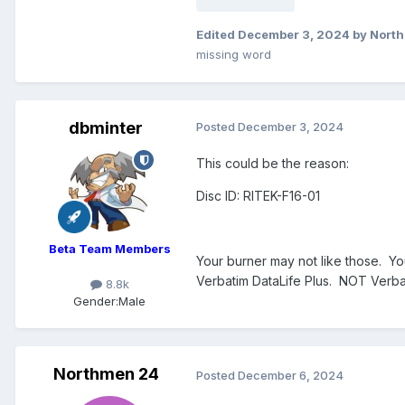
Edited
December 3, 2024
by Nort
missing word
dbminter
Posted
December 3, 2024
This could be the reason:
Disc ID: RITEK-F16-01
Beta Team Members
Your burner may not like those. You
Verbatim DataLife Plus. NOT Verbati
8.8k
Gender:
Male
Northmen 24
Posted
December 6, 2024