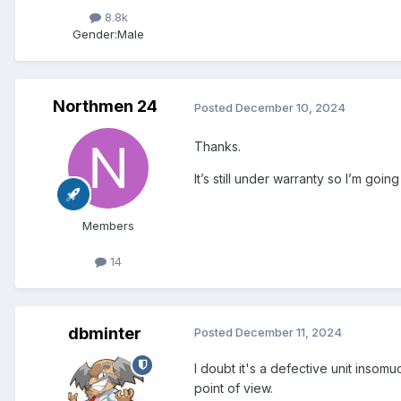
8.8k
Gender:
Male
Northmen 24
Posted
December 10, 2024
Thanks.
It’s still under warranty so I’m goin
Members
14
dbminter
Posted
December 11, 2024
I doubt it's a defective unit insomu
point of view.