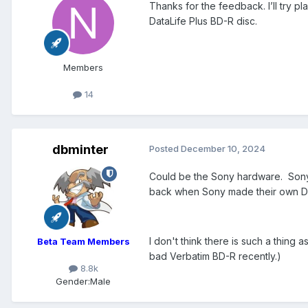
Thanks for the feedback. I’ll try p
DataLife Plus BD-R disc.
Members
14
dbminter
Posted
December 10, 2024
Could be the Sony hardware. Sony 
back when Sony made their own DVD
I don't think there is such a thing
Beta Team Members
bad Verbatim BD-R recently.)
8.8k
Gender:
Male