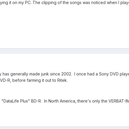
laying it on my PC. The clipping of the songs was noticed when I pla
has generally made junk since 2002. I once had a Sony DVD player
-R, before farming it out to Ritek.
 as "DataLife Plus" BD-R. In North America, there's only the VERBAT-IM