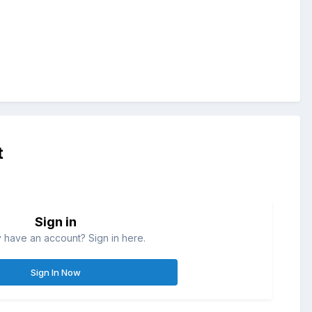
t
Sign in
 have an account? Sign in here.
Sign In Now