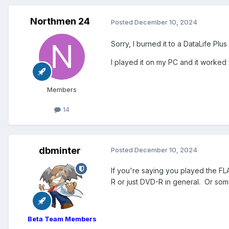
Northmen 24
Posted
December 10, 2024
Sorry, I burned it to a DataLife Plu
I played it on my PC and it worked f
Members
14
dbminter
Posted
December 10, 2024
If you're saying you played the FL
R or just DVD-R in general. Or some 
Beta Team Members