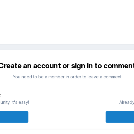
Create an account or sign in to commen
You need to be a member in order to leave a comment
t
ity. It's easy!
Already