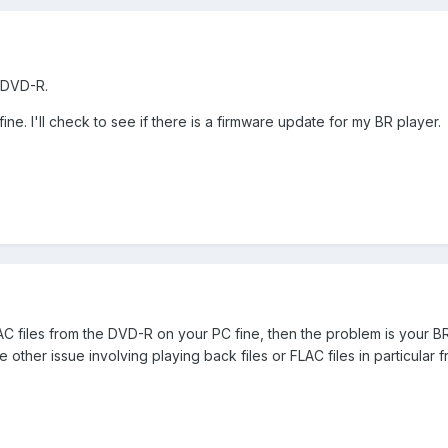
s DVD-R.
ine. I'll check to see if there is a firmware update for my BR player.
AC files from the DVD-R on your PC fine, then the problem is your B
other issue involving playing back files or FLAC files in particular f