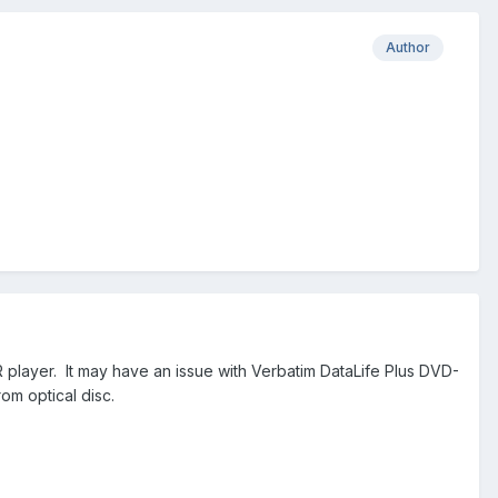
Author
R player. It may have an issue with Verbatim DataLife Plus DVD-
rom optical disc.