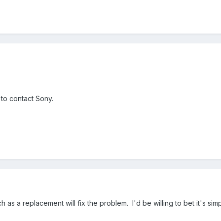
g to contact Sony.
ch as a replacement will fix the problem. I'd be willing to bet it's si