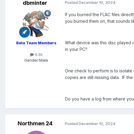
dbminter
Posted
December 10, 2024
If you burned the FLAC files directl
you burned them on, that sounds lik
What device was this disc played o
Beta Team Members
in your PC?
8.8k
Gender:
Male
One check to perform is to isolate
copies are still missing data. IF th
Do you have a log from where you b
Northmen 24
Posted
December 10, 2024