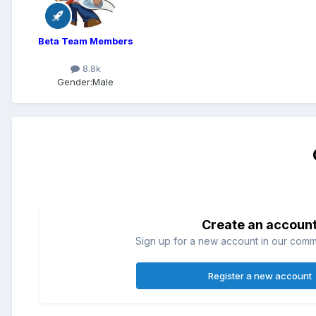
Beta Team Members
8.8k
Gender:
Male
Create an accoun
Sign up for a new account in our commun
Register a new account