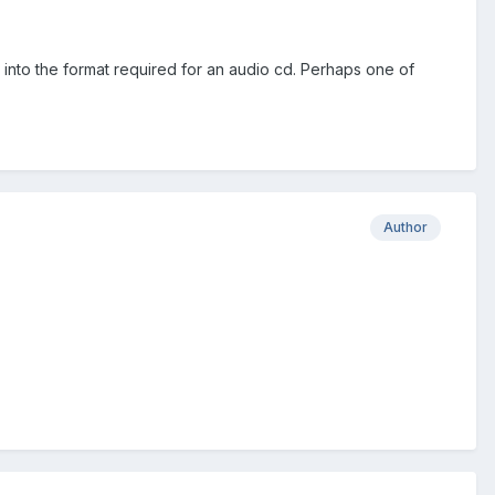
 into the format required for an audio cd. Perhaps one of
Author