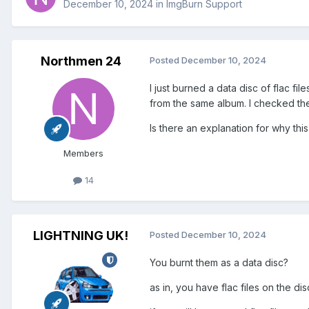
December 10, 2024
in
ImgBurn Support
Northmen 24
Posted
December 10, 2024
I just burned a data disc of flac fi
from the same album. I checked the 
Is there an explanation for why this
Members
14
LIGHTNING UK!
Posted
December 10, 2024
You burnt them as a data disc?
as in, you have flac files on the d