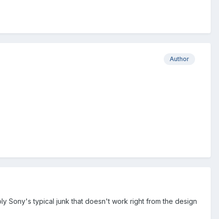
Author
mply Sony's typical junk that doesn't work right from the design