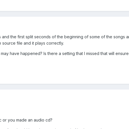
les and the first split seconds of the beginning of some of the songs a
source file and it plays correctly.
 may have happened? Is there a setting that I missed that will ensure 
isc or you made an audio cd?