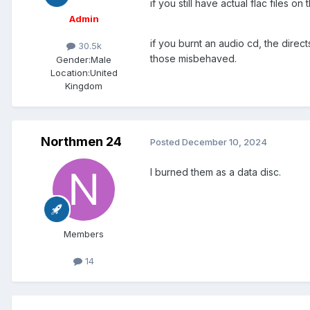
if you still have actual flac files o
Admin
if you burnt an audio cd, the direc
30.5k
those misbehaved.
Gender:
Male
Location:
United
Kingdom
Northmen 24
Posted
December 10, 2024
I burned them as a data disc.
Members
14