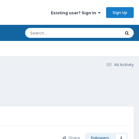
Sign Up
Existing user? Sign In
All Activity
Share
Followers
2