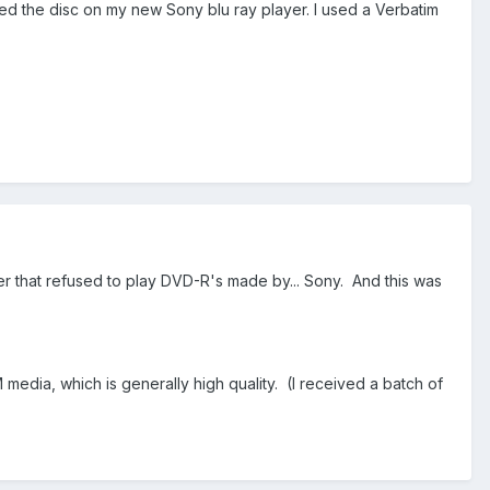
yed the disc on my new Sony blu ray player. I used a Verbatim
 that refused to play DVD-R's made by... Sony. And this was
 media, which is generally high quality. (I received a batch of