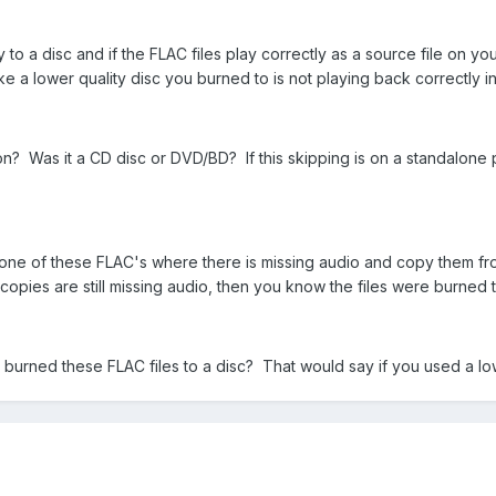
y to a disc and if the FLAC files play correctly as a source file on you
e a lower quality disc you burned to is not playing back correctly i
n? Was it a CD disc or DVD/BD? If this skipping is on a standalone p
 one of these FLAC's where there is missing audio and copy them fr
e copies are still missing audio, then you know the files were burned t
urned these FLAC files to a disc? That would say if you used a lowe