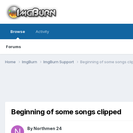
Browse
Activity
Forums
Home
ImgBurn
ImgBurn Support
Beginning of some songs cl
Beginning of some songs clipped
By Northmen 24