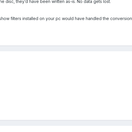
n the disc, they’d have been written as-is. No data gets lost.
tshow filters installed on your pc would have handled the conversion