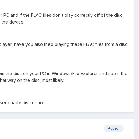
r PC and if the FLAC files don't play correctly off of the disc
n the device.
layer, have you also tried playing these FLAC files from a disc
om the disc on your PC in Windows/File Explorer and see if the
hat way on the disc, most likely.
r quality disc or not.
Author