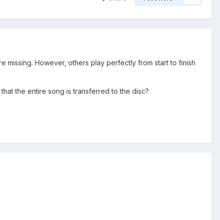
re missing. However, others play perfectly from start to finish
that the entire song is transferred to the disc?