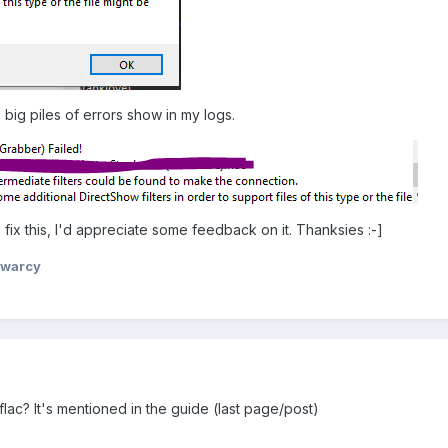
 big piles of errors show in my logs.
fix this, I'd appreciate some feedback on it. Thanksies :-]
ywarcy
lac? It's mentioned in the guide (last page/post)