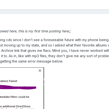
lowed here, this is my first time posting here;;
burning cds since I don't see a foreseeable future with my phone bei
 just moving up to my state, and so I asked what their favorite album
 Archive link that gives me flacs. Mind you, I have never worked with 
 it to. As in, like with mp3 files, they don't give me any sort of probl
pt getting the same error message below.