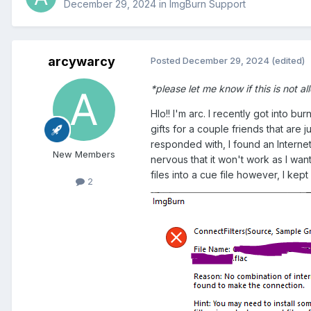
December 29, 2024
in
ImgBurn Support
arcywarcy
Posted
December 29, 2024
(edited)
*please let me know if this is not al
Hlo!! I'm arc. I recently got into 
gifts for a couple friends that are
responded with, I found an Internet
New Members
nervous that it won't work as I want
files into a cue file however, I ke
2