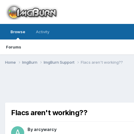
Browse
Activity
Forums
Home
ImgBurn
ImgBurn Support
Flacs aren't working??
Flacs aren't working??
By arcywarcy