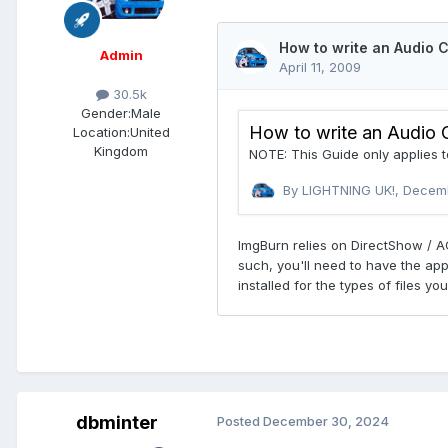
Admin
30.5k
Gender:
Male
Location:
United
Kingdom
dbminter
Posted
December 30, 2024