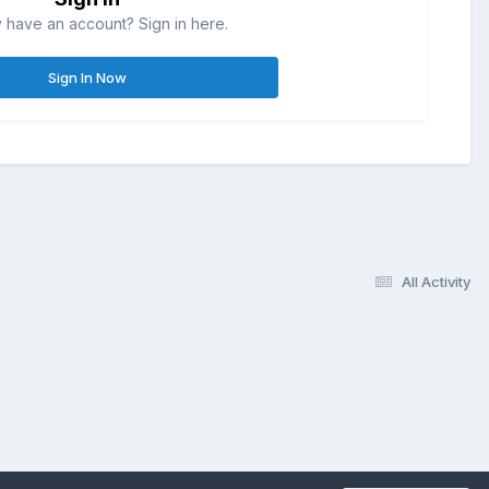
 have an account? Sign in here.
Sign In Now
All Activity