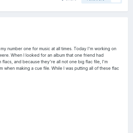
ng my number one for music at all times. Today I'm working on
s were. When I looked for an album that one friend had
flacs, and because they're all not one big flac file, I'm
em when making a cue file. While I was putting all of these flac