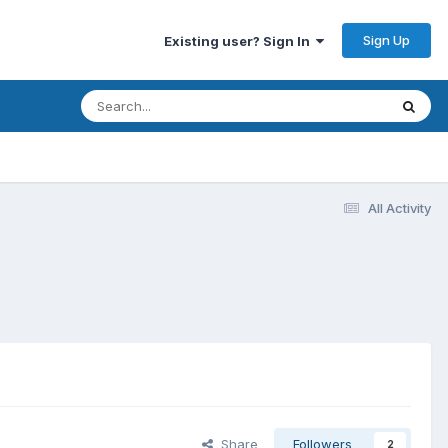
Sign Up
Existing user? Sign In
All Activity
Share
Followers
2