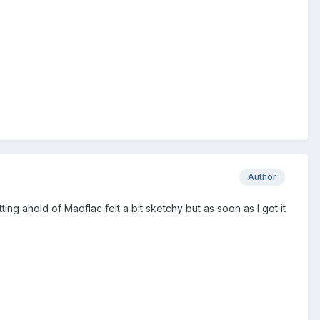
Author
ing ahold of Madflac felt a bit sketchy but as soon as I got it