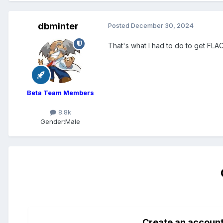
dbminter
Posted
December 30, 2024
That's what I had to do to get FLA
Beta Team Members
8.8k
Gender:
Male
Create an accoun