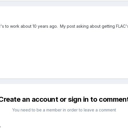
C's to work about 10 years ago. My post asking about getting FLAC'
Create an account or sign in to commen
You need to be a member in order to leave a comment
t