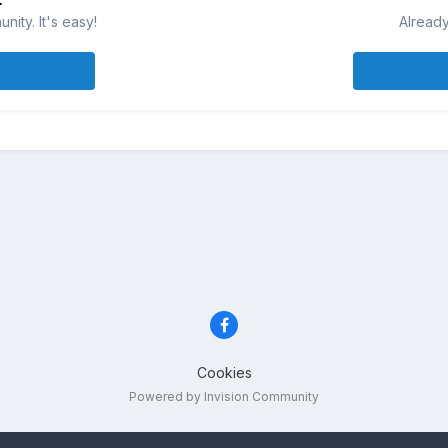
ity. It's easy!
Already
Cookies
Powered by Invision Community