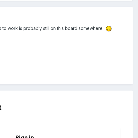
s to work is probably still on this board somewhere.
t
Sign in