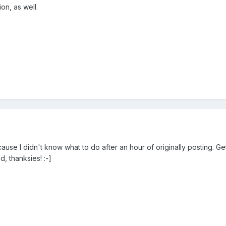
on, as well.
use I didn't know what to do after an hour of originally posting. Gett
, thanksies! :-]