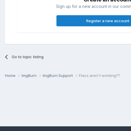
Sign up for a new account in our commun
Register a new account
Go to topic listing
Home
ImgBurn
ImgBurn Support
Flacs aren't working??