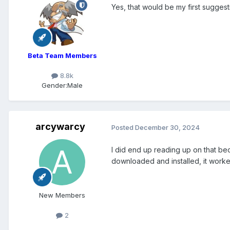
Yes, that would be my first suggesti
Beta Team Members
8.8k
Gender:
Male
arcywarcy
Posted
December 30, 2024
I did end up reading up on that beca
downloaded and installed, it worked
New Members
2