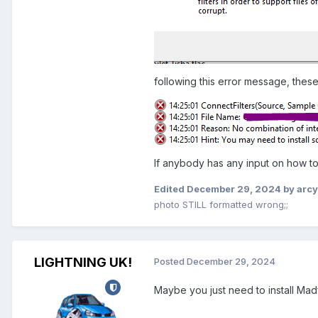
following this error message, these
If anybody has any input on how to 
Edited
December 29, 2024
by arc
photo STILL formatted wrong;;
LIGHTNING UK!
Posted
December 29, 2024
Maybe you just need to install Madf