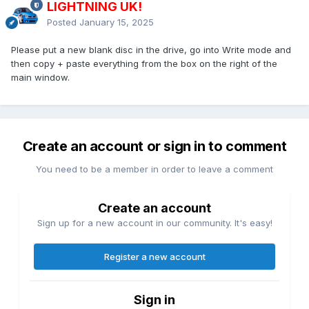
LIGHTNING UK!
Posted
January 15, 2025
Please put a new blank disc in the drive, go into Write mode and
then copy + paste everything from the box on the right of the
main window.
Create an account or sign in to comment
You need to be a member in order to leave a comment
Create an account
Sign up for a new account in our community. It's easy!
Register a new account
Sign in