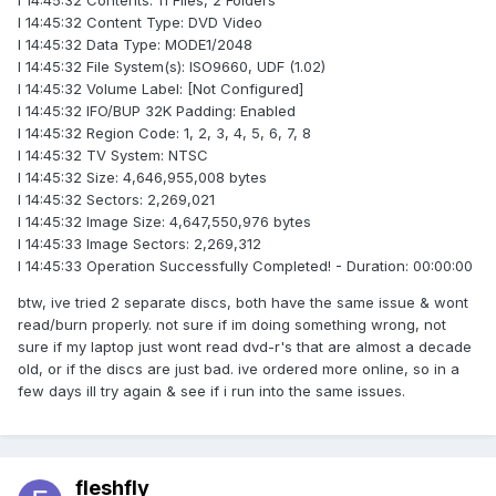
I 14:45:32 Contents: 11 Files, 2 Folders
I 14:45:32 Content Type: DVD Video
I 14:45:32 Data Type: MODE1/2048
I 14:45:32 File System(s): ISO9660, UDF (1.02)
I 14:45:32 Volume Label: [Not Configured]
I 14:45:32 IFO/BUP 32K Padding: Enabled
I 14:45:32 Region Code: 1, 2, 3, 4, 5, 6, 7, 8
I 14:45:32 TV System: NTSC
I 14:45:32 Size: 4,646,955,008 bytes
I 14:45:32 Sectors: 2,269,021
I 14:45:32 Image Size: 4,647,550,976 bytes
I 14:45:33 Image Sectors: 2,269,312
I 14:45:33 Operation Successfully Completed! - Duration: 00:00:00
btw, ive tried 2 separate discs, both have the same issue & wont
read/burn properly. not sure if im doing something wrong, not
sure if my laptop just wont read dvd-r's that are almost a decade
old, or if the discs are just bad. ive ordered more online, so in a
few days ill try again & see if i run into the same issues.
fleshfly