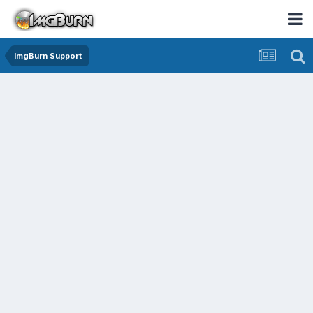
ImgBurn Support