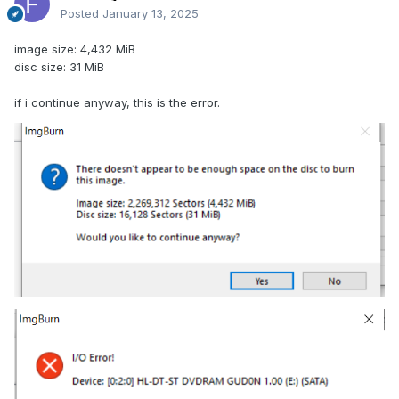
Posted
January 13, 2025
image size: 4,432 MiB
disc size: 31 MiB
if i continue anyway, this is the error.