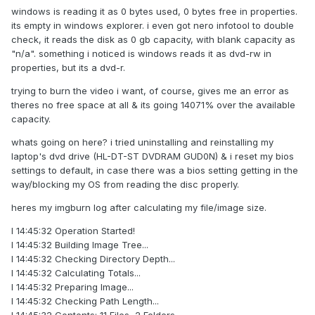
windows is reading it as 0 bytes used, 0 bytes free in properties.
its empty in windows explorer. i even got nero infotool to double
check, it reads the disk as 0 gb capacity, with blank capacity as
"n/a". something i noticed is windows reads it as dvd-rw in
properties, but its a dvd-r.
trying to burn the video i want, of course, gives me an error as
theres no free space at all & its going 14071% over the available
capacity.
whats going on here? i tried uninstalling and reinstalling my
laptop's dvd drive (HL-DT-ST DVDRAM GUD0N) & i reset my bios
settings to default, in case there was a bios setting getting in the
way/blocking my OS from reading the disc properly.
heres my imgburn log after calculating my file/image size.
I 14:45:32 Operation Started!
I 14:45:32 Building Image Tree...
I 14:45:32 Checking Directory Depth...
I 14:45:32 Calculating Totals...
I 14:45:32 Preparing Image...
I 14:45:32 Checking Path Length...