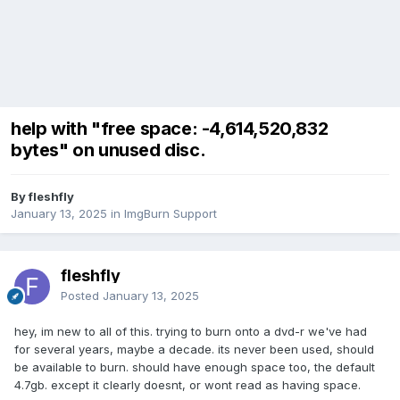
help with "free space: -4,614,520,832
bytes" on unused disc.
By fleshfly
January 13, 2025
in
ImgBurn Support
fleshfly
Posted
January 13, 2025
hey, im new to all of this. trying to burn onto a dvd-r we've had
for several years, maybe a decade. its never been used, should
be available to burn. should have enough space too, the default
4.7gb. except it clearly doesnt, or wont read as having space.