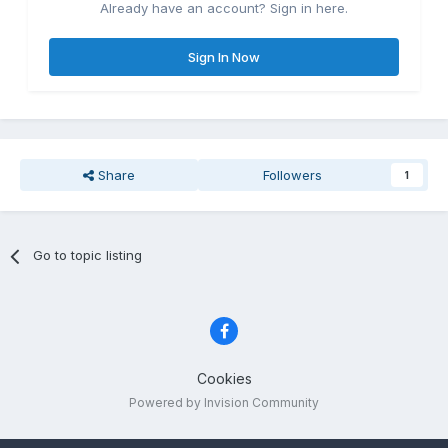
Already have an account? Sign in here.
Sign In Now
Share
Followers
1
Go to topic listing
Cookies
Powered by Invision Community