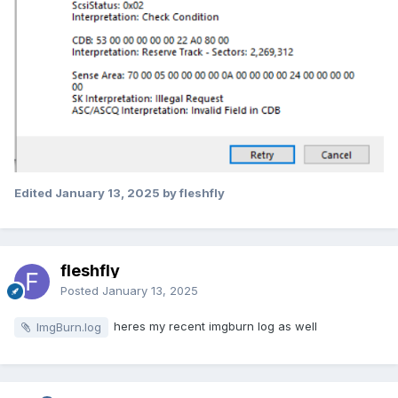
Edited
January 13, 2025
by fleshfly
fleshfly
Posted
January 13, 2025
heres my recent imgburn log as well
ImgBurn.log