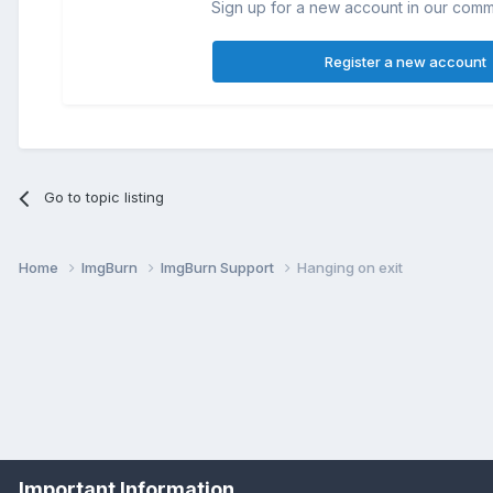
Sign up for a new account in our commun
Register a new account
Go to topic listing
Home
ImgBurn
ImgBurn Support
Hanging on exit
Important Information