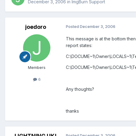
December 3, 2006
in
ImgBurn Support
joedoro
Posted
December 3, 2006
This message is at the bottom then
report states:
C:\DOCUME~1\Owner\LOCALS~1\Te
C:\DOCUME~1\Owner\LOCALS~1\Te
Members
6
Any thoughts?
thanks
LIGHTNING UK!
Posted
December 3, 2006