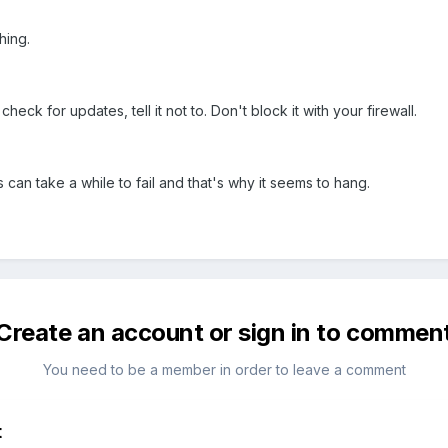
hing.
check for updates, tell it not to. Don't block it with your firewall.
s can take a while to fail and that's why it seems to hang.
Create an account or sign in to commen
You need to be a member in order to leave a comment
t