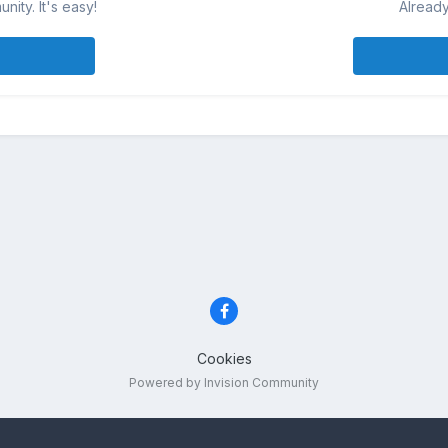
ity. It's easy!
Already
Cookies
Powered by Invision Community