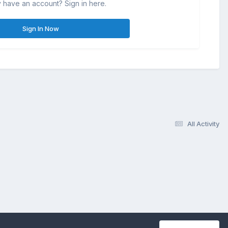
 have an account? Sign in here.
Sign In Now
All Activity