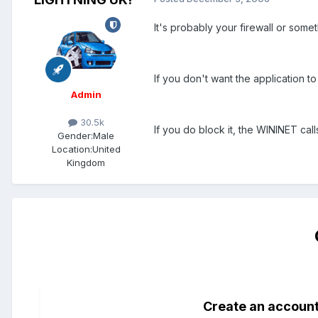
It's probably your firewall or somet
If you don't want the application to 
Admin
30.5k
If you do block it, the WININET call
Gender:
Male
Location:
United
Kingdom
Create an accoun