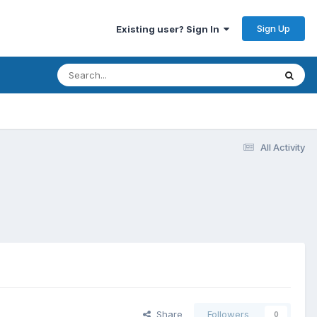
Sign Up
Existing user? Sign In
All Activity
Share
Followers
0