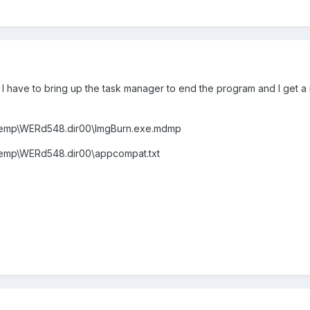
 I have to bring up the task manager to end the program and I get a
mp\WERd548.dir00\ImgBurn.exe.mdmp
mp\WERd548.dir00\appcompat.txt