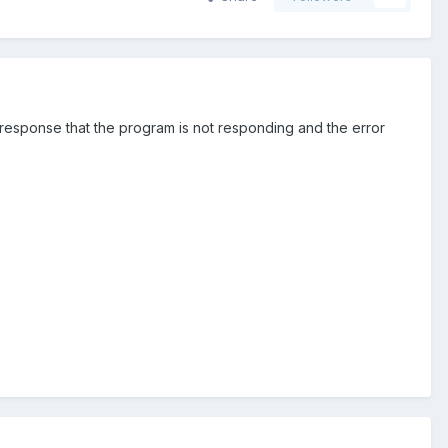
 response that the program is not responding and the error