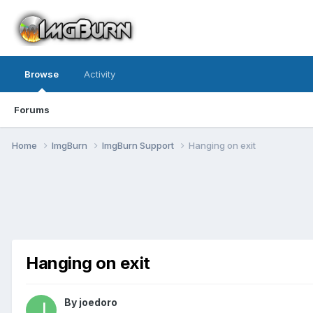
Browse
Activity
Forums
Home
ImgBurn
ImgBurn Support
Hanging on exit
Hanging on exit
By joedoro