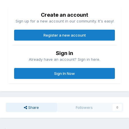
Create an account
Sign up for a new account in our community. It's easy!
Register a new account
Sign in
Already have an account? Sign in here.
Sign In Now
Share
Followers
0