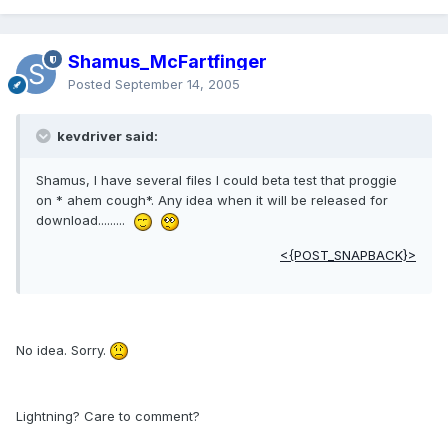
Shamus_McFartfinger
Posted
September 14, 2005
kevdriver said:
Shamus, I have several files I could beta test that proggie
on * ahem cough*. Any idea when it will be released for
download.........
<{POST_SNAPBACK}>
No idea. Sorry.
Lightning? Care to comment?