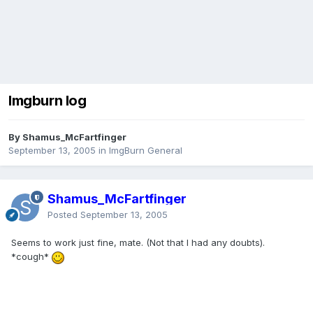
Imgburn log
By Shamus_McFartfinger
September 13, 2005
in
ImgBurn General
Shamus_McFartfinger
Posted
September 13, 2005
Seems to work just fine, mate. (Not that I had any doubts).
*cough*