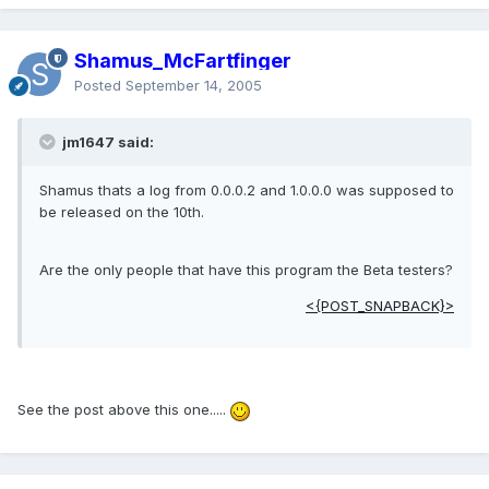
Shamus_McFartfinger
Posted
September 14, 2005
jm1647 said:
Shamus thats a log from 0.0.0.2 and 1.0.0.0 was supposed to
be released on the 10th.
Are the only people that have this program the Beta testers?
<{POST_SNAPBACK}>
See the post above this one.....