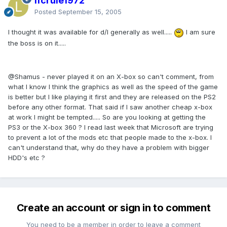
lfcrule1972
Posted
September 15, 2005
I thought it was available for d/l generally as well.....
I am sure
the boss is on it.....
@Shamus - never played it on an X-box so can't comment, from
what I know I think the graphics as well as the speed of the game
is better but I like playing it first and they are released on the PS2
before any other format. That said if I saw another cheap x-box
at work I might be tempted..... So are you looking at getting the
PS3 or the X-box 360 ? I read last week that Microsoft are trying
to prevent a lot of the mods etc that people made to the x-box. I
can't understand that, why do they have a problem with bigger
HDD's etc ?
Create an account or sign in to comment
You need to be a member in order to leave a comment