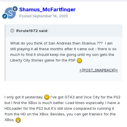
Shamus_McFartfinger
Posted
September 14, 2005
lfcrule1972 said:
What do you think of San Andreas then Shamus ??? I am
still playing it all these months after it came out - there is so
much to find it should keep me going until my son gets the
Liberty City Stories game for the PSP
<{POST_SNAPBACK}>
I only got it yesterday.
I've got GTA3 and Vice City for the PS2
but I find the XBox is much better. Load times especially. I have a
HDLoader for the PS2 but it's still slow compared to running it
from the HD on the XBox. Besides, you can get trainers for the
XBox.