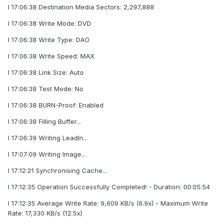
I 17:06:38 Destination Media Sectors: 2,297,888
I 17:06:38 Write Mode: DVD
I 17:06:38 Write Type: DAO
I 17:06:38 Write Speed: MAX
I 17:06:38 Link Size: Auto
I 17:06:38 Test Mode: No
I 17:06:38 BURN-Proof: Enabled
I 17:06:38 Filling Buffer...
I 17:06:39 Writing LeadIn...
I 17:07:09 Writing Image...
I 17:12:21 Synchronising Cache...
I 17:12:35 Operation Successfully Completed! - Duration: 00:05:54
I 17:12:35 Average Write Rate: 9,609 KB/s (6.9x) - Maximum Write
Rate: 17,330 KB/s (12.5x)