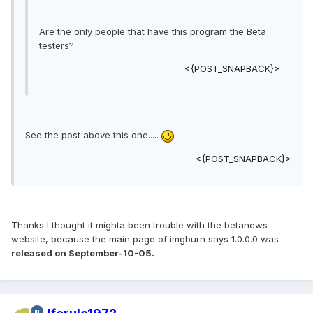
Are the only people that have this program the Beta
testers?
<{POST_SNAPBACK}>
See the post above this one.....
<{POST_SNAPBACK}>
Thanks I thought it mighta been trouble with the betanews
website, because the main page of imgburn says 1.0.0.0 was
released on September-10-05.