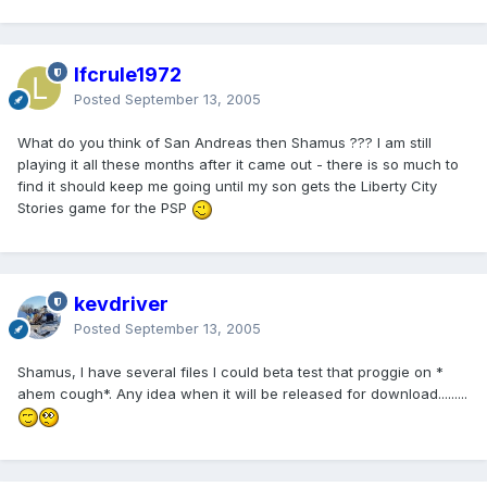
lfcrule1972
Posted
September 13, 2005
What do you think of San Andreas then Shamus ??? I am still
playing it all these months after it came out - there is so much to
find it should keep me going until my son gets the Liberty City
Stories game for the PSP
kevdriver
Posted
September 13, 2005
Shamus, I have several files I could beta test that proggie on *
ahem cough*. Any idea when it will be released for download.........