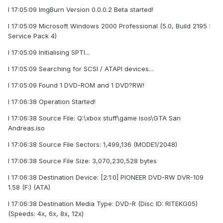
I 17:05:09 ImgBurn Version 0.0.0.2 Beta started!
I 17:05:09 Microsoft Windows 2000 Professional (5.0, Build 2195 :
Service Pack 4)
I 17:05:09 Initialising SPTI...
I 17:05:09 Searching for SCSI / ATAPI devices...
I 17:05:09 Found 1 DVD-ROM and 1 DVD?RW!
I 17:06:38 Operation Started!
I 17:06:38 Source File: Q:\xbox stuff\game isos\GTA San
Andreas.iso
I 17:06:38 Source File Sectors: 1,499,136 (MODE1/2048)
I 17:06:38 Source File Size: 3,070,230,528 bytes
I 17:06:38 Destination Device: [2:1:0] PIONEER DVD-RW DVR-109
1.58 (F:) (ATA)
I 17:06:38 Destination Media Type: DVD-R (Disc ID: RITEKG05)
(Speeds: 4x, 6x, 8x, 12x)