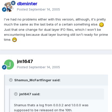
dbminter
Posted
September 14, 2005
I've had no problems either with this version, although, it's pretty
much the same as the last beta of a certain something else.
Just that one change for dual layer IFO files, which I won't be
encountering because dual layer burning still isn't ready for prime
time.
jm1647
Posted
September 14, 2005
Shamus_McFartfinger said:
jm1647 said:
Shamus thats a log from 0.0.0.2 and 1.0.0.0 was
supposed to be released on the 10th.