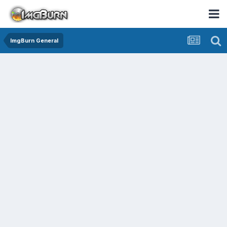
ImgBurn General