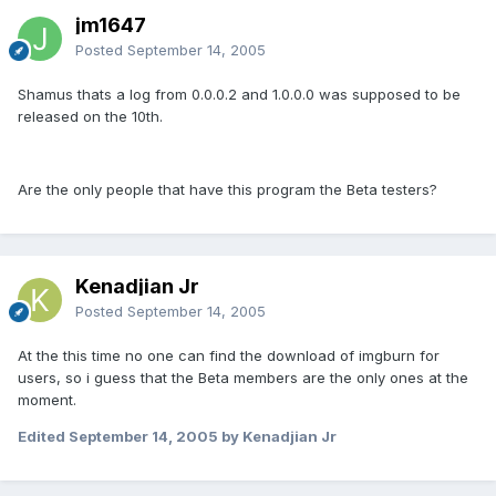
jm1647
Posted
September 14, 2005
Shamus thats a log from 0.0.0.2 and 1.0.0.0 was supposed to be
released on the 10th.
Are the only people that have this program the Beta testers?
Kenadjian Jr
Posted
September 14, 2005
At the this time no one can find the download of imgburn for
users, so i guess that the Beta members are the only ones at the
moment.
Edited
September 14, 2005
by Kenadjian Jr