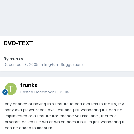
DVD-TEXT
By trunks
December 3, 2005
in
ImgBurn Suggestions
trunks
Posted
December 3, 2005
any chance of having this feature to add dvd text to the ifo, my
sony dvd player reads dvd-text and just wondering if it can be
implimented or a feature like change volume label, theres a
program called title writer which does it but im just wondering if it
can be added to imgburn