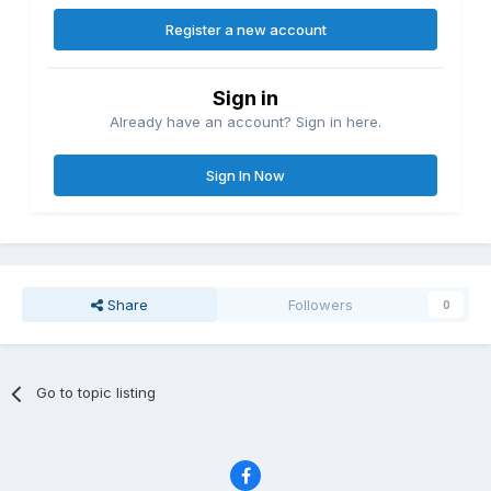
Register a new account
Sign in
Already have an account? Sign in here.
Sign In Now
Share
Followers
0
Go to topic listing