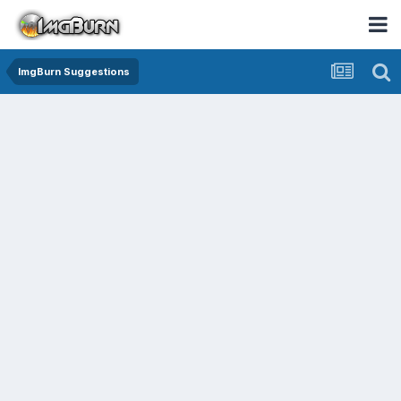
ImgBurn Suggestions