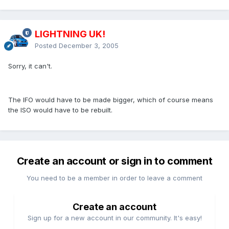
LIGHTNING UK!
Posted
December 3, 2005
Sorry, it can't.
The IFO would have to be made bigger, which of course means
the ISO would have to be rebuilt.
Create an account or sign in to comment
You need to be a member in order to leave a comment
Create an account
Sign up for a new account in our community. It's easy!