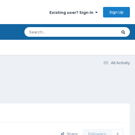
Sign Up
Existing user? Sign In
All Activity
Share
Followers
0