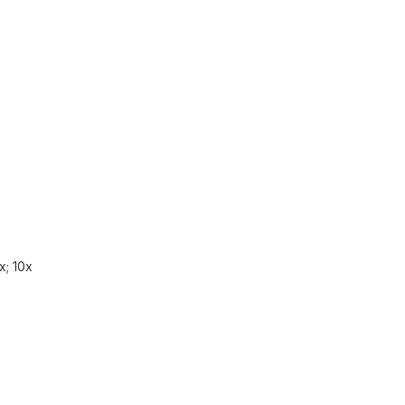
x; 10x