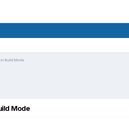
in Build Mode
uild Mode