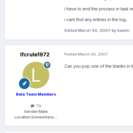
i have to end the process in task m
i cant find any entries in the log...
Edited
March 30, 2007
by kamin
lfcrule1972
Posted
March 30, 2007
Can you pop one of the blanks in I
Beta Team Members
7.1k
Gender:
Male
Location:
Somewhere....