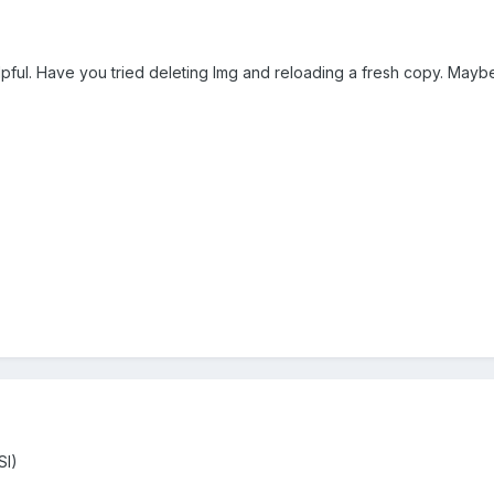
 helpful. Have you tried deleting Img and reloading a fresh copy. Mayb
SI)