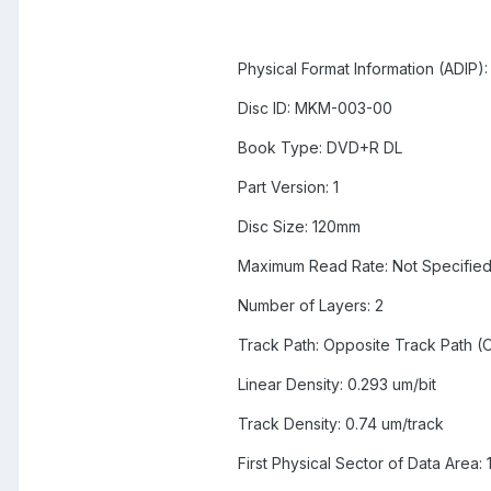
Physical Format Information (ADIP):
Disc ID: MKM-003-00
Book Type: DVD+R DL
Part Version: 1
Disc Size: 120mm
Maximum Read Rate: Not Specifie
Number of Layers: 2
Track Path: Opposite Track Path (
Linear Density: 0.293 um/bit
Track Density: 0.74 um/track
First Physical Sector of Data Area