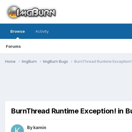
Browse
Activity
Forums
Home
ImgBurn
ImgBurn Bugs
BurnThread Runtime Exception! 
BurnThread Runtime Exception! in B
By kamin