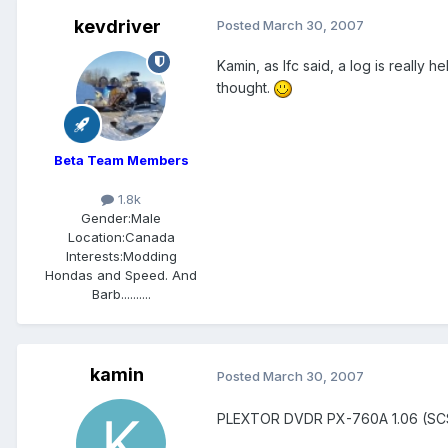
kevdriver
Posted
March 30, 2007
Kamin, as lfc said, a log is really
thought.
Beta Team Members
1.8k
Gender:
Male
Location:
Canada
Interests:
Modding
Hondas and Speed. And
Barb..........
kamin
Posted
March 30, 2007
PLEXTOR DVDR PX-760A 1.06 (SC