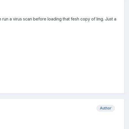
e run a virus scan before loading that fesh copy of Img. Just a
Author