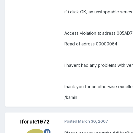
if i click OK, an unstoppable seri
Access violation at adress 005AD
Read of adress 00000064
i havent had any problems with ver
thank you for an otherwise excelle
/kamin
lfcrule1972
Posted
March 30, 2007