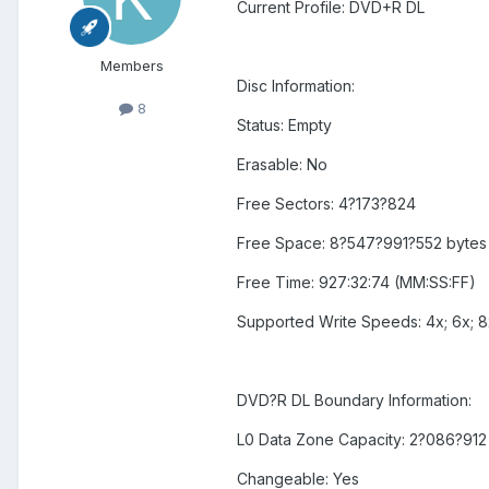
Current Profile: DVD+R DL
Members
Disc Information:
8
Status: Empty
Erasable: No
Free Sectors: 4?173?824
Free Space: 8?547?991?552 bytes
Free Time: 927:32:74 (MM:SS:FF)
Supported Write Speeds: 4x; 6x; 8
DVD?R DL Boundary Information:
L0 Data Zone Capacity: 2?086?912
Changeable: Yes