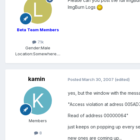
Please can you post the full ImgBu
ImgBurn Logs
Beta Team Members
7.1k
Gender:
Male
Location:
Somewhere....
kamin
Posted
March 30, 2007
(edited)
yes, but the window with the mess
"Access violation at adress 005A
Read of address 00000064"
Members
just keeps on popping up every seco
8
new ones are coming up...