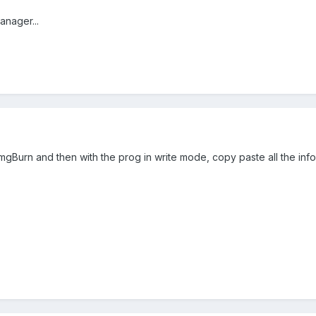
anager...
mgBurn and then with the prog in write mode, copy paste all the inf