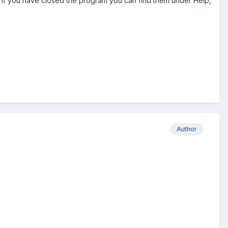
o if you have closed the program you can find them under Help,
Author