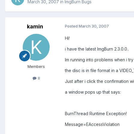
March 30, 2007
in
ImgBurn Bugs
kamin
Posted
March 30, 2007
Hi!
i have the latest ImgBurn 2.3.0.0..
Im running into problems when i try
Members
the disc is in file format in a VIDE
8
Just after i click the confirmation
a window pops up that says:
BurnThread Runtime Exception!
Message=EAccessViolation