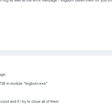
rn log as well as the error message ? ImgBurn saves them for you s
age:
D72B in module "Imgburn.exe"
nd and if i try to close all of them