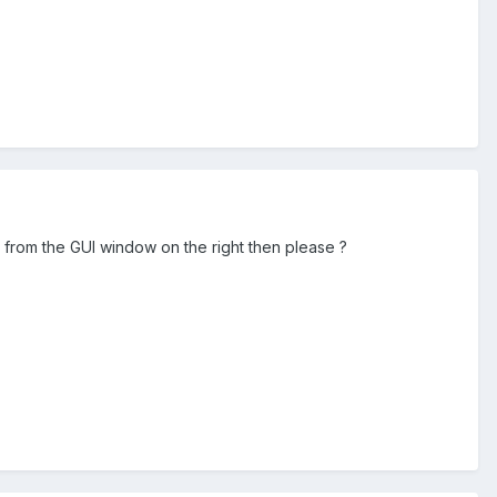
o from the GUI window on the right then please ?