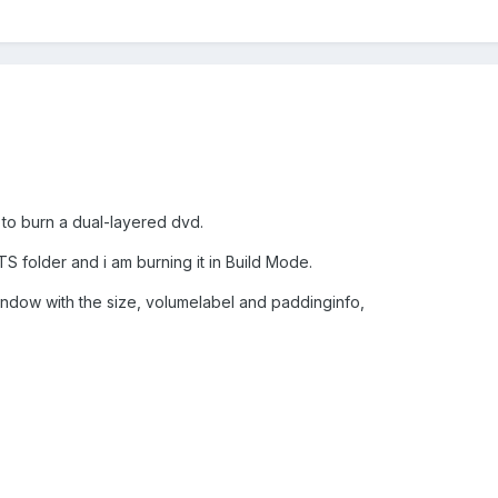
 to burn a dual-layered dvd.
O_TS folder and i am burning it in Build Mode.
 window with the size, volumelabel and paddinginfo,