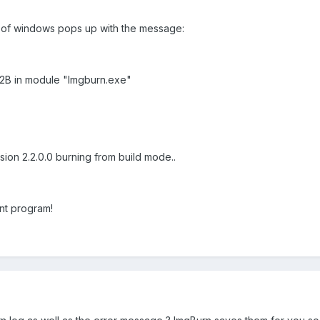
es of windows pops up with the message:
72B in module "Imgburn.exe"
sion 2.2.0.0 burning from build mode..
nt program!